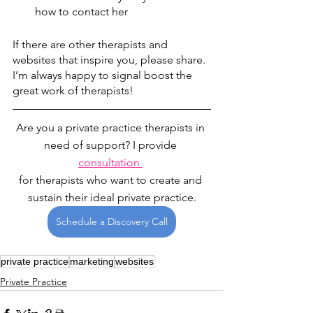
how to contact her
If there are other therapists and 
websites that inspire you, please share. 
I’m always happy to signal boost the 
great work of therapists! 
Are you a private practice therapists in 
need of support? I provide 
consultation 
for therapists who want to create and 
sustain their ideal private practice.
Schedule a Discovery Call
private practice
marketing
websites
Private Practice