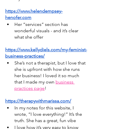
https://www.helendempsey-
henofer.com
Her “services” section has 
wonderful visuals - and it’s clear 
what she offer
https://www.kellydiels.com/my-feminist-
business-practices/
She’s not a therapist, but I love that 
she is upfront with how she runs 
her business! I loved it so much 
that I made my own 
business 
practices page
!
https://therapywithmarissa.com/
In my notes for this website, I 
wrote, “I love everything!” It’s the 
truth. She has a great, fun vibe
I love how it’s very easy to know 