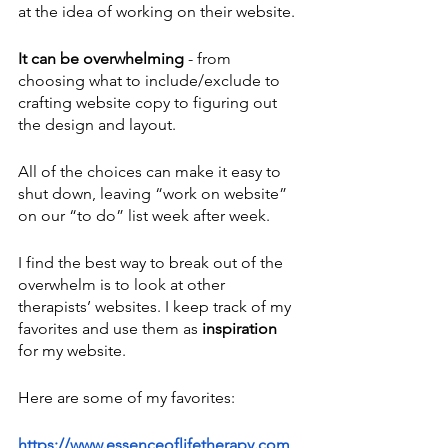
at the idea of working on their website.
It can be overwhelming
 - from 
choosing what to include/exclude to 
crafting website copy to figuring out 
the design and layout. 
All of the choices can make it easy to 
shut down, leaving “work on website” 
on our “to do” list week after week.
I find the best way to break out of the 
overwhelm is to look at other 
therapists’ websites. I keep track of my 
favorites and use them as 
inspiration
for my website.
Here are some of my favorites:
https://www.essenceoflifetherapy.com