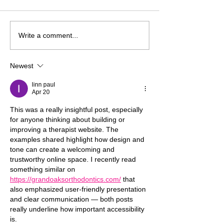
Don’t Choose Your
To The Client W
Write a comment...
Therapy Fee with Your
Concluded Ther
Eyes Closed
Newest
linn paul
Apr 20
This was a really insightful post, especially 
for anyone thinking about building or 
improving a therapist website. The 
examples shared highlight how design and 
tone can create a welcoming and 
trustworthy online space. I recently read 
something similar on 
https://grandoaksorthodontics.com/
 that 
also emphasized user-friendly presentation 
and clear communication — both posts 
really underline how important accessibility 
is.