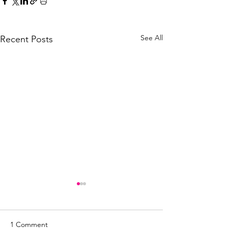
See All
Recent Posts
1 Comment