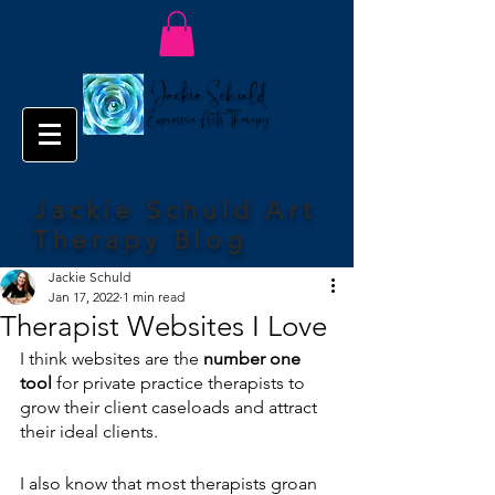
Jackie Schuld Art
Therapy Blog
Jackie Schuld
Jan 17, 2022
1 min read
Therapist Websites I Love
I think websites are the 
number one 
tool 
for private practice therapists to 
grow their client caseloads and attract 
their ideal clients.
I also know that most therapists groan 