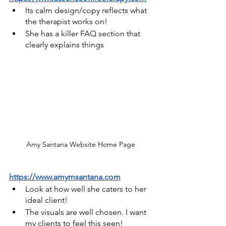
Its calm design/copy reflects what 
the therapist works on!
She has a killer FAQ section that 
clearly explains things
Amy Santana Website Home Page
https://www.amymsantana.com
Look at how well she caters to her 
ideal client!
The visuals are well chosen. I want 
my clients to feel this seen!