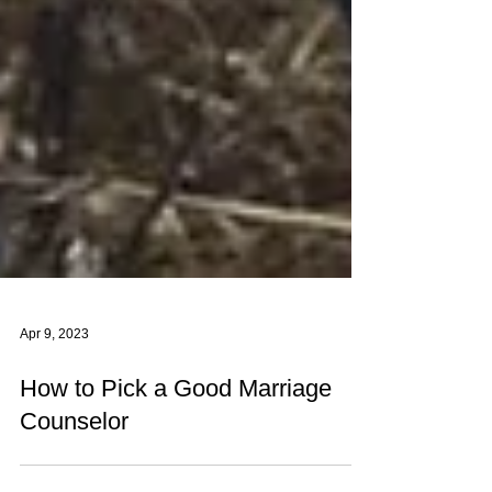
Apr 9, 2023
How to Pick a Good Marriage
Counselor