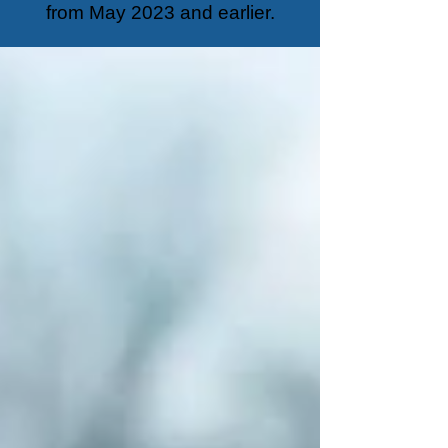
from May 2023 and earlier.