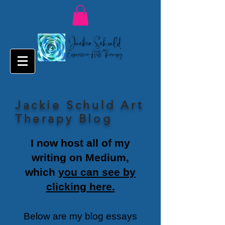
Jackie Schuld Art
Therapy Blog
I now host all of my
writing on Medium,
which
you can see by
clicking here.
Below are my blog essays