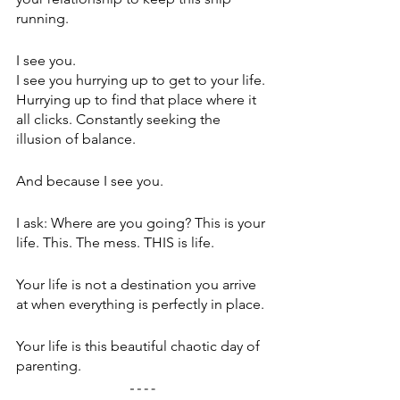
running.
I see you.
I see you hurrying up to get to your life. 
Hurrying up to find that place where it 
all clicks. Constantly seeking the 
illusion of balance.
And because I see you.
I ask: Where are you going? This is your 
life. This. The mess. THIS is life. 
Your life is not a destination you arrive 
at when everything is perfectly in place.
Your life is this beautiful chaotic day of 
parenting.