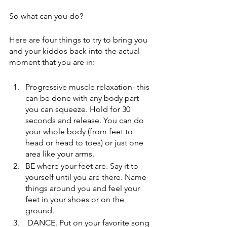
So what can you do?
Here are four things to try to bring you 
and your kiddos back into the actual 
moment that you are in:
Progressive muscle relaxation- this 
can be done with any body part 
you can squeeze. Hold for 30 
seconds and release. You can do 
your whole body (from feet to 
head or head to toes) or just one 
area like your arms.
BE where your feet are. Say it to 
yourself until you are there. Name 
things around you and feel your 
feet in your shoes or on the 
ground.
 DANCE. Put on your favorite song 