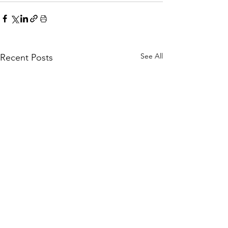
See All
Recent Posts