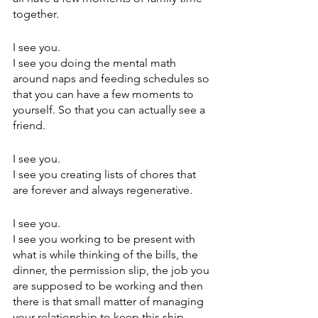
together.
I see you.
I see you doing the mental math 
around naps and feeding schedules so 
that you can have a few moments to 
yourself. So that you can actually see a 
friend.
I see you.
I see you creating lists of chores that 
are forever and always regenerative.
I see you.
I see you working to be present with 
what is while thinking of the bills, the 
dinner, the permission slip, the job you 
are supposed to be working and then 
there is that small matter of managing 
your relationship to keep this ship 