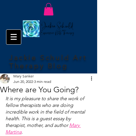
Jackie Schuld Art
Therapy Blog
Mary Sanker
Jun 20, 2022
3 min read
Where are You Going?
It is my pleasure to share the work of 
fellow therapists who are doing 
incredible work in the field of mental 
health. This is a guest essay by 
therapist, mother, and author 
Mary 
Martina
. 