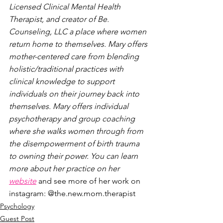
Licensed Clinical Mental Health 
Therapist, and creator of Be. 
Counseling, LLC a place where women 
return home to themselves. Mary offers 
mother-centered care from blending 
holistic/traditional practices with 
clinical knowledge to support 
individuals on their journey back into 
themselves. Mary offers individual 
psychotherapy and group coaching 
where she walks women through from 
the disempowerment of birth trauma 
to owning their power. You can learn 
more about her practice on her 
website
 and see more of her work on 
instagram: @the.new.mom.therapist
Psychology
Guest Post