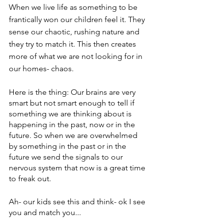
When we live life as something to be 
frantically won our children feel it. They 
sense our chaotic, rushing nature and 
they try to match it. This then creates 
more of what we are not looking for in 
our homes- chaos.
Here is the thing: Our brains are very 
smart but not smart enough to tell if 
something we are thinking about is 
happening in the past, now or in the 
future. So when we are overwhelmed 
by something in the past or in the 
future we send the signals to our 
nervous system that now is a great time 
to freak out.
Ah- our kids see this and think- ok I see 
you and match you...