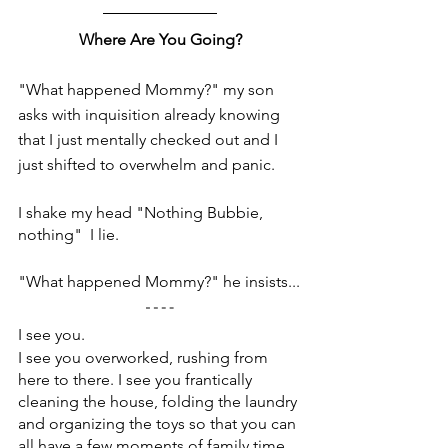
Where Are You Going?
"What happened Mommy?" my son 
asks with inquisition already knowing 
that I just mentally checked out and I 
just shifted to overwhelm and panic.
I shake my head "Nothing Bubbie, 
nothing"  I lie.
"What happened Mommy?" he insists...
I see you.
I see you overworked, rushing from 
here to there. I see you frantically 
cleaning the house, folding the laundry 
and organizing the toys so that you can 
all have a few moments of family time 