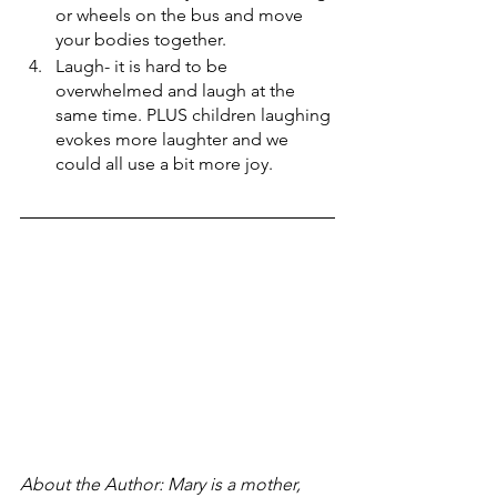
or wheels on the bus and move 
your bodies together.
Laugh- it is hard to be 
overwhelmed and laugh at the 
same time. PLUS children laughing 
evokes more laughter and we 
could all use a bit more joy.
About the Author: Mary is a mother, 