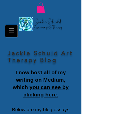
Jackie Schuld Art
Therapy Blog
I now host all of my
writing on Medium,
which
you can see by
clicking here.
Below are my blog essays