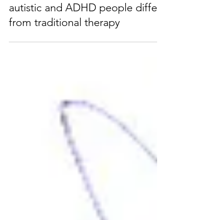
How therapy designed for
autistic and ADHD people differs
from traditional therapy