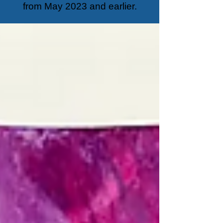
from May 2023 and earlier.