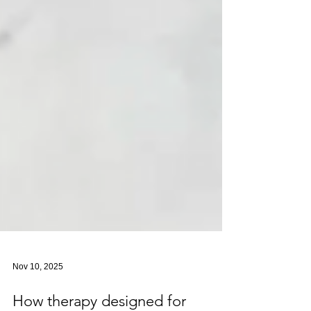
Nov 10, 2025