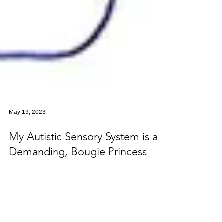
May 19, 2023
My Autistic Sensory System is a
Demanding, Bougie Princess