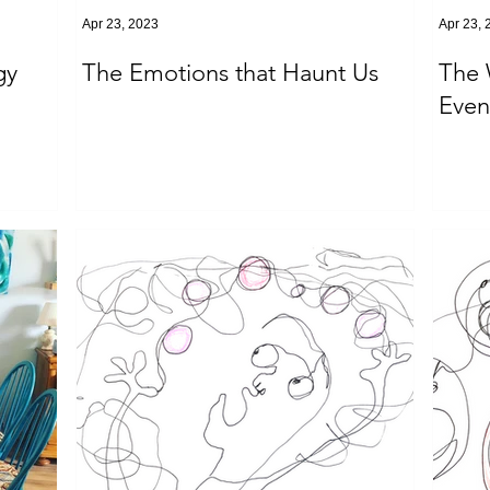
Apr 23, 2023
Apr 23, 
gy
The Emotions that Haunt Us
The 
Event