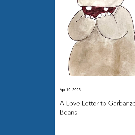
Apr 19, 2023
A Love Letter to Garbanz
Beans