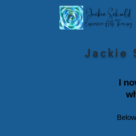
Jackie 
I no
w
Below