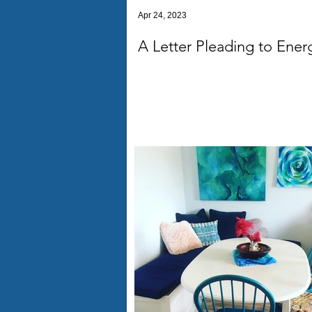
Apr 24, 2023
A Letter Pleading to Ener