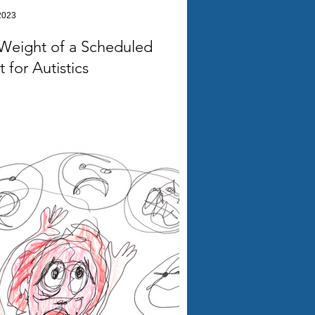
2023
Weight of a Scheduled
 for Autistics