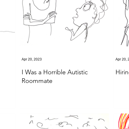
Apr 20, 2023
Apr 20, 
I Was a Horrible Autistic
Hiri
Roommate