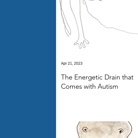
Apr 21, 2023
The Energetic Drain that
Comes with Autism