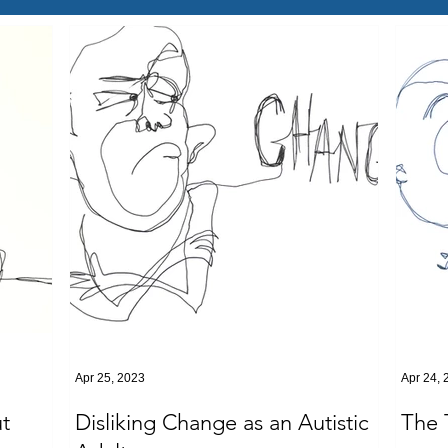
Apr 25, 2023
Apr 24, 
t
Disliking Change as an Autistic
The 