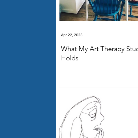
Apr 22, 2023
What My Art Therapy Stu
Holds