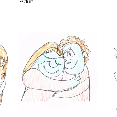
Adult