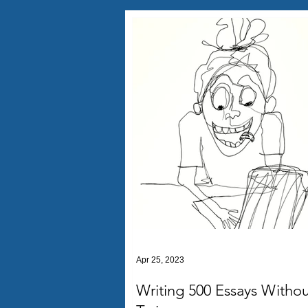
Apr 25, 2023
Writing 500 Essays Withou