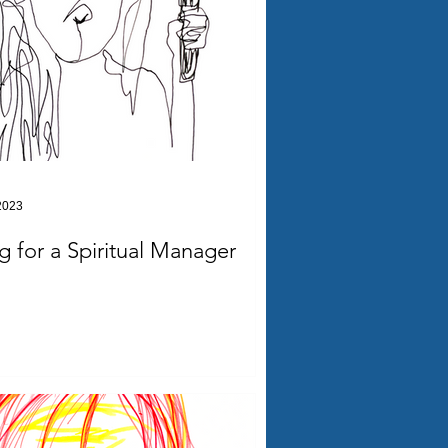
2023
ng for a Spiritual Manager