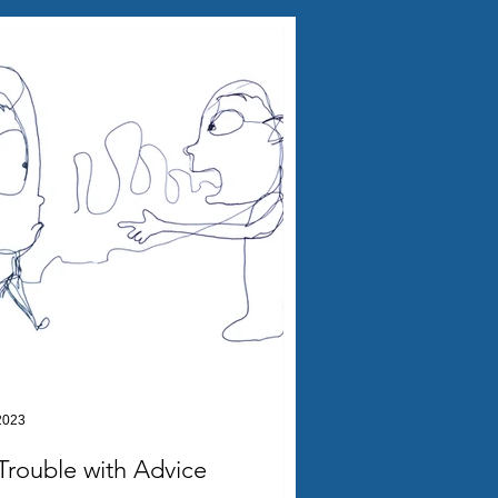
2023
Trouble with Advice