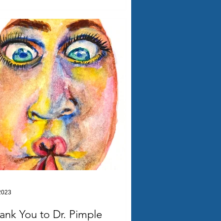
2023
ank You to Dr. Pimple