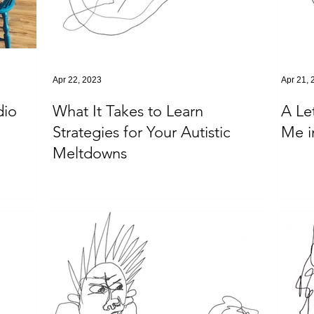
Apr 22, 2023
Apr 21, 
dio
What It Takes to Learn
A Le
Strategies for Your Autistic
Me i
Meltdowns