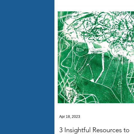
Apr 18, 2023
3 Insightful Resources to