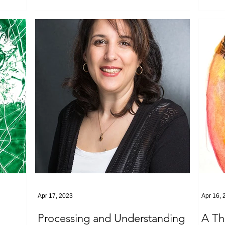
Apr 17, 2023
Apr 16, 
Processing and Understanding
A Th