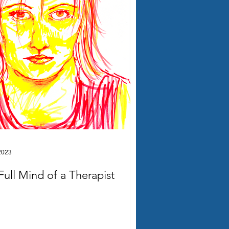
2023
Full Mind of a Therapist