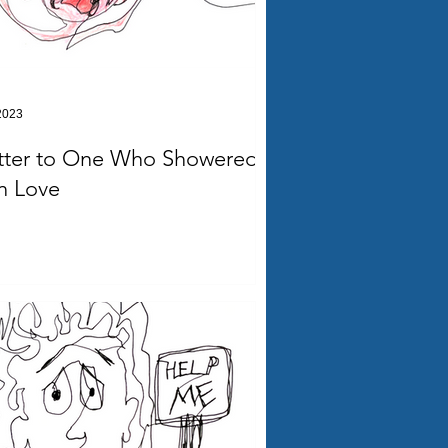
2023
tter to One Who Showered
n Love