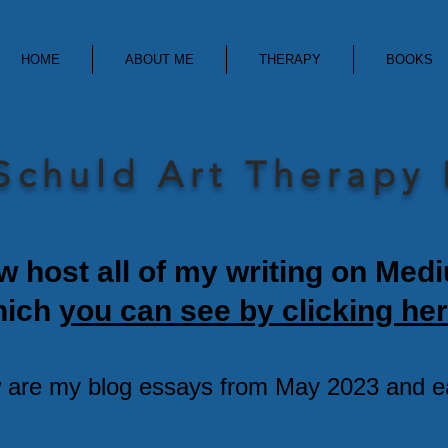
HOME
ABOUT ME
THERAPY
BOOKS
Schuld Art Therapy
w host all of my writing on Med
hich
you can see by clicking her
 are my blog essays from May 2023 and ear