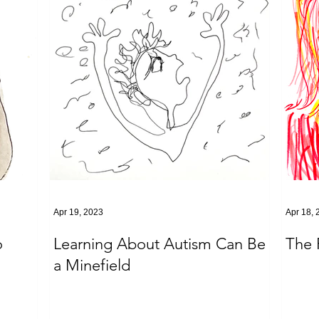
Apr 19, 2023
Apr 18, 
o
Learning About Autism Can Be
The 
a Minefield