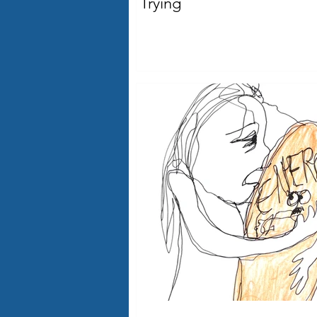
Trying