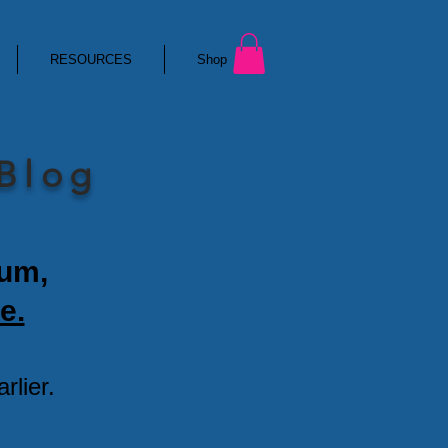
RESOURCES
Shop
 Blog
ium,
e.
lier.