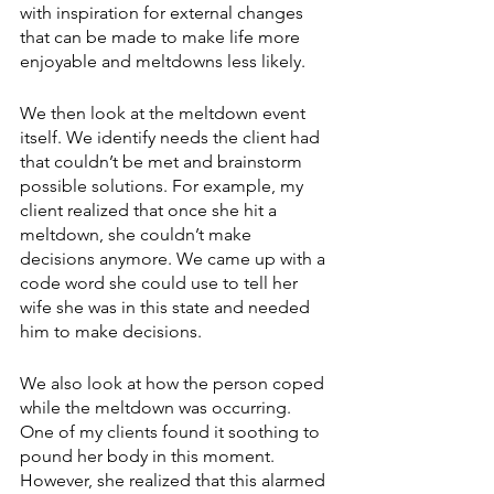
with inspiration for external changes 
that can be made to make life more 
enjoyable and meltdowns less likely.
We then look at the meltdown event 
itself. We identify needs the client had 
that couldn’t be met and brainstorm 
possible solutions. For example, my 
client realized that once she hit a 
meltdown, she couldn’t make 
decisions anymore. We came up with a 
code word she could use to tell her 
wife she was in this state and needed 
him to make decisions.
We also look at how the person coped 
while the meltdown was occurring. 
One of my clients found it soothing to 
pound her body in this moment. 
However, she realized that this alarmed 