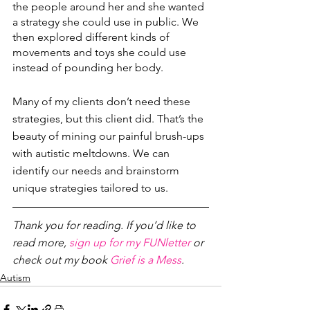
the people around her and she wanted 
a strategy she could use in public. We 
then explored different kinds of 
movements and toys she could use 
instead of pounding her body. 
Many of my clients don’t need these 
strategies, but this client did. That’s the 
beauty of mining our painful brush-ups 
with autistic meltdowns. We can 
identify our needs and brainstorm 
unique strategies tailored to us. 
Thank you for reading. If you’d like to 
read more, 
sign up for my FUNletter
 or 
check out my book 
Grief is a Mess
.
Autism