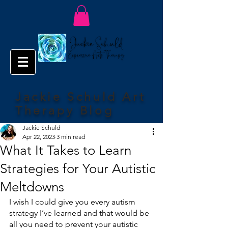
Jackie Schuld Art
Therapy Blog
Jackie Schuld
Apr 22, 2023
3 min read
What It Takes to Learn
Strategies for Your Autistic
Meltdowns
I wish I could give you every autism 
strategy I’ve learned and that would be 
all you need to prevent your autistic 