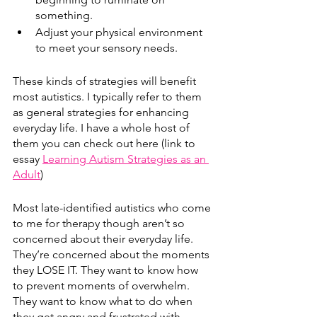
something.
Adjust your physical environment 
to meet your sensory needs.
These kinds of strategies will benefit 
most autistics. I typically refer to them 
as general strategies for enhancing 
everyday life. I have a whole host of 
them you can check out here (link to 
essay 
Learning Autism Strategies as an 
Adult
)
Most late-identified autistics who come 
to me for therapy though aren’t so 
concerned about their everyday life. 
They’re concerned about the moments 
they LOSE IT. They want to know how 
to prevent moments of overwhelm. 
They want to know what to do when 
they get angry and frustrated with 