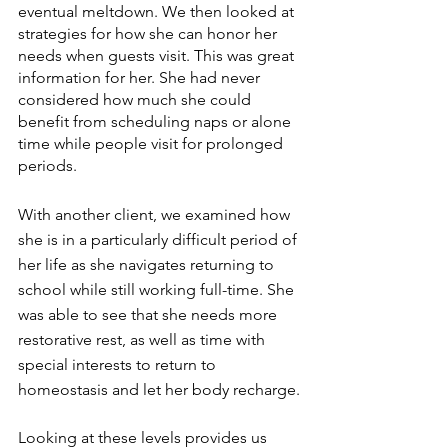
eventual meltdown. We then looked at 
strategies for how she can honor her 
needs when guests visit. This was great 
information for her. She had never 
considered how much she could 
benefit from scheduling naps or alone 
time while people visit for prolonged 
periods.
With another client, we examined how 
she is in a particularly difficult period of 
her life as she navigates returning to 
school while still working full-time. She 
was able to see that she needs more 
restorative rest, as well as time with 
special interests to return to 
homeostasis and let her body recharge.
Looking at these levels provides us 