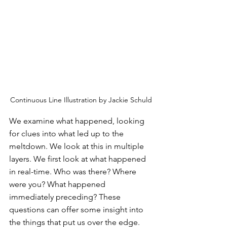
Continuous Line Illustration by Jackie Schuld
We examine what happened, looking 
for clues into what led up to the 
meltdown. We look at this in multiple 
layers. We first look at what happened 
in real-time. Who was there? Where 
were you? What happened 
immediately preceding? These 
questions can offer some insight into 
the things that put us over the edge.