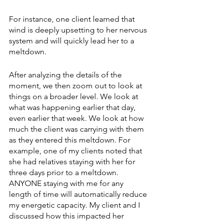
For instance, one client learned that 
wind is deeply upsetting to her nervous 
system and will quickly lead her to a 
meltdown.
After analyzing the details of the 
moment, we then zoom out to look at 
things on a broader level. We look at 
what was happening earlier that day, 
even earlier that week. We look at how 
much the client was carrying with them 
as they entered this meltdown. For 
example, one of my clients noted that 
she had relatives staying with her for 
three days prior to a meltdown. 
ANYONE staying with me for any 
length of time will automatically reduce 
my energetic capacity. My client and I 
discussed how this impacted her 