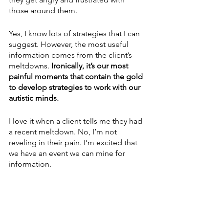
those around them. 
Yes, I know lots of strategies that I can 
suggest. However, the most useful 
information comes from the client’s 
meltdowns.
 Ironically, it’s our most 
painful moments that contain the gold 
to develop strategies to work with our 
autistic minds.
I love it when a client tells me they had 
a recent meltdown. No, I’m not 
reveling in their pain. I’m excited that 
we have an event we can mine for 
information.