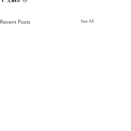
See All
Recent Posts
Comments