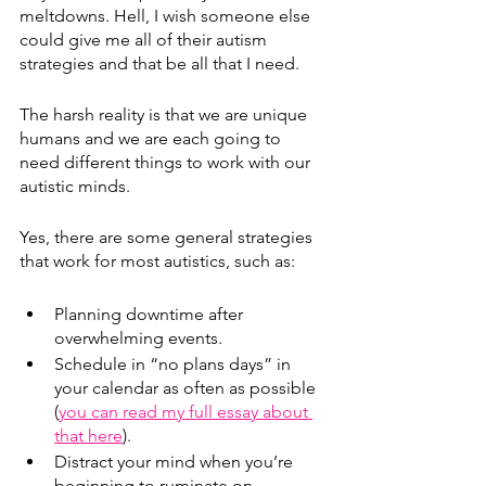
meltdowns. 
Hell, I wish someone else 
could give me all of their autism 
strategies and that be all that I need.
The harsh reality is that we are unique 
humans and we are each going to 
need different things to work with our 
autistic minds.
Yes, there are some general strategies 
that work for most autistics, such as:
Planning downtime after 
overwhelming events.
Schedule in “no plans days” in 
your calendar as often as possible 
(
you can read my full essay about 
that here
). 
Distract your mind when you’re 
beginning to ruminate on 