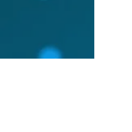
charge a fee that allows me
to maintain my small
caseload and still meet my
financial obligations. I want
to live a balanced,
nourishing, and joyful life.
You can read more about
that here.