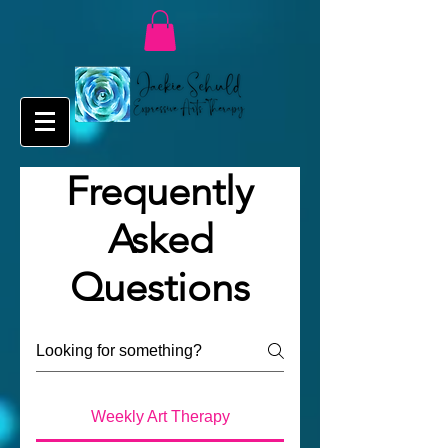
Frequently
Asked
Questions
Weekly Art Therapy