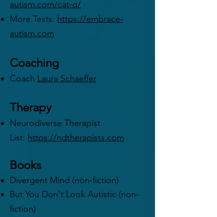
autism.com/cat-q/
More Tests:
https://embrace-
autism.com
Coaching
Coach
Laura Schaeffer
Therapy
Neurodiverse Therapist
List:
https://ndtherapists.com
Books
Divergent Mind (non-fiction)
But You Don't Look Autistic (non-
fiction)