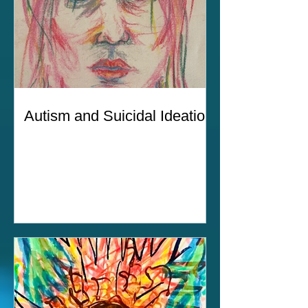
Autism and Suicidal Ideation