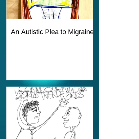
An Autistic Plea to Migraines