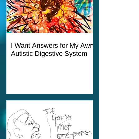
I Want Answers for My Awry
Autistic Digestive System