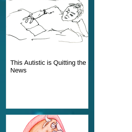
This Autistic is Quitting the
News