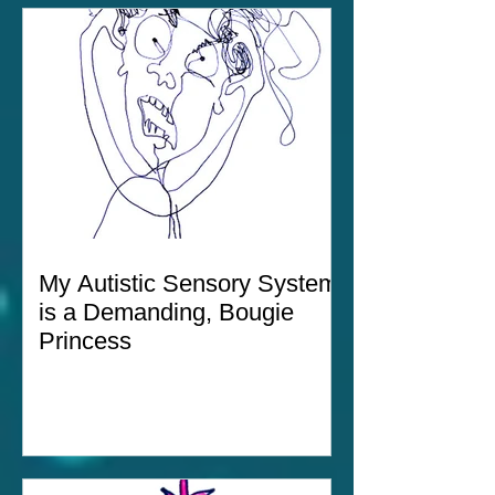
My Autistic Sensory System
is a Demanding, Bougie
Princess