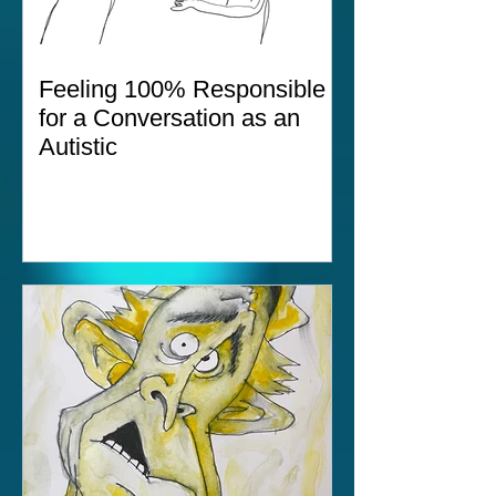
Feeling 100% Responsible
for a Conversation as an
Autistic