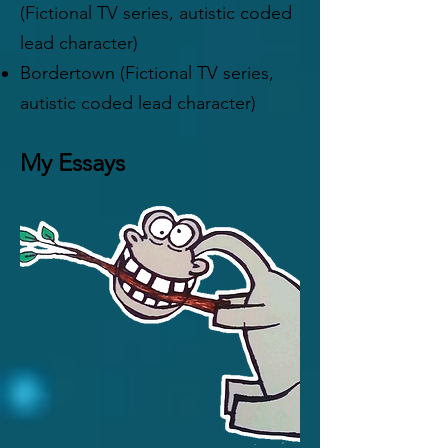
(Fictional TV series, autistic coded
lead character)
Bordertown (Fictional TV series,
autistic coded lead character)
My Essays