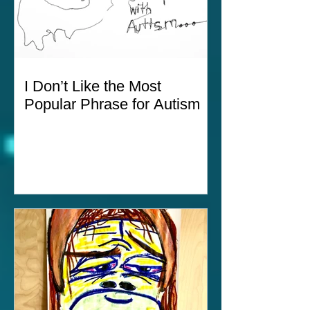
I Don’t Like the Most
Popular Phrase for Autism