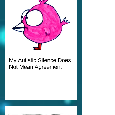
My Autistic Silence Does
Not Mean Agreement