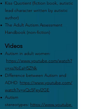
Kiss Quotient (fiction book, autistic
lead character written by autistic
author)
The Adult Autism Assessment
Handbook (non-fiction)
Videos
Autism in adult women:
https://www.youtube.com/watch?
v=xsYpEaH5ZNk
Difference between Autism and
ADHD:
https://www.youtube.com/
watch?v=xQc5Feyl2GE
Autism
stereotypes:
https://www.youtube.