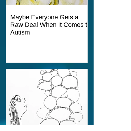
Maybe Everyone Gets a
Raw Deal When It Comes to
Autism