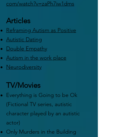
com/watch?v=zaPh7iw1dms
Articles
Reframing Autism as Positive
Autistic Dating
Double Empathy
Autism in the work place
Neurodiversity
TV/Movies
Everything is Going to be Ok
(Fictional TV series, autistic
character played by an autistic
actor)
Only Murders in the Building