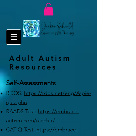
Adult Autism
Resources
Self-Assessments
RDOS:
https://rdos.net/eng/Aspie-
quiz.php
RAADS Test:
https://embrace-
autism.com/raads-r/
CAT-Q Test:
https://embrace-