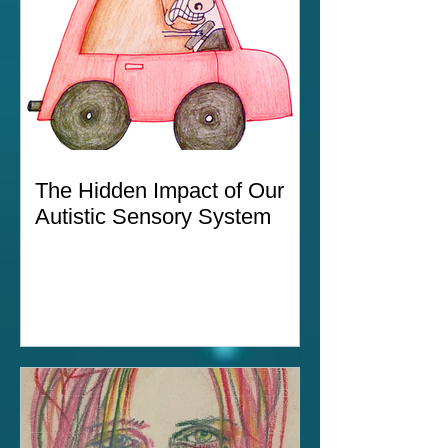
The Hidden Impact of Our
Autistic Sensory System