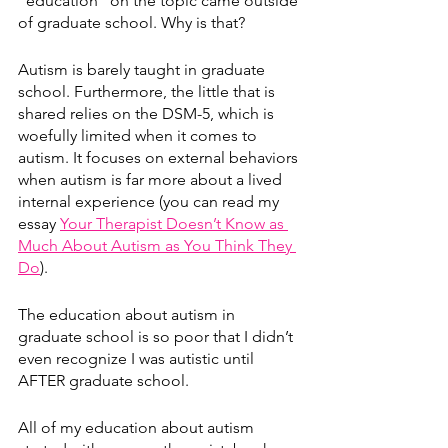
“education” on the topic came outside 
of graduate school. Why is that?
Autism is barely taught in graduate 
school. Furthermore, the little that is 
shared relies on the DSM-5, which is 
woefully limited when it comes to 
autism. It focuses on external behaviors 
when autism is far more about a lived 
internal experience (you can read my 
essay 
Your Therapist Doesn’t Know as 
Much About Autism as You Think They 
Do
). 
The education about autism in 
graduate school is so poor that I didn’t 
even recognize I was autistic until 
AFTER graduate school. 
All of my education about autism 