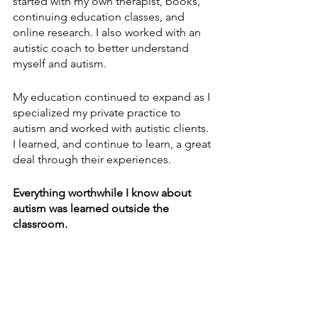
started with my own therapist, books, 
continuing education classes, and 
online research. I also worked with an 
autistic coach to better understand 
myself and autism. 
My education continued to expand as I 
specialized my private practice to 
autism and worked with autistic clients. 
I learned, and continue to learn, a great 
deal through their experiences. 
Everything worthwhile I know about 
autism was learned outside the 
classroom.