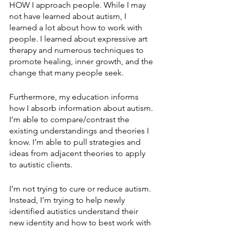
HOW I approach people. While I may 
not have learned about autism, I 
learned a lot about how to work with 
people. I learned about expressive art 
therapy and numerous techniques to 
promote healing, inner growth, and the 
change that many people seek.
Furthermore, my education informs 
how I absorb information about autism. 
I’m able to compare/contrast the 
existing understandings and theories I 
know. I’m able to pull strategies and 
ideas from adjacent theories to apply 
to autistic clients.
I’m not trying to cure or reduce autism. 
Instead, I’m trying to help newly 
identified autistics understand their 
new identity and how to best work with 