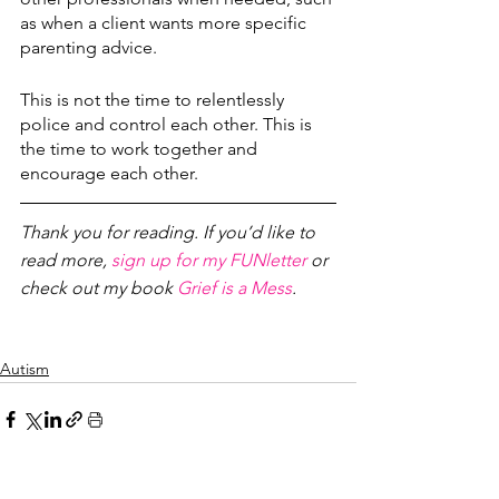
as when a client wants more specific 
parenting advice.
This is not the time to relentlessly 
police and control each other. This is 
the time to work together and 
encourage each other.
Thank you for reading. If you’d like to 
read more, 
sign up for my FUNletter
 or 
check out my book 
Grief is a Mess
.
Autism