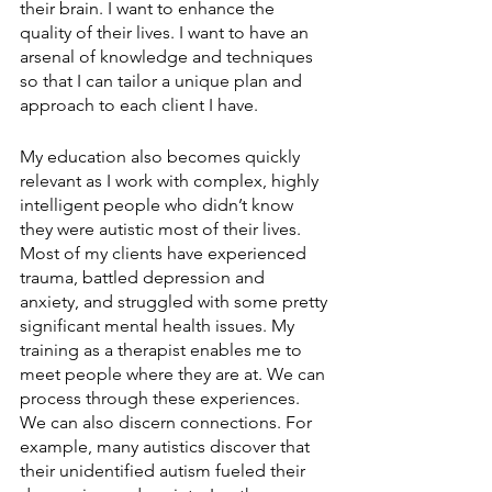
their brain. I want to enhance the 
quality of their lives. I want to have an 
arsenal of knowledge and techniques 
so that I can tailor a unique plan and 
approach to each client I have.
My education also becomes quickly 
relevant as I work with complex, highly 
intelligent people who didn’t know 
they were autistic most of their lives. 
Most of my clients have experienced 
trauma, battled depression and 
anxiety, and struggled with some pretty 
significant mental health issues. My 
training as a therapist enables me to 
meet people where they are at. We can 
process through these experiences. 
We can also discern connections. For 
example, many autistics discover that 
their unidentified autism fueled their 