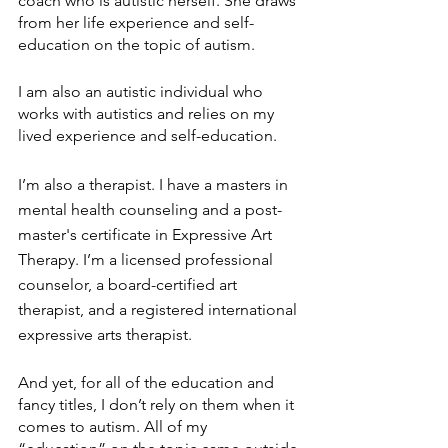
coach who is autistic herself. She draws 
from her life experience and self-
education on the topic of autism. 
I am also an autistic individual who 
works with autistics and relies on my 
lived experience and self-education.
I’m also a therapist. I have a masters in 
mental health counseling and a post-
master's certificate in Expressive Art 
Therapy. I’m a licensed professional 
counselor, a board-certified art 
therapist, and a registered international 
expressive arts therapist. 
And yet, for all of the education and 
fancy titles, I don’t rely on them when it 
comes to autism. All of my 