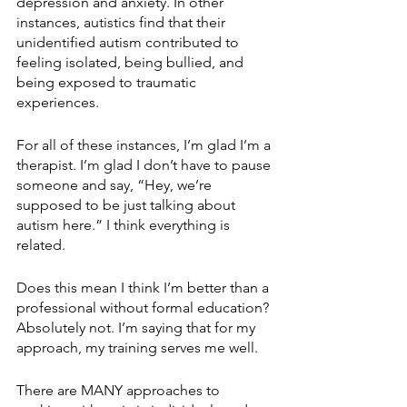
depression and anxiety. In other 
instances, autistics find that their 
unidentified autism contributed to 
feeling isolated, being bullied, and 
being exposed to traumatic 
experiences. 
For all of these instances, I’m glad I’m a 
therapist. I’m glad I don’t have to pause 
someone and say, “Hey, we’re 
supposed to be just talking about 
autism here.” I think everything is 
related.
Does this mean I think I’m better than a 
professional without formal education? 
Absolutely not. I’m saying that for my 
approach, my training serves me well.
There are MANY approaches to 