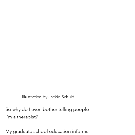
Illustration by Jackie Schuld
So why do I even bother telling people 
I’m a therapist?
My graduate school education informs 