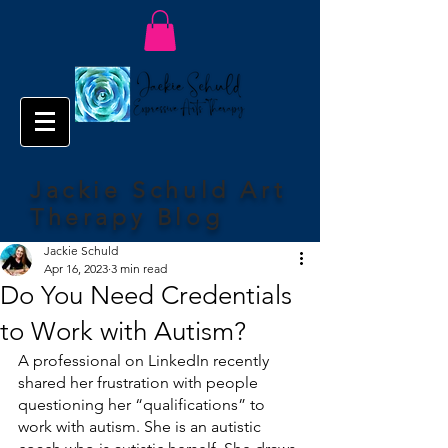
Jackie Schuld Art
Therapy Blog
Jackie Schuld
Apr 16, 2023
3 min read
Do You Need Credentials
to Work with Autism?
A professional on LinkedIn recently 
shared her frustration with people 
questioning her “qualifications” to 
work with autism. She is an autistic 