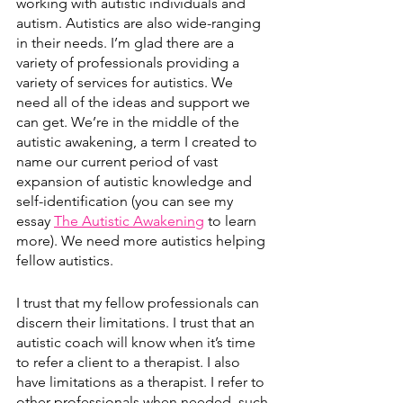
working with autistic individuals and 
autism. Autistics are also wide-ranging 
in their needs. I’m glad there are a 
variety of professionals providing a 
variety of services for autistics. We 
need all of the ideas and support we 
can get. We’re in the middle of the 
autistic awakening, a term I created to 
name our current period of vast 
expansion of autistic knowledge and 
self-identification (you can see my 
essay 
The Autistic Awakening
 to learn 
more). We need more autistics helping 
fellow autistics. 
I trust that my fellow professionals can 
discern their limitations. I trust that an 
autistic coach will know when it’s time 
to refer a client to a therapist. I also 
have limitations as a therapist. I refer to 
other professionals when needed, such 