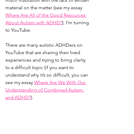
much frustration with the lack of written 
material on the matter (see my essay 
Where Are All of the Good Resources 
About Autism with ADHD?
), I’m turning 
to YouTube. 
There are many autistic ADHDers on 
YouTube that are sharing their lived 
experiences and trying to bring clarity 
to a difficult topic (if you want to 
understand why it’s so difficult, you can 
see my essay 
Where Are We With Our 
Understanding of Combined Autism 
and ADHD?
).