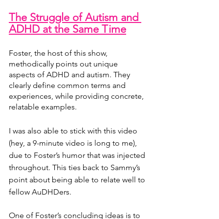
The Struggle of Autism and 
ADHD at the Same Time
Foster, the host of this show, 
methodically points out unique 
aspects of ADHD and autism. They 
clearly define common terms and 
experiences, while providing concrete, 
relatable examples. 
I was also able to stick with this video 
(hey, a 9-minute video is long to me), 
due to Foster’s humor that was injected 
throughout. This ties back to Sammy’s 
point about being able to relate well to 
fellow AuDHDers.
One of Foster’s concluding ideas is to 