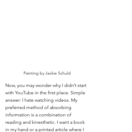
Painting by Jackie Schuld
Now, you may wonder why I didn’t start 
with YouTube in the first place. Simple 
answer: I hate watching videos. My 
preferred method of absorbing 
information is a combination of 
reading and kinesthetic. I want a book 
in my hand or a printed article where I 