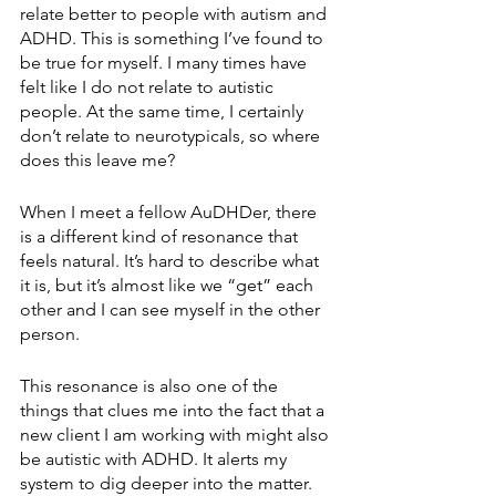
relate better to people with autism and 
ADHD. This is something I’ve found to 
be true for myself. I many times have 
felt like I do not relate to autistic 
people. At the same time, I certainly 
don’t relate to neurotypicals, so where 
does this leave me?
When I meet a fellow AuDHDer, there 
is a different kind of resonance that 
feels natural. It’s hard to describe what 
it is, but it’s almost like we “get” each 
other and I can see myself in the other 
person. 
This resonance is also one of the 
things that clues me into the fact that a 
new client I am working with might also 
be autistic with ADHD. It alerts my 
system to dig deeper into the matter.