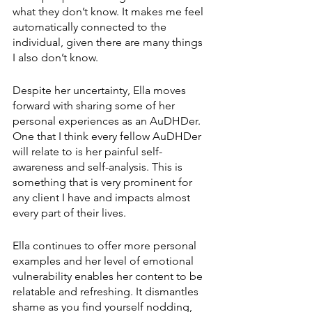
what they don’t know. It makes me feel 
automatically connected to the 
individual, given there are many things 
I also don’t know.
Despite her uncertainty, Ella moves 
forward with sharing some of her 
personal experiences as an AuDHDer. 
One that I think every fellow AuDHDer 
will relate to is her painful self-
awareness and self-analysis. This is 
something that is very prominent for 
any client I have and impacts almost 
every part of their lives.
Ella continues to offer more personal 
examples and her level of emotional 
vulnerability enables her content to be 
relatable and refreshing. It dismantles 
shame as you find yourself nodding, 