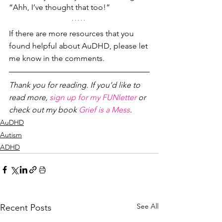
“Ahh, I’ve thought that too!” 
If there are more resources that you 
found helpful about AuDHD, please let 
me know in the comments.
Thank you for reading. If you’d like to 
read more, 
sign up for my FUNletter
 or 
check out my book 
Grief is a Mess
.
AuDHD
Autism
ADHD
See All
Recent Posts