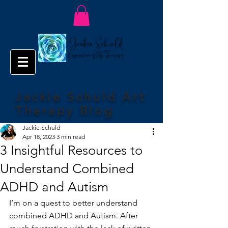
Jackie Schuld Art
Therapy Blog
Jackie Schuld
Apr 18, 2023
3 min read
3 Insightful Resources to
Understand Combined
ADHD and Autism
I’m on a quest to better understand 
combined ADHD and Autism. After 