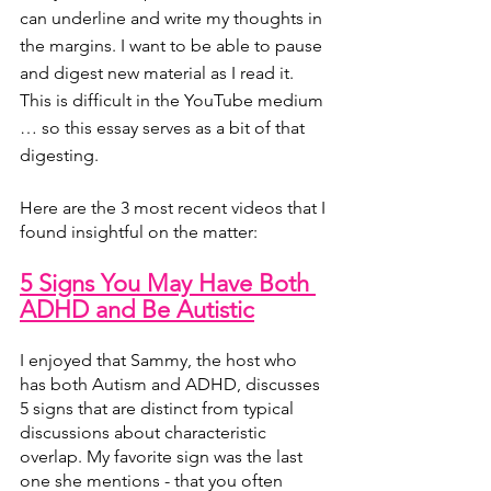
can underline and write my thoughts in 
the margins. I want to be able to pause 
and digest new material as I read it. 
This is difficult in the YouTube medium 
… so this essay serves as a bit of that 
digesting.
Here are the 3 most recent videos that I 
found insightful on the matter:
5 Signs You May Have Both 
ADHD and Be Autistic
I enjoyed that Sammy, the host who 
has both Autism and ADHD, discusses 
5 signs that are distinct from typical 
discussions about characteristic 
overlap. My favorite sign was the last 
one she mentions - that you often 