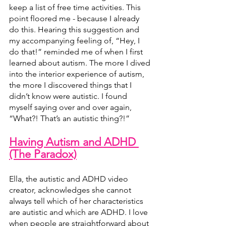
keep a list of free time activities. This 
point floored me - because I already 
do this. Hearing this suggestion and 
my accompanying feeling of, “Hey, I 
do that!” reminded me of when I first 
learned about autism. The more I dived 
into the interior experience of autism, 
the more I discovered things that I 
didn’t know were autistic. I found 
myself saying over and over again, 
“What?! That’s an autistic thing?!”
Having Autism and ADHD 
(The Paradox)
Ella, the autistic and ADHD video 
creator, acknowledges she cannot 
always tell which of her characteristics 
are autistic and which are ADHD. I love 
when people are straightforward about 