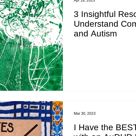
Apr 18, 2023
3 Insightful Res
Understand Co
and Autism
Mar 30, 2023
I Have the BEST