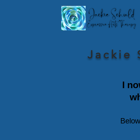
Jackie 
I no
w
Below