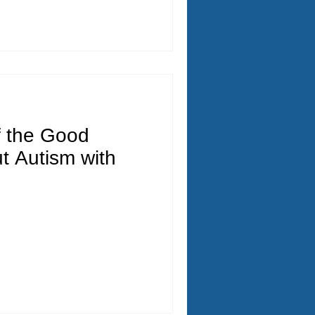
f the Good
t Autism with