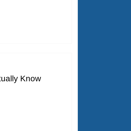
ually Know