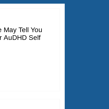
e May Tell You
r AuDHD Self