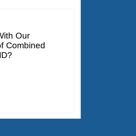
ith Our
of Combined
HD?