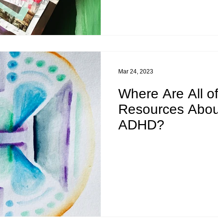
Mar 24, 2023
Where Are All o
Resources Abou
ADHD?