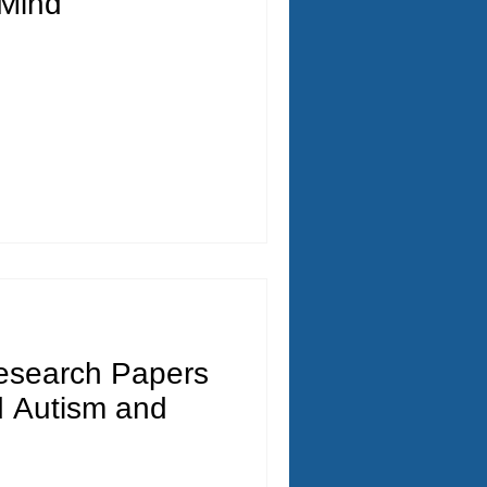
Mind
esearch Papers
 Autism and