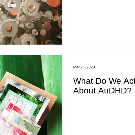
Mar 25, 2023
What Do We Act
About AuDHD?