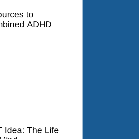
ources to
mbined ADHD
 Idea: The Life