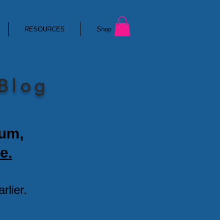
RESOURCES
Shop
 Blog
ium,
e.
lier.