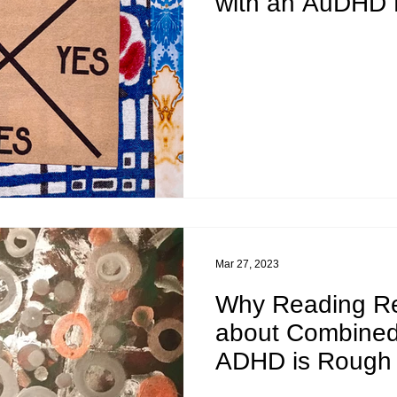
with an AuDHD 
Mar 27, 2023
Why Reading R
about Combined
ADHD is Rough