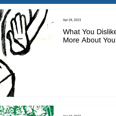
Apr 28, 2023
What You Dislik
More About You