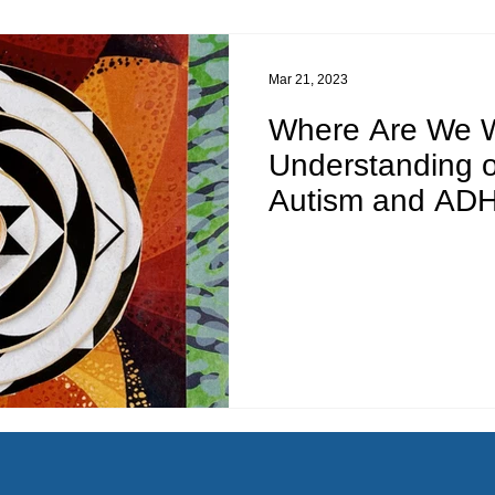
Mar 21, 2023
Where Are We W
Understanding 
Autism and AD