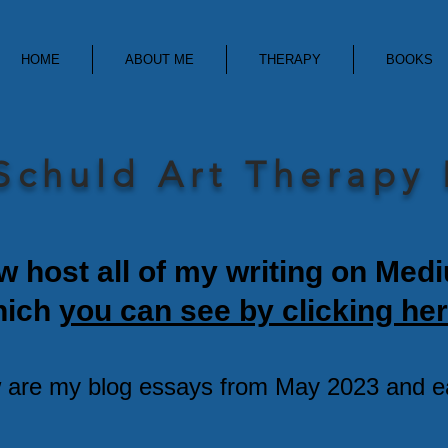
HOME
ABOUT ME
THERAPY
BOOKS
Schuld Art Therapy
w host all of my writing on Med
hich
you can see by clicking her
 are my blog essays from May 2023 and ear