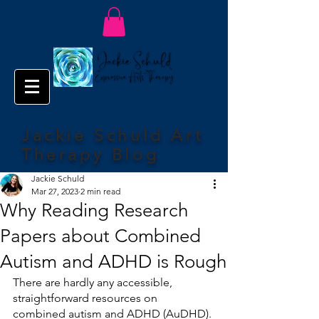
Jackie Schuld Art
Therapy Blog
Jackie Schuld
Mar 27, 2023
2 min read
Why Reading Research
Papers about Combined
Autism and ADHD is Rough
There are hardly any accessible, 
straightforward resources on 
combined autism and ADHD (AuDHD). 