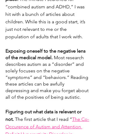
“combined autism and ADHD,” I was 
hit with a bunch of articles about 
children. While this is a good start, it’s 
just not relevant to me or the 
population of adults that I work with.
Exposing oneself to the negative lens 
of the medical model. 
Most research 
describes autism as a “disorder” and 
solely focuses on the negative 
“symptoms” and “behaviors.” Reading 
these articles can be awfully 
depressing and make you forget about 
all of the positives of being autistic. 
Figuring out what data is relevant or 
not. 
The first article that I read “
The Co-
Occurence of Autism and Attention 