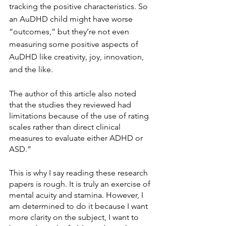
tracking the positive characteristics. So 
an AuDHD child might have worse 
“outcomes,” but they’re not even 
measuring some positive aspects of 
AuDHD like creativity, joy, innovation, 
and the like.
The author of this article also noted 
that the studies they reviewed had 
limitations because of the use of rating 
scales rather than direct clinical 
measures to evaluate either ADHD or 
ASD.”
This is why I say reading these research 
papers is rough. It is truly an exercise of 
mental acuity and stamina. However, I 
am determined to do it because I want 
more clarity on the subject, I want to 