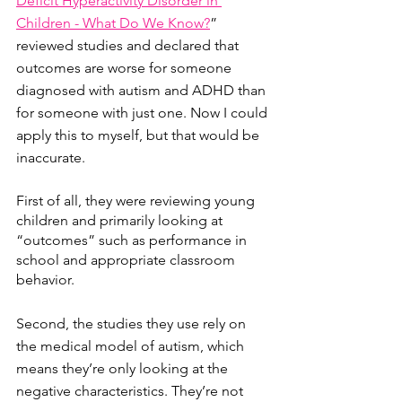
Deficit Hyperactivity Disorder in 
Children - What Do We Know?
” 
reviewed studies and declared that 
outcomes are worse for someone 
diagnosed with autism and ADHD than 
for someone with just one. Now I could 
apply this to myself, but that would be 
inaccurate. 
First of all, they were reviewing young 
children and primarily looking at 
“outcomes” such as performance in 
school and appropriate classroom 
behavior. 
Second, the studies they use rely on 
the medical model of autism, which 
means they’re only looking at the 
negative characteristics. They’re not 