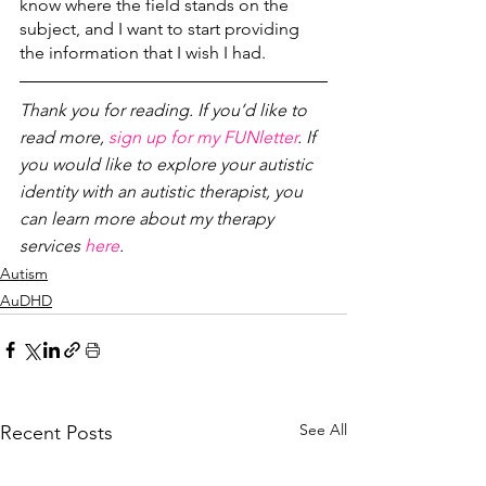
know where the field stands on the 
subject, and I want to start providing 
the information that I wish I had. 
Thank you for reading. If you’d like to 
read more, 
sign up for my FUNletter
. If 
you would like to explore your autistic 
identity with an autistic therapist, you 
can learn more about my therapy 
services 
here
.
Autism
AuDHD
See All
Recent Posts