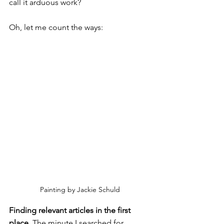
call it arduous work?
Oh, let me count the ways:
Painting by Jackie Schuld
Finding relevant articles in the first 
place. 
The minute I searched for 