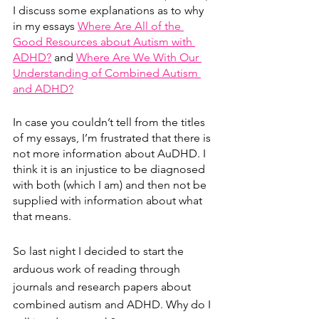
I discuss some explanations as to why 
in my essays 
Where Are All of the 
Good Resources about Autism with 
ADHD?
 and 
Where Are We With Our 
Understanding of Combined Autism 
and ADHD?
In case you couldn’t tell from the titles 
of my essays, I’m frustrated that there is 
not more information about AuDHD. I 
think it is an injustice to be diagnosed 
with both (which I am) and then not be 
supplied with information about what 
that means. 
So last night I decided to start the 
arduous work of reading through 
journals and research papers about 
combined autism and ADHD. Why do I 