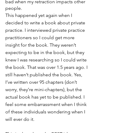
bad when my retraction impacts other 
people.
This happened yet again when I 
decided to write a book about private 
practice. I interviewed private practice 
practitioners so I could get more 
insight for the book. They weren’t 
expecting to be in the book, but they 
knew I was researching so I could write 
the book. That was over 1.5 years ago. I 
still haven’t published the book. Yes, 
I’ve written over 95 chapters (don’t 
worry, they’re mini-chapters), but the 
actual book has yet to be published. I 
feel some embarrassment when I think 
of these individuals wondering when I 
will ever do it.