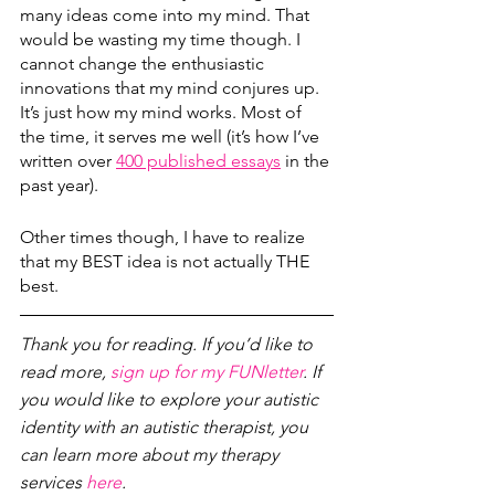
many ideas come into my mind. That 
would be wasting my time though. I 
cannot change the enthusiastic 
innovations that my mind conjures up. 
It’s just how my mind works. Most of 
the time, it serves me well (it’s how I’ve 
written over 
400 published essays
 in the 
past year).
Other times though, I have to realize 
that my BEST idea is not actually THE 
best. 
Thank you for reading. If you’d like to 
read more, 
sign up for my FUNletter
. If 
you would like to explore your autistic 
identity with an autistic therapist, you 
can learn more about my therapy 
services 
here
.