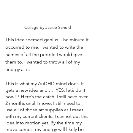
Collage by Jackie Schuld
This idea seemed genius. The minute it 
occurred to me, I wanted to write the 
names of all the people I would give 
them to. I wanted to throw all of my 
energy at it.
This is what my AuDHD mind does. It 
gets a new idea and …. YES, let’s do it 
now!!! Here’s the catch: I still have over 
2 months until I move. I still need to 
use all of those art supplies as I meet 
with my current clients. I cannot put this 
idea into motion yet. By the time my 
move comes, my energy will likely be 