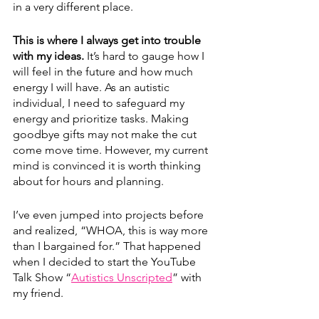
in a very different place.
This is where I always get into trouble 
with my ideas. 
It’s hard to gauge how I 
will feel in the future and how much 
energy I will have. As an autistic 
individual, I need to safeguard my 
energy and prioritize tasks. Making 
goodbye gifts may not make the cut 
come move time. However, my current 
mind is convinced it is worth thinking 
about for hours and planning.
I’ve even jumped into projects before 
and realized, “WHOA, this is way more 
than I bargained for.” That happened 
when I decided to start the YouTube 
Talk Show “
Autistics Unscripted
” with 
my friend.