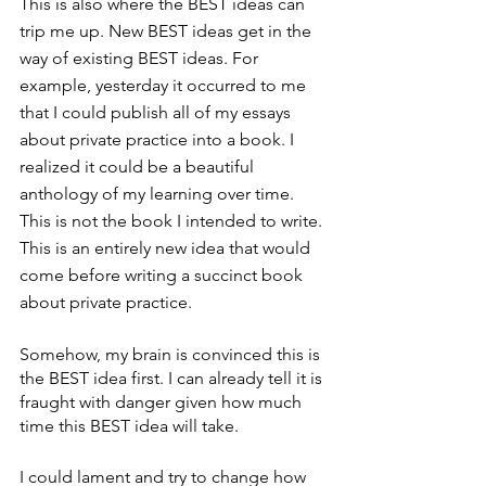
This is also where the BEST ideas can 
trip me up. New BEST ideas get in the 
way of existing BEST ideas. For 
example, yesterday it occurred to me 
that I could publish all of my essays 
about private practice into a book. I 
realized it could be a beautiful 
anthology of my learning over time. 
This is not the book I intended to write. 
This is an entirely new idea that would 
come before writing a succinct book 
about private practice. 
Somehow, my brain is convinced this is 
the BEST idea first. I can already tell it is 
fraught with danger given how much 
time this BEST idea will take. 
I could lament and try to change how 