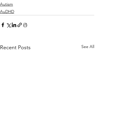
Autism
AuDHD
See All
Recent Posts