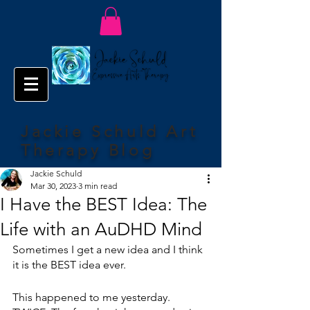
Jackie Schuld Art
Therapy Blog
Jackie Schuld
Mar 30, 2023
3 min read
I Have the BEST Idea: The
Life with an AuDHD Mind
Sometimes I get a new idea and I think 
it is the BEST idea ever.
This happened to me yesterday. 