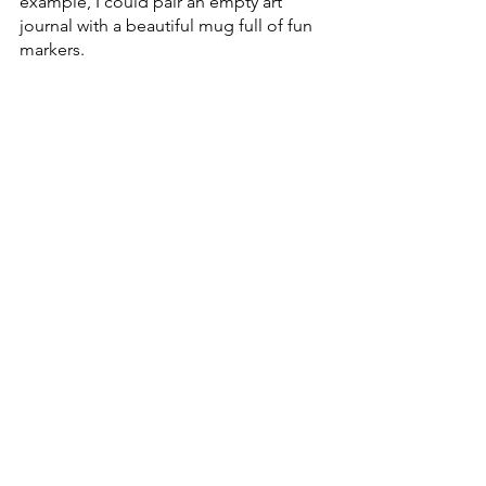
example, I could pair an empty art 
journal with a beautiful mug full of fun 
markers. 