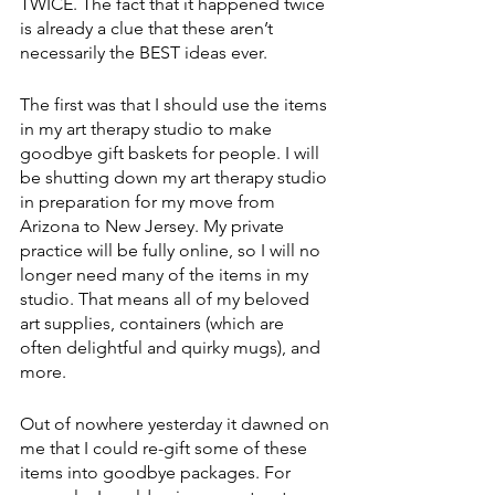
TWICE. The fact that it happened twice 
is already a clue that these aren’t 
necessarily the BEST ideas ever.
The first was that I should use the items 
in my art therapy studio to make 
goodbye gift baskets for people. I will 
be shutting down my art therapy studio 
in preparation for my move from 
Arizona to New Jersey. My private 
practice will be fully online, so I will no 
longer need many of the items in my 
studio. That means all of my beloved 
art supplies, containers (which are 
often delightful and quirky mugs), and 
more. 
Out of nowhere yesterday it dawned on 
me that I could re-gift some of these 
items into goodbye packages. For 