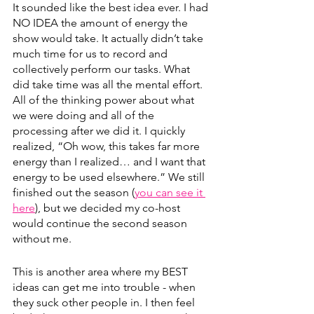
It sounded like the best idea ever. I had 
NO IDEA the amount of energy the 
show would take. It actually didn’t take 
much time for us to record and 
collectively perform our tasks. What 
did take time was all the mental effort. 
All of the thinking power about what 
we were doing and all of the 
processing after we did it. I quickly 
realized, “Oh wow, this takes far more 
energy than I realized… and I want that 
energy to be used elsewhere.” We still 
finished out the season (
you can see it 
here
), but we decided my co-host 
would continue the second season 
without me.
This is another area where my BEST 
ideas can get me into trouble - when 
they suck other people in. I then feel 