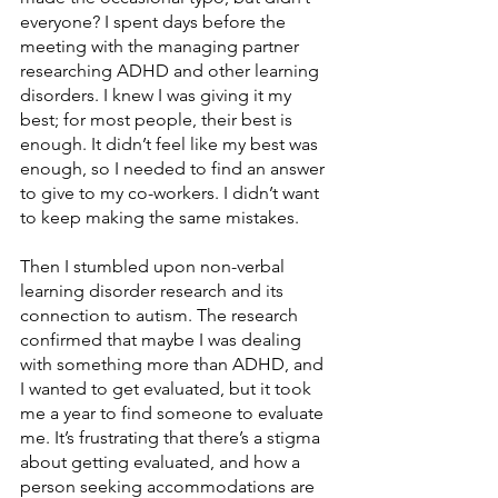
everyone? I spent days before the 
meeting with the managing partner 
researching ADHD and other learning 
disorders. I knew I was giving it my 
best; for most people, their best is 
enough. It didn’t feel like my best was 
enough, so I needed to find an answer 
to give to my co-workers. I didn’t want 
to keep making the same mistakes.
Then I stumbled upon non-verbal 
learning disorder research and its 
connection to autism. The research 
confirmed that maybe I was dealing 
with something more than ADHD, and 
I wanted to get evaluated, but it took 
me a year to find someone to evaluate 
me. It’s frustrating that there’s a stigma 
about getting evaluated, and how a 
person seeking accommodations are 