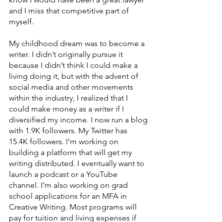
and I miss that competitive part of 
myself. 
My childhood dream was to become a 
writer. I didn’t originally pursue it 
because I didn’t think I could make a 
living doing it, but with the advent of 
social media and other movements 
within the industry, I realized that I 
could make money as a writer if I 
diversified my income. I now run a blog 
with 1.9K followers. My Twitter has 
15.4K followers. I’m working on 
building a platform that will get my 
writing distributed. I eventually want to 
launch a podcast or a YouTube 
channel. I’m also working on grad 
school applications for an MFA in 
Creative Writing. Most programs will 
pay for tuition and living expenses if 