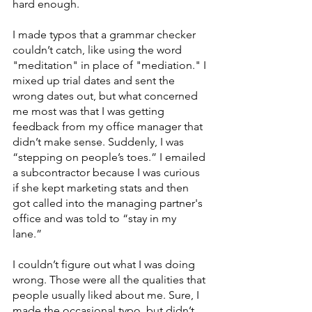
hard enough.
I made typos that a grammar checker 
couldn’t catch, like using the word 
"meditation" in place of "mediation." I 
mixed up trial dates and sent the 
wrong dates out, but what concerned 
me most was that I was getting 
feedback from my office manager that 
didn’t make sense. Suddenly, I was 
“stepping on people’s toes.” I emailed 
a subcontractor because I was curious 
if she kept marketing stats and then 
got called into the managing partner's 
office and was told to “stay in my 
lane.” 
I couldn’t figure out what I was doing 
wrong. Those were all the qualities that 
people usually liked about me. Sure, I 
made the occasional typo, but didn’t 