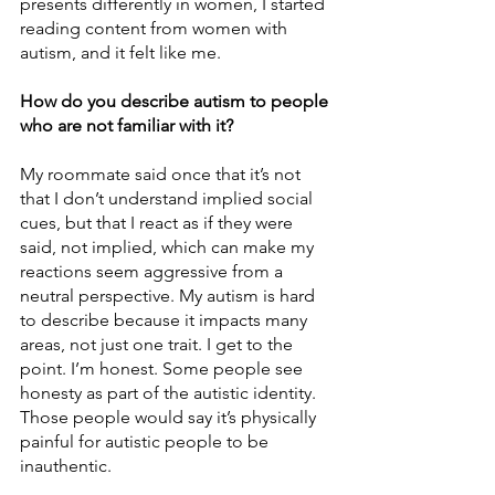
presents differently in women, I started 
reading content from women with 
autism, and it felt like me.
How do you describe autism to people 
who are not familiar with it?
My roommate said once that it’s not 
that I don’t understand implied social 
cues, but that I react as if they were 
said, not implied, which can make my 
reactions seem aggressive from a 
neutral perspective. My autism is hard 
to describe because it impacts many 
areas, not just one trait. I get to the 
point. I’m honest. Some people see 
honesty as part of the autistic identity. 
Those people would say it’s physically 
painful for autistic people to be 
inauthentic. 