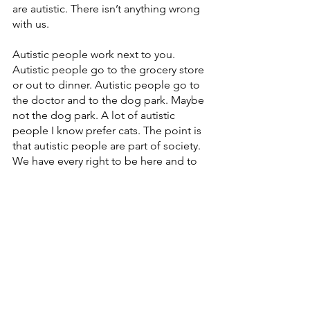
are autistic. There isn’t anything wrong 
with us. 
Autistic people work next to you. 
Autistic people go to the grocery store 
or out to dinner. Autistic people go to 
the doctor and to the dog park. Maybe 
not the dog park. A lot of autistic 
people I know prefer cats. The point is 
that autistic people are part of society. 
We have every right to be here and to 
occupy space. We shouldn’t have to 
make our autism more convenient for 
everyone around us when people can’t 
even bother to learn anything about us. 
It’s a two-way street. 
If someone would like to connect with 
you, how can they reach you?