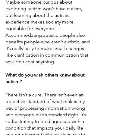
Maybe someone curious about 
exploring autism won't have autism, 
but learning about the autistic 
experience makes society more 
equitable for everyone. 
Accommodating autistic people also 
benefits people who aren’t autistic, and 
it’s really easy to make small changes 
like clarification in communication that 
wouldn't cost anything. 
What do you wish others knew about 
autism?
There isn’t a cure. There isn’t even an 
objective standard of what makes my 
way of processing information wrong 
and everyone else’s standard right. It’s 
so frustrating to be diagnosed with a 
condition that impacts your daily life 
and employment with no clear way to 