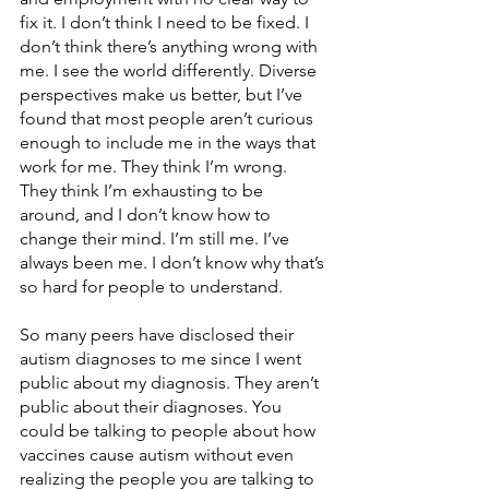
fix it. I don’t think I need to be fixed. I 
don’t think there’s anything wrong with 
me. I see the world differently. Diverse 
perspectives make us better, but I’ve 
found that most people aren’t curious 
enough to include me in the ways that 
work for me. They think I’m wrong. 
They think I’m exhausting to be 
around, and I don’t know how to 
change their mind. I’m still me. I’ve 
always been me. I don’t know why that’s 
so hard for people to understand. 
So many peers have disclosed their 
autism diagnoses to me since I went 
public about my diagnosis. They aren’t 
public about their diagnoses. You 
could be talking to people about how 
vaccines cause autism without even 
realizing the people you are talking to 