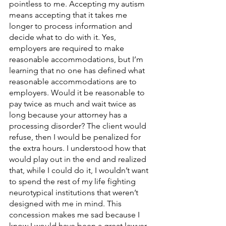
pointless to me. Accepting my autism 
means accepting that it takes me 
longer to process information and 
decide what to do with it. Yes, 
employers are required to make 
reasonable accommodations, but I’m 
learning that no one has defined what 
reasonable accommodations are to 
employers. Would it be reasonable to 
pay twice as much and wait twice as 
long because your attorney has a 
processing disorder? The client would 
refuse, then I would be penalized for 
the extra hours. I understood how that 
would play out in the end and realized 
that, while I could do it, I wouldn’t want 
to spend the rest of my life fighting 
neurotypical institutions that weren’t 
designed with me in mind. This 
concession makes me sad because I 
know I would have been a great lawyer 