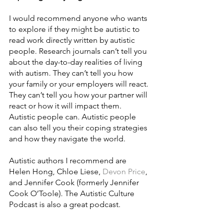
I would recommend anyone who wants 
to explore if they might be autistic to 
read work directly written by autistic 
people. Research journals can’t tell you 
about the day-to-day realities of living 
with autism. They can’t tell you how 
your family or your employers will react. 
They can’t tell you how your partner will 
react or how it will impact them. 
Autistic people can. Autistic people 
can also tell you their coping strategies 
and how they navigate the world. 
Autistic authors I recommend are 
Helen Hong, Chloe Liese, 
Devon Price
, 
and Jennifer Cook (formerly Jennifer 
Cook O’Toole). The Autistic Culture 
Podcast is also a great podcast.