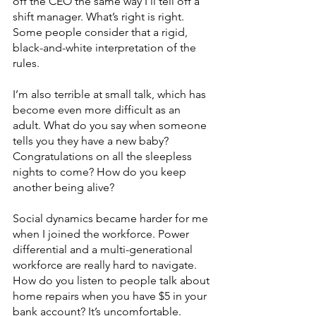
off the CEO the same way I’ll tell off a 
shift manager. What’s right is right. 
Some people consider that a rigid, 
black-and-white interpretation of the 
rules. 
I’m also terrible at small talk, which has 
become even more difficult as an 
adult. What do you say when someone 
tells you they have a new baby? 
Congratulations on all the sleepless 
nights to come? How do you keep 
another being alive?
Social dynamics became harder for me 
when I joined the workforce. Power 
differential and a multi-generational 
workforce are really hard to navigate. 
How do you listen to people talk about 
home repairs when you have $5 in your 
bank account? It’s uncomfortable. 