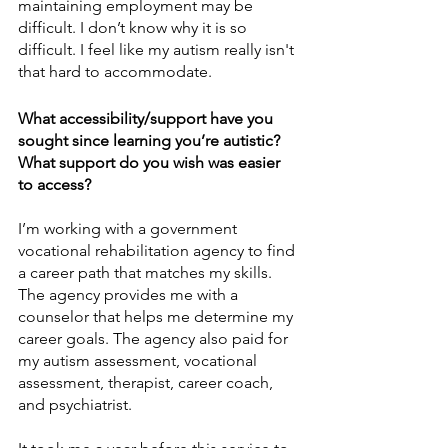
maintaining employment may be 
difficult. I don’t know why it is so 
difficult. I feel like my autism really isn't 
that hard to accommodate. 
What accessibility/support have you 
sought since learning you’re autistic? 
What support do you wish was easier 
to access?
I’m working with a government 
vocational rehabilitation agency to find 
a career path that matches my skills. 
The agency provides me with a 
counselor that helps me determine my 
career goals. The agency also paid for 
my autism assessment, vocational 
assessment, therapist, career coach, 
and psychiatrist. 