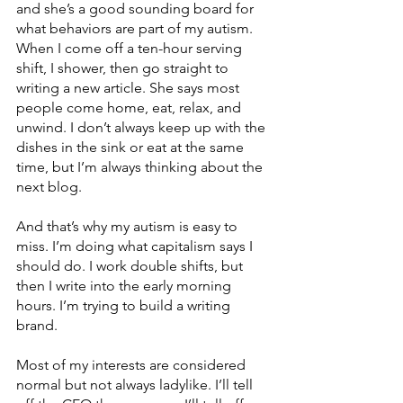
and she’s a good sounding board for 
what behaviors are part of my autism. 
When I come off a ten-hour serving 
shift, I shower, then go straight to 
writing a new article. She says most 
people come home, eat, relax, and 
unwind. I don’t always keep up with the 
dishes in the sink or eat at the same 
time, but I’m always thinking about the 
next blog.
And that’s why my autism is easy to 
miss. I’m doing what capitalism says I 
should do. I work double shifts, but 
then I write into the early morning 
hours. I’m trying to build a writing 
brand. 
Most of my interests are considered 
normal but not always ladylike. I’ll tell 