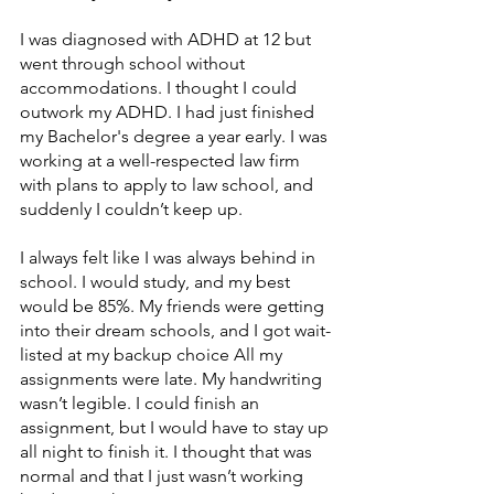
I was diagnosed with ADHD at 12 but 
went through school without 
accommodations. I thought I could 
outwork my ADHD. I had just finished 
my Bachelor's degree a year early. I was 
working at a well-respected law firm 
with plans to apply to law school, and 
suddenly I couldn’t keep up. 
I always felt like I was always behind in 
school. I would study, and my best 
would be 85%. My friends were getting 
into their dream schools, and I got wait-
listed at my backup choice All my 
assignments were late. My handwriting 
wasn’t legible. I could finish an 
assignment, but I would have to stay up 
all night to finish it. I thought that was 
normal and that I just wasn’t working 