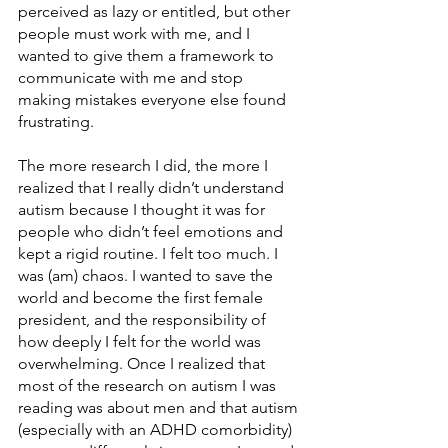
perceived as lazy or entitled, but other 
people must work with me, and I 
wanted to give them a framework to 
communicate with me and stop 
making mistakes everyone else found 
frustrating. 
The more research I did, the more I 
realized that I really didn’t understand 
autism because I thought it was for 
people who didn’t feel emotions and 
kept a rigid routine. I felt too much. I 
was (am) chaos. I wanted to save the 
world and become the first female 
president, and the responsibility of 
how deeply I felt for the world was 
overwhelming. Once I realized that 
most of the research on autism I was 
reading was about men and that autism 
(especially with an ADHD comorbidity) 