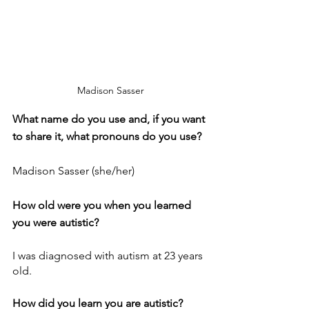
Madison Sasser
What name do you use and, if you want 
to share it, what pronouns do you use?
Madison Sasser (she/her)
How old were you when you learned 
you were autistic?
I was diagnosed with autism at 23 years 
old.
How did you learn you are autistic?