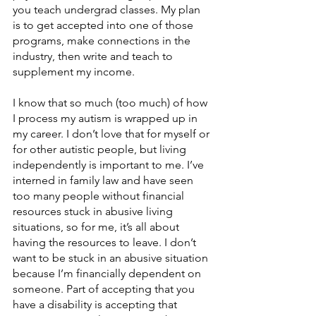
you teach undergrad classes. My plan 
is to get accepted into one of those 
programs, make connections in the 
industry, then write and teach to 
supplement my income. 
I know that so much (too much) of how 
I process my autism is wrapped up in 
my career. I don’t love that for myself or 
for other autistic people, but living 
independently is important to me. I’ve 
interned in family law and have seen 
too many people without financial 
resources stuck in abusive living 
situations, so for me, it’s all about 
having the resources to leave. I don’t 
want to be stuck in an abusive situation 
because I’m financially dependent on 
someone. Part of accepting that you 
have a disability is accepting that 