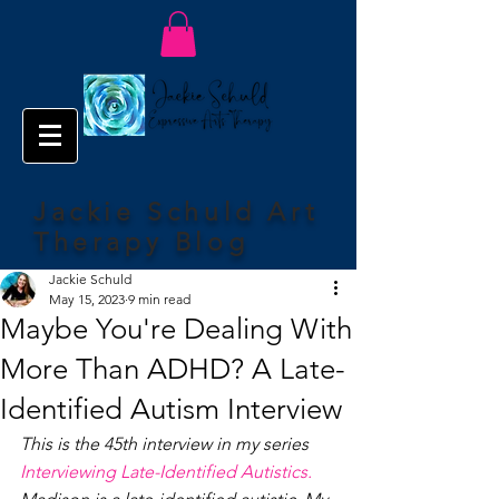
Jackie Schuld Art
Therapy Blog
Jackie Schuld
May 15, 2023
9 min read
Maybe You're Dealing With
More Than ADHD? A Late-
Identified Autism Interview
This is the 45th interview in my series 
Interviewing Late-Identified Autistics.