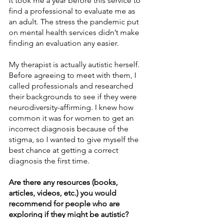
It took me a year before this service to 
find a professional to evaluate me as 
an adult. The stress the pandemic put 
on mental health services didn’t make 
finding an evaluation any easier. 
My therapist is actually autistic herself. 
Before agreeing to meet with them, I 
called professionals and researched 
their backgrounds to see if they were 
neurodiversity-affirming. I knew how 
common it was for women to get an 
incorrect diagnosis because of the 
stigma, so I wanted to give myself the 
best chance at getting a correct 
diagnosis the first time. 
Are there any resources (books, 
articles, videos, etc.) you would 
recommend for people who are 
exploring if they might be autistic?