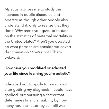
My autism drives me to study the 
nuances in public discourse and 
operate as though other people also 
understand it, only to realize that they 
don’t. Why aren’t you guys up to date 
on the statistics of maternal mortality in 
the United States? Aren’t you updated 
on what phrases are considered covert 
discrimination? You’re not? That’s 
awkward. 
How have you modified or adapted 
your life since learning you’re autistic?
I decided not to apply to law school 
after getting my diagnosis. I could have 
applied, but pursuing a career that 
determines financial viability by how 
many hours an attorney can bill was 