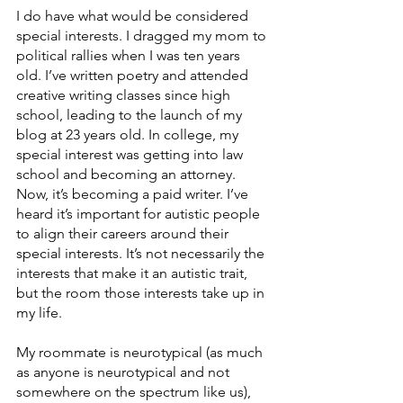
I do have what would be considered 
special interests. I dragged my mom to 
political rallies when I was ten years 
old. I’ve written poetry and attended 
creative writing classes since high 
school, leading to the launch of my 
blog at 23 years old. In college, my 
special interest was getting into law 
school and becoming an attorney. 
Now, it’s becoming a paid writer. I’ve 
heard it’s important for autistic people 
to align their careers around their 
special interests. It’s not necessarily the 
interests that make it an autistic trait, 
but the room those interests take up in 
my life. 
My roommate is neurotypical (as much 
as anyone is neurotypical and not 
somewhere on the spectrum like us), 