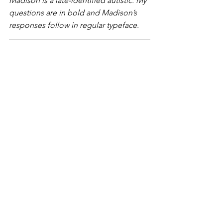
Madison is a late-identified autistic. My 
questions are in bold and Madison’s 
responses follow in regular typeface.