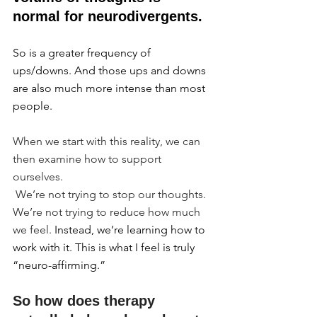
normal for neurodivergents.
So is a greater frequency of 
ups/downs. And those ups and downs 
are also much more intense than most 
people.
When we start with this reality, we can 
then examine how to support 
ourselves.
 We’re not trying to stop our thoughts. 
We’re not trying to reduce how much 
we feel. 
Instead, we’re learning how to 
work with it. This is what I feel is truly 
“neuro-affirming.”
So how does therapy 