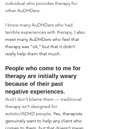
individual who provides therapy for 
other AuDHDers.
I know many AuDHDers who had 
terrible experiences with therapy.
 I also 
meet many AuDHDers who feel that 
therapy was “ok,” but that it didn’t 
really help them that much.
People who come to me for 
therapy are initially weary 
because of their past 
negative experiences.
And I don’t blame them — traditional 
therapy isn’t designed for 
autistic/ADHD people. 
Yes, therapists 
genuinely want to help any client who 
comes to them, but that doesn’t mean 