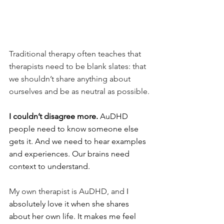
Traditional therapy often teaches that 
therapists need to be blank slates: that 
we shouldn’t share anything about 
ourselves and be as neutral as possible.
I couldn’t disagree more. 
AuDHD 
people need to know someone else 
gets it. And we need to hear examples 
and experiences. Our brains need 
context to understand.
My own therapist is AuDHD, and 
I 
absolutely love it when she shares 
about her own life. It makes me feel 