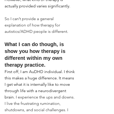
actually provided varies significantly.
So I can’t provide a general 
explanation of how therapy for 
autistics/ADHD people is different.
What I can do though, is 
show you how therapy is 
different within my own 
therapy practice.
First off, I am AuDHD individual. I think 
this makes a huge difference. It means 
I get what it is internally like to move 
through life with a neurodivergent 
brain. 
I experience the ups and downs. 
I live the frustrating rumination, 
shutdowns, and social challenges. I 