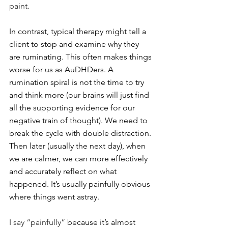
paint.
In contrast, typical therapy might tell a 
client to stop and examine why they 
are ruminating. This often makes things 
worse for us as AuDHDers. A 
rumination spiral is not the time to try 
and think more (our brains will just find 
all the supporting evidence for our 
negative train of thought). We need to 
break the cycle with double distraction. 
Then later (usually the next day), when 
we are calmer, we can more effectively 
and accurately reflect on what 
happened. It’s usually painfully obvious 
where things went astray.
I say “painfully”
 because it’s almost 