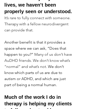
lives, we haven’t been 
properly seen or understood.
It’s rare to fully connect with someone. 
Therapy with a fellow neurodivergent 
can provide that.
Another benefit is that it provides a 
space where we can ask, “Does that 
happen to you?”
 Many of us don’t have 
AuDHD friends. We don’t know what’s 
“normal” and what’s not. 
We don’t 
know which parts of us are due to 
autism or ADHD, and which are just 
part of being a normal human.
Much of the work I do in 
therapy is helping my clients 