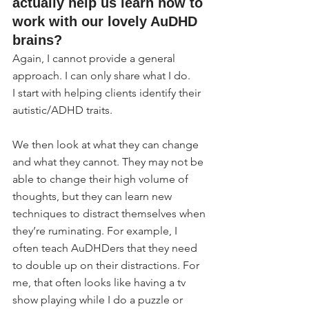
actually help us learn how to 
work with our lovely AuDHD 
brains?
Again, I cannot provide a general 
approach. I can only share what I do.
I start with helping clients identify their 
autistic/ADHD traits.
We then look at what they can change 
and what they cannot. They may not be 
able to change their high volume of 
thoughts, but they can learn new 
techniques to distract themselves when 
they’re ruminating. For example, I 
often teach AuDHDers that they need 
to double up on their distractions. For 
me, that often looks like having a tv 
show playing while I do a puzzle or 