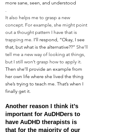
more sane, seen, and understood
.
It also helps me to grasp a new 
concept. For example, she might point 
out a thought pattern I have that is 
trapping me. 
I’ll respond, “Okay, I see 
that, but what is the alternative??”
 She’ll 
tell me a new way of looking at things, 
but I still won’t grasp how to apply it. 
Then she’ll provide an example from 
her own life where she lived the thing 
she’s trying to teach me. That’s when I 
finally get it.
Another reason I think it’s 
important for AuDHDers to 
have AuDHD therapists is 
that for the majority of our 