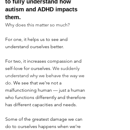
to fully understand how 
autism and ADHD impacts 
them.
Why does this matter so much?
For one, it helps us to see and 
understand ourselves better.
For two, it increases compassion and 
self-love for ourselves. 
We suddenly 
understand why we behave the way we 
do. 
We see that we’re not a 
malfunctioning human — just a human 
who functions differently and therefore 
has different capacities and needs.
Some of the greatest damage we can 
do to ourselves happens when we’re 