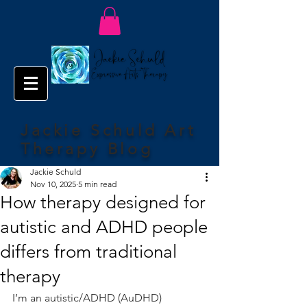
Jackie Schuld Art
Therapy Blog
Jackie Schuld
Nov 10, 2025
5 min read
How therapy designed for
autistic and ADHD people
differs from traditional
therapy
I’m an autistic/ADHD (AuDHD) 