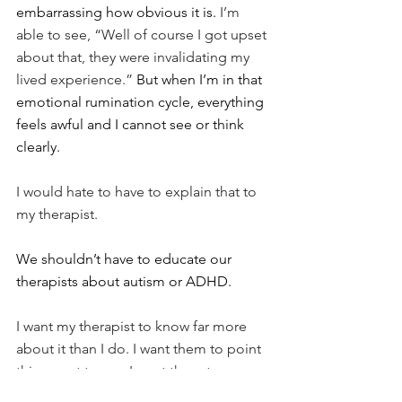
embarrassing how obvious it is.
 I’m 
able to see, “Well of course I got upset 
about that, they were invalidating my 
lived experience.” 
But when I’m in that 
emotional rumination cycle, everything 
feels awful and I cannot see or think 
clearly.
I would hate to have to explain that to 
my therapist.
We shouldn’t have to educate our 
therapists about autism or ADHD.
I want my therapist to know far more 
about it than I do. I want them to point 
things out to me. I want them to 
educate and enlighten me. I want them 