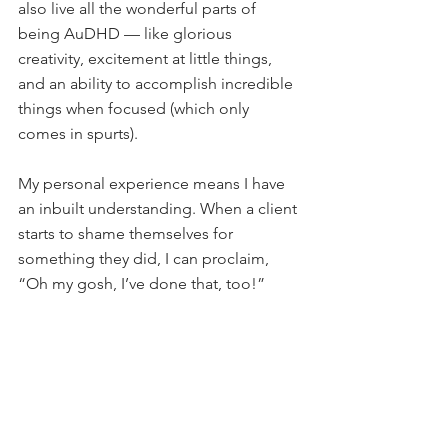
also live all the wonderful parts of 
being AuDHD — like glorious 
creativity, excitement at little things, 
and an ability to accomplish incredible 
things when focused (which only 
comes in spurts).
My personal experience means I have 
an inbuilt understanding. When a client 
starts to shame themselves for 
something they did, I can proclaim, 
“Oh my gosh, I’ve done that, too!”