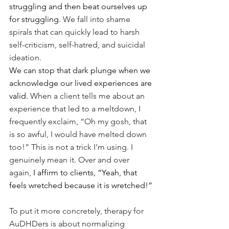
struggling and then beat ourselves up 
for struggling.
 We fall into shame 
spirals that can quickly lead to harsh 
self-criticism, self-hatred, and suicidal 
ideation.
We can stop that dark plunge when we 
acknowledge our lived experiences are 
valid. 
When a client tells me about an 
experience that led to a meltdown, I 
frequently exclaim, “Oh my gosh, that 
is so awful, I would have melted down 
too!” This is not a trick I’m using. I 
genuinely mean it. Over and over 
again, 
I affirm to clients, “Yeah, that 
feels wretched because it is wretched!”
To put it more concretely, therapy for 
AuDHDers is about normalizing 