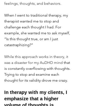
feelings, thoughts, and behaviors.
When I went to traditional therapy, my 
therapist wanted me to stop and 
challenge each thought I had. For 
example, she wanted me to ask myself, 
“Is this thought true, or am I just 
catastraphizing?”
While this approach works in theory, it 
was a disaster for my AuDHD mind 
that 
is constantly overflowing with thoughts. 
Trying to stop and examine each 
thought for its validity drove me crazy.
In therapy with my clients, I 
emphasize that a higher 
volume of thoughts is 