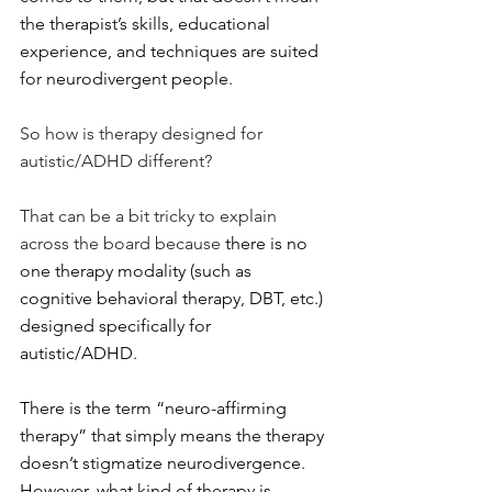
the therapist’s skills, educational 
experience, and techniques are suited 
for neurodivergent people.
So how is therapy designed for 
autistic/ADHD different?
That can be a bit tricky to explain 
across the board because 
there is no 
one therapy modality (such as 
cognitive behavioral therapy, DBT, etc.) 
designed specifically for 
autistic/ADHD.
There is the term “neuro-affirming 
therapy” that simply means the therapy 
doesn’t stigmatize neurodivergence. 
However, what kind of therapy is 