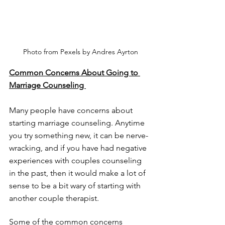
Photo from Pexels by Andres Ayrton
Common Concerns About Going to 
Marriage Counseling 
Many people have concerns about 
starting marriage counseling. Anytime 
you try something new, it can be nerve-
wracking, and if you have had negative 
experiences with couples counseling 
in the past, then it would make a lot of 
sense to be a bit wary of starting with 
another couple therapist. 
Some of the common concerns 