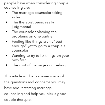
people have when considering couple 
counseling are: 
The marriage counselor taking 
sides
The therapist being really 
judgmental 
The counselor blaming the 
problems on one partner 
Feeling like things aren't “bad 
enough” yet to go to a couple's 
counselor
Wanting to try to fix things on your 
own first
The cost of marriage counseling
This article will help answer some of 
the questions and concerns you may 
have about starting marriage 
counseling and help you pick a good 
couple therapist. 