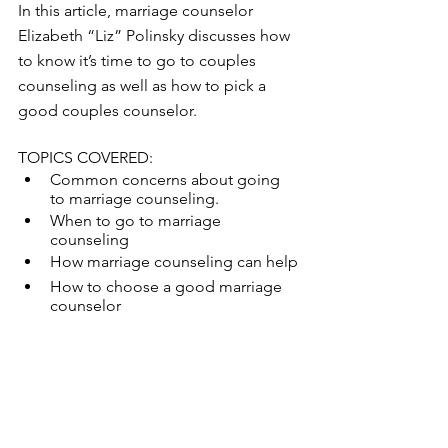
In this article, marriage counselor 
Elizabeth “Liz” Polinsky discusses how 
to know it’s time to go to couples 
counseling as well as how to pick a 
good couples counselor.  
TOPICS COVERED: 
Common concerns about going 
to marriage counseling. 
When to go to marriage 
counseling 
How marriage counseling can help 
How to choose a good marriage 
counselor 