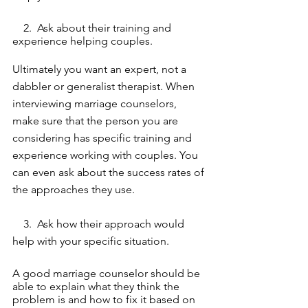
    2.  Ask about their training and 
experience helping couples. 
Ultimately you want an expert, not a 
dabbler or generalist therapist. When 
interviewing marriage counselors, 
make sure that the person you are 
considering has specific training and 
experience working with couples. You 
can even ask about the success rates of 
the approaches they use. 
    3.  Ask how their approach would 
help with your specific situation. 
A good marriage counselor should be 
able to explain what they think the 
problem is and how to fix it based on 