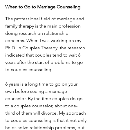
When to Go to Marriage Counseling 
The professional field of marriage and 
family therapy is the main profession 
doing research on relationship 
concerns. When I was working on my 
Ph.D. in Couples Therapy, the research 
indicated that couples tend to wait 6 
years after the start of problems to go 
to couples counseling. 
6 years is a long time to go on your 
own before seeing a marriage 
counselor. By the time couples do go 
to a couples counselor, about one-
third of them will divorce. My approach 
to couples counseling is that it not only 
helps solve relationship problems, but 