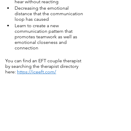
hear without reacting
Decreasing the emotional 
distance that the communication 
loop has caused 
Learn to create a new 
communication pattern that 
promotes teamwork as well as 
emotional closeness and 
connection
You can find an EFT couple therapist 
by searching the therapist directory 
here: 
https://iceeft.com/