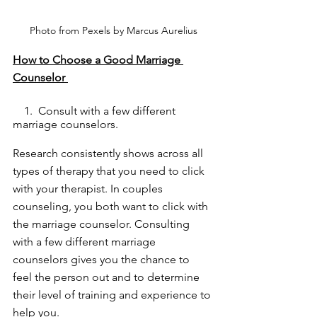
Photo from Pexels by Marcus Aurelius
How to Choose a Good Marriage 
Counselor 
    1.  Consult with a few different 
marriage counselors. 
Research consistently shows across all 
types of therapy that you need to click 
with your therapist. In couples 
counseling, you both want to click with 
the marriage counselor. Consulting 
with a few different marriage 
counselors gives you the chance to 
feel the person out and to determine 
their level of training and experience to 
help you. 