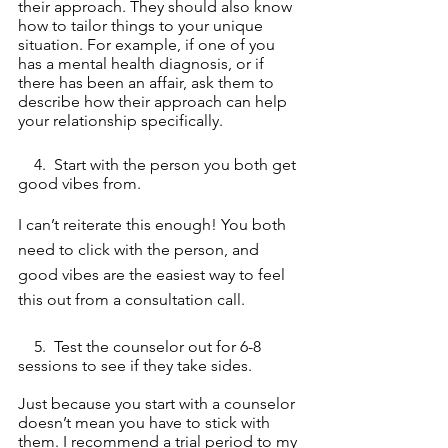
their approach. They should also know 
how to tailor things to your unique 
situation. For example, if one of you 
has a mental health diagnosis, or if 
there has been an affair, ask them to 
describe how their approach can help 
your relationship specifically. 
    4.  Start with the person you both get 
good vibes from. 
I can’t reiterate this enough! You both 
need to click with the person, and 
good vibes are the easiest way to feel 
this out from a consultation call.
    5.  Test the counselor out for 6-8 
sessions to see if they take sides. 
Just because you start with a counselor 
doesn’t mean you have to stick with 
them. I recommend a trial period to my 