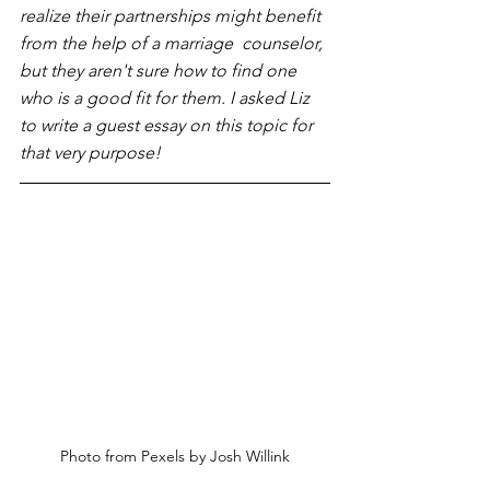
realize their partnerships might benefit 
from the help of a marriage  counselor, 
but they aren't sure how to find one 
who is a good fit for them. I asked Liz 
to write a guest essay on this topic for 
that very purpose!
Photo from Pexels by Josh Willink