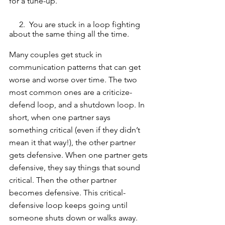
for a tune-up. 
     2.  You are stuck in a loop fighting 
about the same thing all the time. 
Many couples get stuck in 
communication patterns that can get 
worse and worse over time. The two 
most common ones are a criticize-
defend loop, and a shutdown loop. In 
short, when one partner says 
something critical (even if they didn’t 
mean it that way!), the other partner 
gets defensive. When one partner gets 
defensive, they say things that sound 
critical. Then the other partner 
becomes defensive. This critical-
defensive loop keeps going until 
someone shuts down or walks away. 