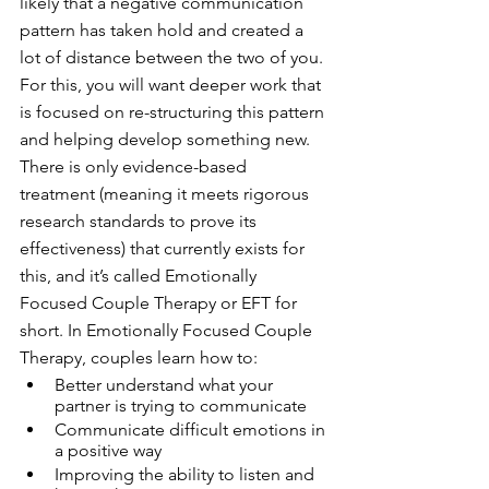
likely that a negative communication 
pattern has taken hold and created a 
lot of distance between the two of you. 
For this, you will want deeper work that 
is focused on re-structuring this pattern 
and helping develop something new. 
There is only evidence-based 
treatment (meaning it meets rigorous 
research standards to prove its 
effectiveness) that currently exists for 
this, and it’s called Emotionally 
Focused Couple Therapy or EFT for 
short. In Emotionally Focused Couple 
Therapy, couples learn how to: 
Better understand what your 
partner is trying to communicate
Communicate difficult emotions in 
a positive way 
Improving the ability to listen and 