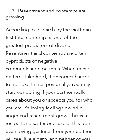
     3.  Resentment and contempt are 
growing.
According to research by the Gottman 
Institute, contempt is one of the 
greatest predictors of divorce. 
Resentment and contempt are often 
byproducts of negative 
communication patterns. When these 
patterns take hold, it becomes harder 
to not take things personally. You may 
start wondering if your partner really 
cares about you or accepts you for who 
you are. As loving feelings dwindle, 
anger and resentment grow. This is a 
recipe for disaster because at this point 
even loving gestures from your partner 
will feel like a barb, and neither of you 