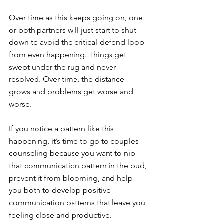
Over time as this keeps going on, one 
or both partners will just start to shut 
down to avoid the critical-defend loop 
from even happening. Things get 
swept under the rug and never 
resolved. Over time, the distance 
grows and problems get worse and 
worse. 
If you notice a pattern like this 
happening, it’s time to go to couples 
counseling because you want to nip 
that communication pattern in the bud, 
prevent it from blooming, and help 
you both to develop positive 
communication patterns that leave you 
feeling close and productive. 