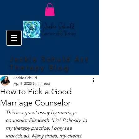
Jackie Schuld Art
Therapy Blog
Jackie Schuld
Apr 9, 2023
6 min read
How to Pick a Good
Marriage Counselor
This is a guest essay by marriage 
counselor Elizabeth "Liz" Polinsky. In 
my therapy practice, I only see 
individuals. Many times, my clients 