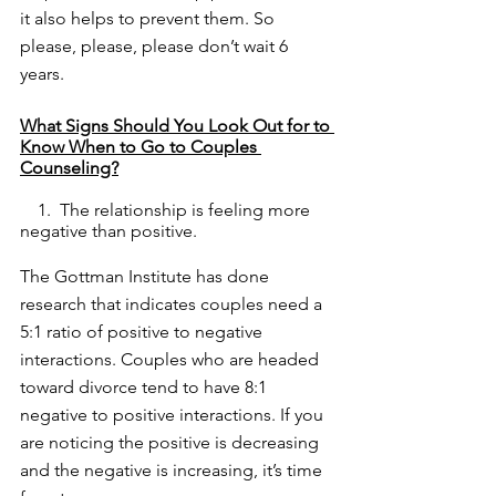
it also helps to prevent them. So 
please, please, please don’t wait 6 
years. 
What Signs Should You Look Out for to 
Know When to Go to Couples 
Counseling?
    1.  The relationship is feeling more 
negative than positive. 
The Gottman Institute has done 
research that indicates couples need a 
5:1 ratio of positive to negative 
interactions. Couples who are headed 
toward divorce tend to have 8:1 
negative to positive interactions. If you 
are noticing the positive is decreasing 
and the negative is increasing, it’s time 