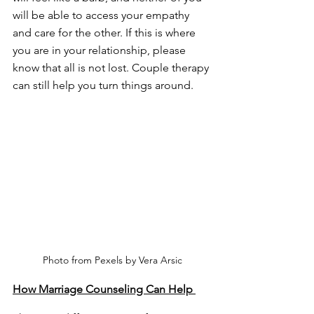
will be able to access your empathy 
and care for the other. If this is where 
you are in your relationship, please 
know that all is not lost. Couple therapy 
can still help you turn things around. 
Photo from Pexels by Vera Arsic
How Marriage Counseling Can Help 