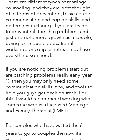
There are different types of marriage 
counseling, and they are best thought 
of in terms of prevention, basic couple 
communication and coping skills, and 
pattern restructuring. If you are trying 
to prevent relationship problems and 
just promote more growth as a couple, 
going to a couple educational 
workshop or couples retreat may have 
everything you need. 
If you are noticing problems start but 
are catching problems really early (year 
1), then you may only need some 
communication skills, tips, and tools to 
help you guys get back on track. For 
this, I would recommend working with 
someone who is a Licensed Marriage 
and Family Therapist (LMFT). 
For couples who have waited the 6-
years to go to couples therapy, it’s 