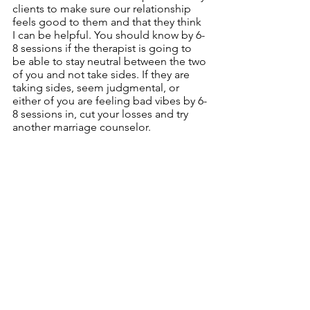
clients to make sure our relationship 
feels good to them and that they think 
I can be helpful. You should know by 6-
8 sessions if the therapist is going to 
be able to stay neutral between the two 
of you and not take sides. If they are 
taking sides, seem judgmental, or 
either of you are feeling bad vibes by 6-
8 sessions in, cut your losses and try 
another marriage counselor. 
    6.  If things are not improving at all in 
3-6 months, consider switching to a 
new therapist. 
The length of time for couples 
counseling depends on several factors 
such as how much damage has been 
done to the relationship, how long 
problems have been going on, and if 
there are complicating mental or 
physical health problems. That being 
said, you should feel like things are on 