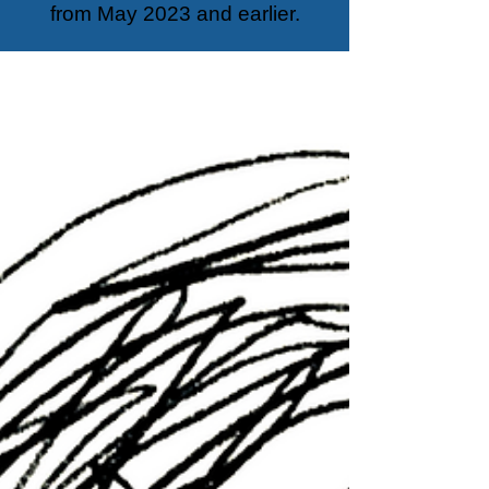
from May 2023 and earlier.