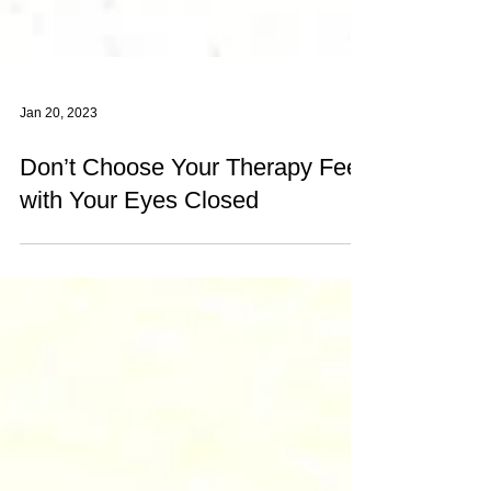
Jan 20, 2023
Don’t Choose Your Therapy Fee
with Your Eyes Closed