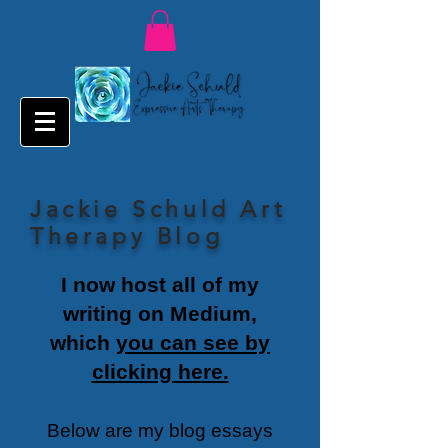
Jackie Schuld Art
Therapy Blog
I now host all of my
writing on Medium,
which
you can see by
clicking here.
Below are my blog essays