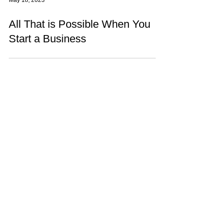
May 18, 2023
All That is Possible When You
Start a Business