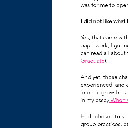
was for me to open
I did not like what
Yes, that came wit
paperwork, figurin
can read all about 
Graduate
).  
And yet, those cha
experienced, and e
internal growth as 
in my essay
 When O
Had I chosen to sta
group practices, e