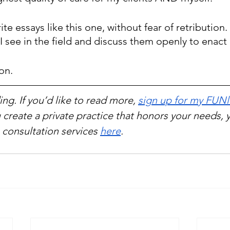
rite essays like this one, without fear of retribution
I see in the field and discuss them openly to enact
ion.
ng. If you’d like to read more, 
sign up for my FUNl
 create a private practice that honors your needs, 
consultation services 
here
.