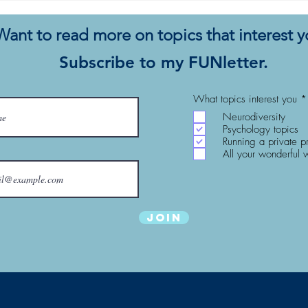
Fee with Your Eyes Closed
Conc
Want to read more on topics that interest 
Subscribe to my FUNletter.
What topics interest you
*
Neurodiversity
Psychology topics
Running a private p
All your wonderful 
Join