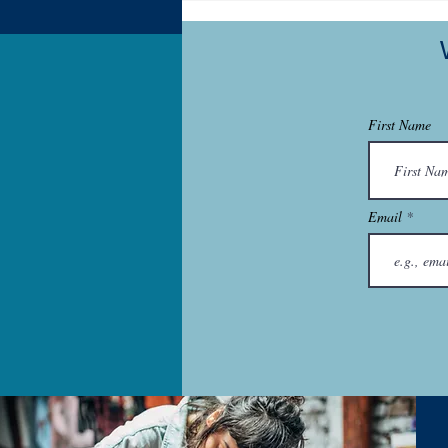
Start a Business
First Name
Email