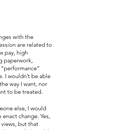
nges with the 
ession are related to 
w pay, high 
g paperwork, 
o “performance” 
e. I wouldn’t be able 
 the way I want, nor 
nt to be treated. 
eone else, I would 
o enact change. Yes, 
views, but that 