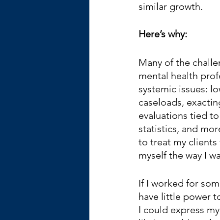
similar growth.
Here’s why:
Many of the challe
mental health prof
systemic issues: lo
caseloads, exactin
evaluations tied t
statistics, and mor
to treat my clients
myself the way I wa
If I worked for som
have little power t
I could express my 