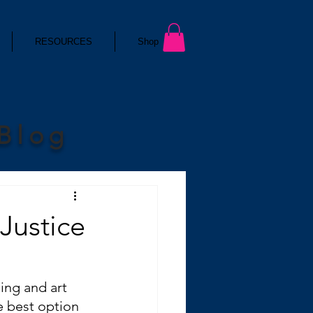
RESOURCES
Shop
 Blog
 Justice
ng and art 
e best option 