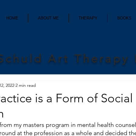
HOME
ABOUT ME
THERAPY
BOOKS
Schuld Art Therapy
12, 2022
2 min read
ractice is a Form of Social
n
from my masters program in mental health counseli
around at the profession as a whole and decided th