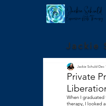
Jackie 
Jackie Schuld
Dec 
Private P
Liberatio
When I graduated 
therapy, I looked 