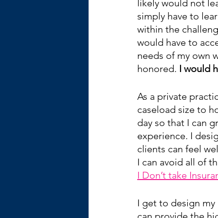
likely would not le
simply have to lear
within the challeng
would have to acce
needs of my own w
honored. 
I would h
As a private practi
caseload size to ho
day so that I can g
experience. I desi
clients can feel w
I can avoid all of 
I Don’t take Insura
I get to design my 
can provide the hi