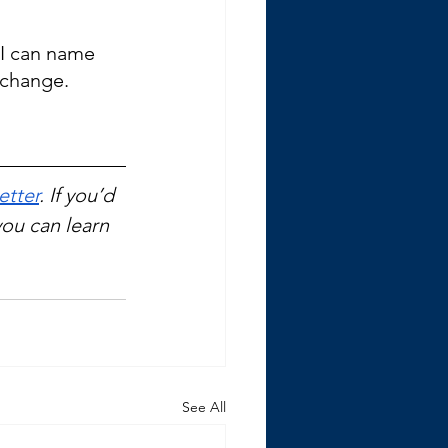
. I can name 
 change. 
etter
. If you’d 
you can learn 
See All