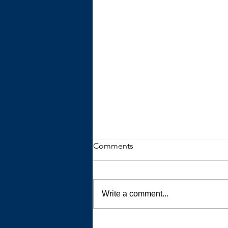
Comments
Write a comment...
All That is Possible When You