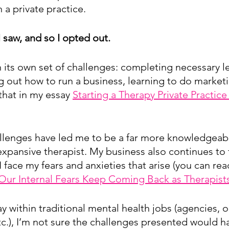
 a private practice.
 I saw, and so I opted out.
h its own set of challenges: completing necessary le
g out how to run a business, learning to do marketi
that in my essay 
Starting a Therapy Private Practice
llenges have led me to be a far more knowledgeabl
xpansive therapist. My business also continues to 
I face my fears and anxieties that arise (you can rea
ur Internal Fears Keep Coming Back as Therapist
y within traditional mental health jobs (agencies, o
tc.), I’m not sure the challenges presented would ha