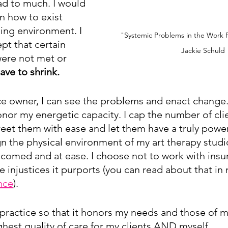
ad to much. I would 
n how to exist 
ing environment. I 
"Systemic Problems in the Work 
pt that certain 
Jackie Schuld
ere not met or 
ave to shrink.
ce owner, I can see the problems and enact change. 
nor my energetic capacity. I cap the number of clien
reet them with ease and let them have a truly power
gn the physical environment of my art therapy studi
elcomed and at ease. I choose not to work with insur
the injustices it purports (you can read about that in
nce
).
practice so that it honors my needs and those of my 
ghest quality of care for my clients AND myself.