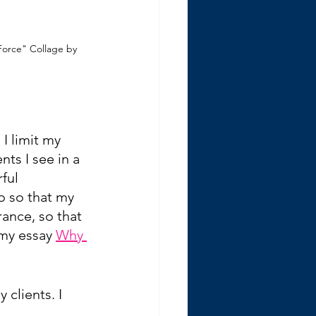
Force" Collage by 
I limit my 
ts I see in a 
ful 
o so that my 
ance, so that 
 my essay 
Why 
clients. I 