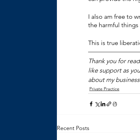
I also am free to w
the harmful things 
This is true liberat
Thank you for readi
like support as you
about my business 
Private Practice
Recent Posts