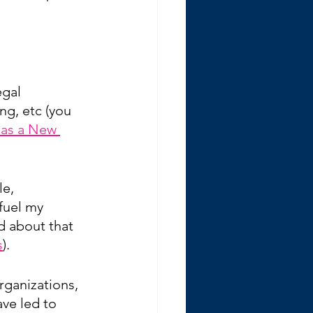
gal 
ng, etc (you 
 as a New 
e, 
fuel my 
d about that 
s
).
rganizations, 
ve led to 