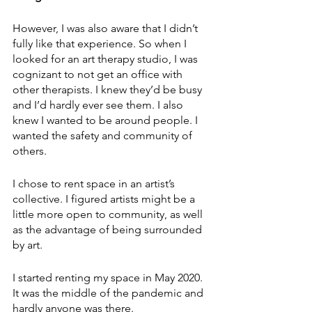
However, I was also aware that I didn’t 
fully like that experience. So when I 
looked for an art therapy studio, I was 
cognizant to not get an office with 
other therapists. I knew they’d be busy 
and I’d hardly ever see them. I also 
knew I wanted to be around people. I 
wanted the safety and community of 
others.  
I chose to rent space in an artist’s 
collective. I figured artists might be a 
little more open to community, as well 
as the advantage of being surrounded 
by art.
I started renting my space in May 2020. 
It was the middle of the pandemic and 
hardly anyone was there.