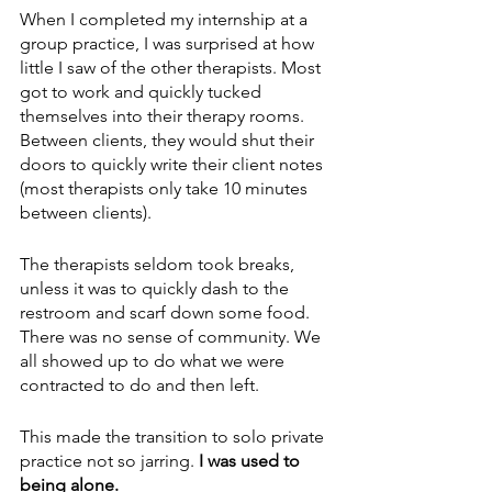
When I completed my internship at a 
group practice, I was surprised at how 
little I saw of the other therapists. Most 
got to work and quickly tucked 
themselves into their therapy rooms. 
Between clients, they would shut their 
doors to quickly write their client notes 
(most therapists only take 10 minutes 
between clients). 
The therapists seldom took breaks, 
unless it was to quickly dash to the 
restroom and scarf down some food. 
There was no sense of community. We 
all showed up to do what we were 
contracted to do and then left.
This made the transition to solo private 
practice not so jarring. 
I was used to 
being alone.