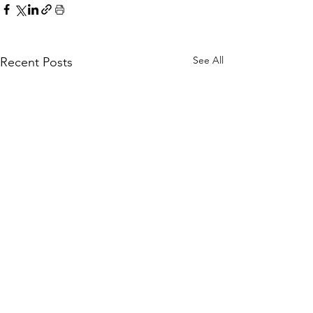
See All
Recent Posts