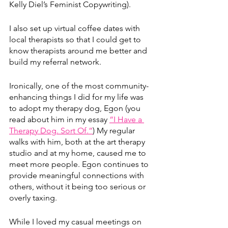
Kelly Diel’s Feminist Copywriting). 
I also set up virtual coffee dates with 
local therapists so that I could get to 
know therapists around me better and 
build my referral network.
Ironically, one of the most community-
enhancing things I did for my life was 
to adopt my therapy dog, Egon (you 
read about him in my essay 
“I Have a 
Therapy Dog. Sort Of.”
)
 My regular 
walks with him, both at the art therapy 
studio and at my home, caused me to 
meet more people. Egon continues to 
provide meaningful connections with 
others, without it being too serious or 
overly taxing. 
While I loved my casual meetings on 