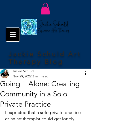
Jackie Schuld Art
Therapy Blog
Jackie Schuld
Nov 29, 2022
3 min read
Going it Alone: Creating
Community in a Solo
Private Practice
I expected that a solo private practice 
as an art therapist could get lonely. 