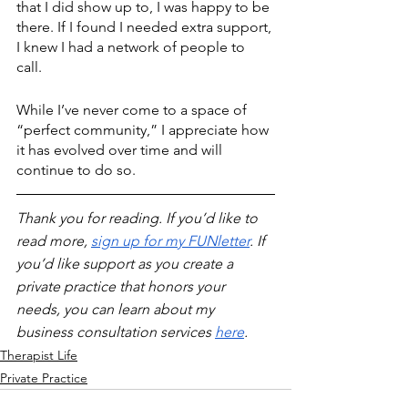
that I did show up to, I was happy to be 
there. If I found I needed extra support, 
I knew I had a network of people to 
call. 
While I’ve never come to a space of 
“perfect community,” I appreciate how 
it has evolved over time and will 
continue to do so.
Thank you for reading. If you’d like to 
read more, 
sign up for my FUNletter
. If 
you’d like support as you create a 
private practice that honors your 
needs, you can learn about my 
business consultation services 
here
.
Therapist Life
Private Practice