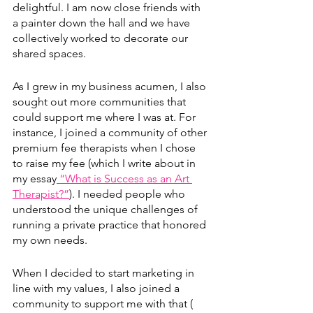
delightful. I am now close friends with 
a painter down the hall and we have 
collectively worked to decorate our 
shared spaces.
As I grew in my business acumen, I also 
sought out more communities that 
could support me where I was at. For 
instance, I joined a community of other 
premium fee therapists when I chose 
to raise my fee (which I write about in 
my essay
 “What is Success as an Art 
Therapist?”
)
. I needed people who 
understood the unique challenges of 
running a private practice that honored 
my own needs.
When I decided to start marketing in 
line with my values, I also joined a 
community to support me with that ( 