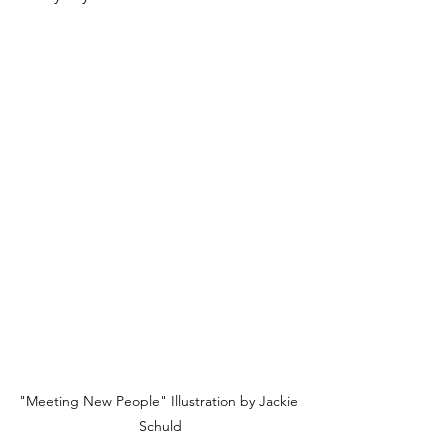
"Meeting New People" Illustration by Jackie 
Schuld