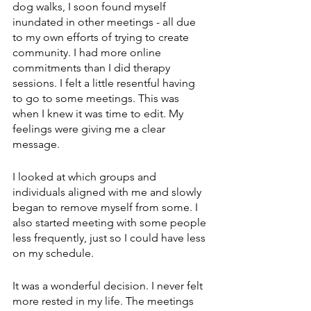
dog walks, I soon found myself 
inundated in other meetings - all due 
to my own efforts of trying to create 
community. I had more online 
commitments than I did therapy 
sessions. I felt a little resentful having 
to go to some meetings. This was 
when I knew it was time to edit. My 
feelings were giving me a clear 
message. 
I looked at which groups and 
individuals aligned with me and slowly 
began to remove myself from some. I 
also started meeting with some people 
less frequently, just so I could have less 
on my schedule. 
It was a wonderful decision. I never felt 
more rested in my life. The meetings 