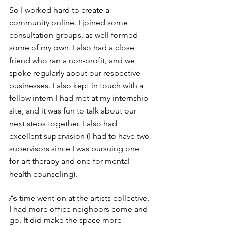
So I worked hard to create a 
community online. I joined some 
consultation groups, as well formed 
some of my own. I also had a close 
friend who ran a non-profit, and we 
spoke regularly about our respective 
businesses. I also kept in touch with a 
fellow intern I had met at my internship 
site, and it was fun to talk about our 
next steps together. I also had 
excellent supervision (I had to have two 
supervisors since I was pursuing one 
for art therapy and one for mental 
health counseling). 
As time went on at the artists collective, 
I had more office neighbors come and 
go. It did make the space more 