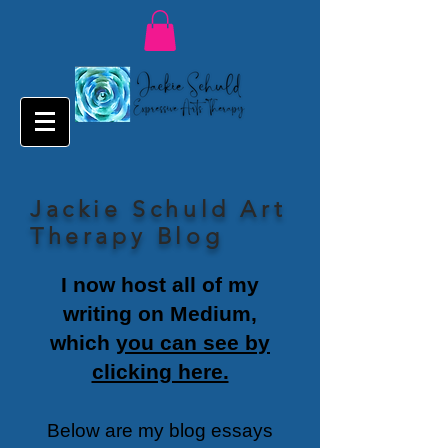
Jackie Schuld Art
Therapy Blog
I now host all of my
writing on Medium,
which
you can see by
clicking here.
Below are my blog essays