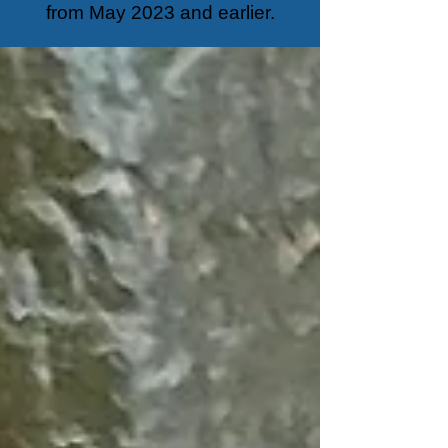
from May 2023 and earlier.