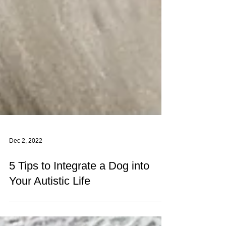
Dec 2, 2022
5 Tips to Integrate a Dog into