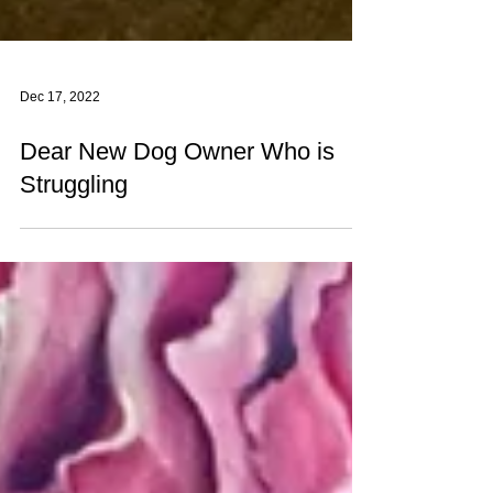
Dec 17, 2022
Dear New Dog Owner Who is
Struggling