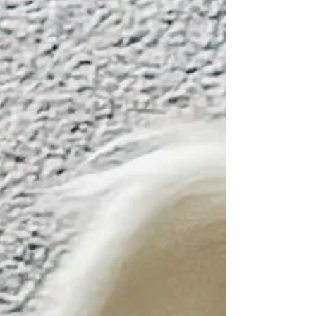
Your Autistic Life