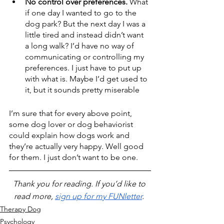
No control over preferences. 
What 
if one day I wanted to go to the 
dog park? But the next day I was a 
little tired and instead didn’t want 
a long walk? I’d have no way of 
communicating or controlling my 
preferences. I just have to put up 
with what is. Maybe I’d get used to 
it, but it sounds pretty miserable
I’m sure that for every above point, 
some dog lover or dog behaviorist 
could explain how dogs work and 
they’re actually very happy. Well good 
for them. I just don’t want to be one.
Thank you for reading. If you’d like to 
read more, 
sign up for my FUNletter
. 
Therapy Dog
Psychology