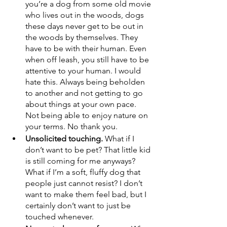
you’re a dog from some old movie 
who lives out in the woods, dogs 
these days never get to be out in 
the woods by themselves. They 
have to be with their human. Even 
when off leash, you still have to be 
attentive to your human. I would 
hate this. Always being beholden 
to another and not getting to go 
about things at your own pace. 
Not being able to enjoy nature on 
your terms. No thank you.
Unsolicited touching. 
What if I 
don’t want to be pet? That little kid 
is still coming for me anyways? 
What if I’m a soft, fluffy dog that 
people just cannot resist? I don’t 
want to make them feel bad, but I 
certainly don’t want to just be 
touched whenever.