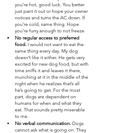
you’re hot, good luck. You better 
just pant it out or hope your owner 
notices and turns the AC down. If 
you’re cold, same thing. Hope 
you’re furry enough to not freeze
No regular access to preferred 
food. 
I would not want to eat the 
same thing every day. My dog 
doesn’t like it either. He gets very 
excited for new dog food, but with 
time sniffs it and leaves it there, 
munching at it in the middle of the 
night when he realizes that’s all 
he’s going to get. For the most 
part, dogs are dependent on 
humans for when and what they 
eat. That sounds pretty miserable 
to me. 
No verbal communication. 
Dogs 
cannot ask what is going on. They 