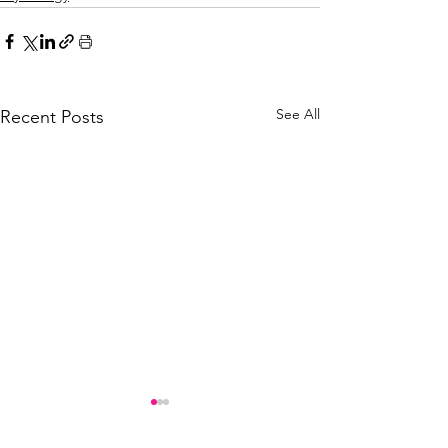
See All
Recent Posts