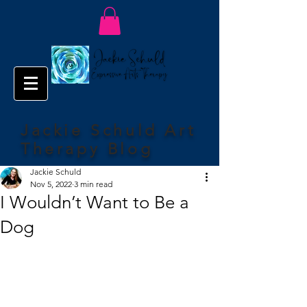
Jackie Schuld Art
Therapy Blog
Jackie Schuld
Nov 5, 2022
3 min read
I Wouldn’t Want to Be a
Dog