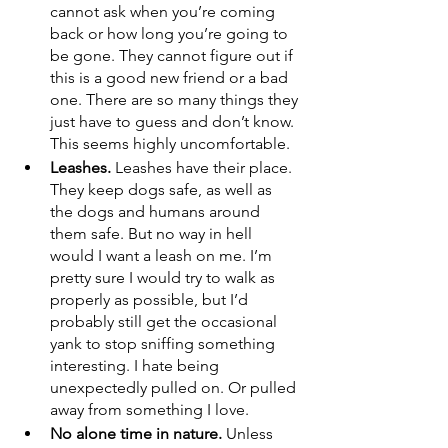
cannot ask when you’re coming 
back or how long you’re going to 
be gone. They cannot figure out if 
this is a good new friend or a bad 
one. There are so many things they 
just have to guess and don’t know. 
This seems highly uncomfortable.
Leashes. 
Leashes have their place. 
They keep dogs safe, as well as 
the dogs and humans around 
them safe. But no way in hell 
would I want a leash on me. I’m 
pretty sure I would try to walk as 
properly as possible, but I’d 
probably still get the occasional 
yank to stop sniffing something 
interesting. I hate being 
unexpectedly pulled on. Or pulled 
away from something I love.
No alone time in nature. 
Unless 