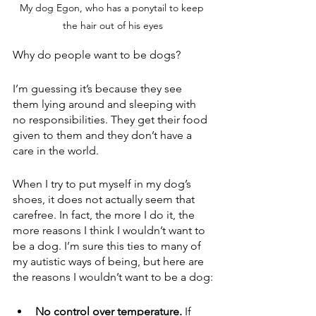
My dog Egon, who has a ponytail to keep 
the hair out of his eyes
Why do people want to be dogs?
I’m guessing it’s because they see 
them lying around and sleeping with 
no responsibilities. They get their food 
given to them and they don’t have a 
care in the world.
When I try to put myself in my dog’s 
shoes, it does not actually seem that 
carefree. In fact, the more I do it, the 
more reasons I think I wouldn’t want to 
be a dog. I’m sure this ties to many of 
my autistic ways of being, but here are 
the reasons I wouldn’t want to be a dog:
No control over temperature.
 If 