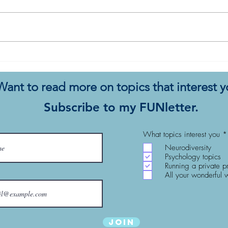
I Wo
5 Tips to Integrate a Dog into
Your Autistic Life
Want to read more on topics that interest 
Subscribe to my FUNletter.
What topics interest you
*
Neurodiversity
Psychology topics
Running a private p
All your wonderful 
Join