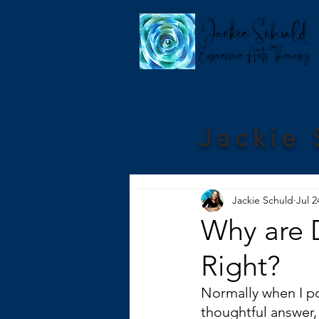
Jackie 
Jackie Schuld
Jul 2
Why are D
Right?
Normally when I pos
thoughtful answer,