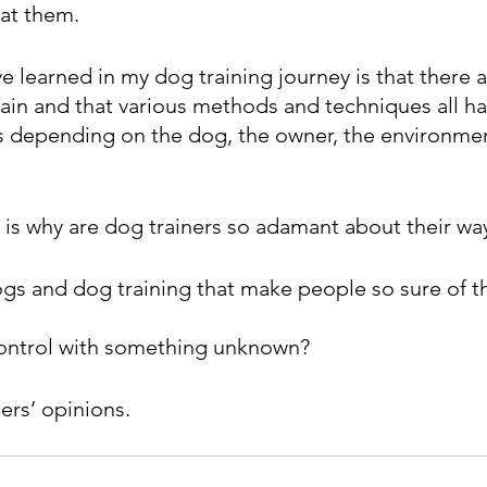
at them.
e learned in my dog training journey is that there 
rain and that various methods and techniques all ha
s depending on the dog, the owner, the environme
t is why are dog trainers so adamant about their wa
ogs and dog training that make people so sure of 
 control with something unknown?
hers’ opinions.