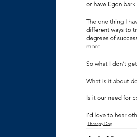
or have Egon bark 
The one thing I hav
different ways to t
degrees of succes
more.
So what I don’t ge
What is it about d
Is it our need for
I’d love to hear ot
Therapy Dog