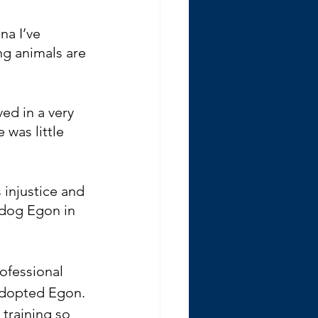
na I’ve 
ng animals are 
ed in a very 
was little 
 injustice and 
 dog Egon in 
ofessional 
adopted Egon. 
 training so 