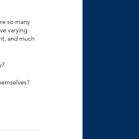
are so many 
ve varying 
nt, and much 
y?
themselves?