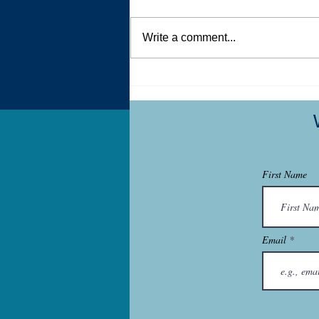
Write a comment...
Dear New Dog Owner Who is
Struggling
First Name
Email