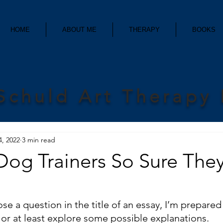
HOME
ABOUT ME
THERAPY
BOOKS
Schuld Art Therapy
4, 2022
3 min read
og Trainers So Sure They
e a question in the title of an essay, I’m prepared 
 or at least explore some possible explanations.