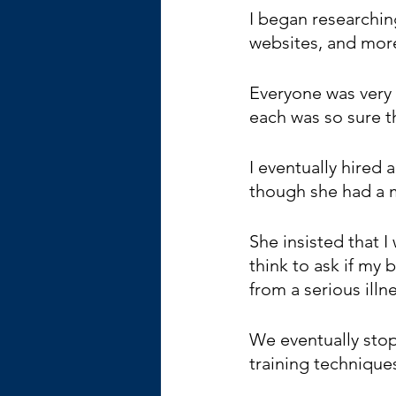
I began researchin
websites, and mor
Everyone was very 
each was so sure t
I eventually hired 
though she had a 
She insisted that 
think to ask if my 
from a serious illne
We eventually sto
training technique