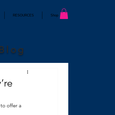
RESOURCES
Shop
 Blog
’re
to offer a 