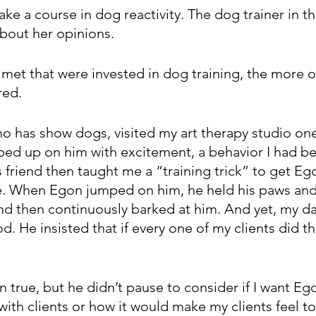
take a course in dog reactivity. The dog trainer in t
about her opinions.
met that were invested in dog training, the more 
red.
ho has show dogs, visited my art therapy studio on
ed up on him with excitement, a behavior I had bee
 friend then taught me a “training trick” to get Eg
. When Egon jumped on him, he held his paws and 
d then continuously barked at him. And yet, my dad’
. He insisted that if every one of my clients did th
 true, but he didn’t pause to consider if I want Eg
with clients or how it would make my clients feel to