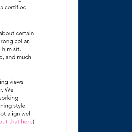
 certified 
about certain 
rong collar, 
him sit, 
d, and much 
ing views 
r. We 
working 
ning style 
ot align well 
out that here
)
.