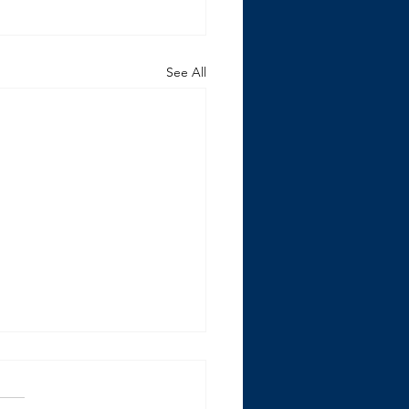
See All