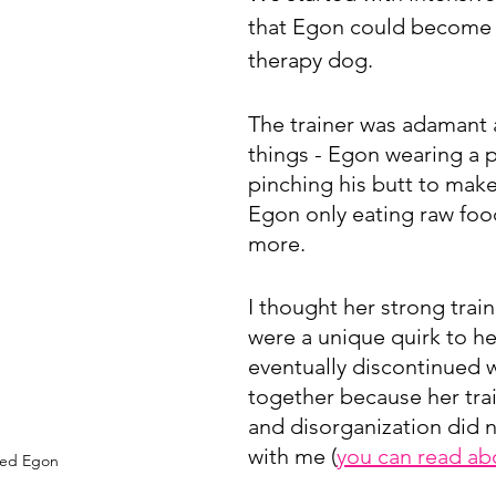
that Egon could become a
therapy dog.
The trainer was adamant 
things - Egon wearing a p
pinching his butt to make 
Egon only eating raw foo
more.
I thought her strong train
were a unique quirk to he
eventually discontinued 
together because her trai
and disorganization did n
with me (
you can read ab
ved Egon