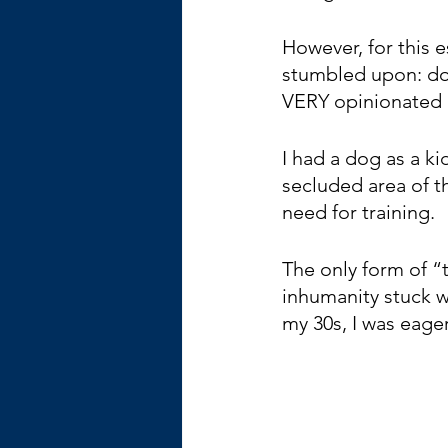
However, for this 
stumbled upon: dog 
VERY opinionated a
I had a dog as a ki
secluded area of t
need for training. 
The only form of “
inhumanity stuck w
my 30s, I was eager