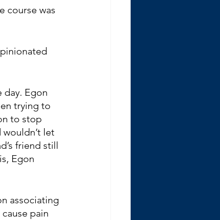
he course was 
opinionated 
e day. Egon 
n trying to 
on to stop 
wouldn’t let 
s friend still 
is, Egon 
on associating 
 cause pain 