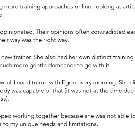
g more training approaches online, looking at articl
e.
opinionated. Their opinions often contradicted eac
heir way was the right way.
a new trainer. She also had her own distinct training
much more gentle demeanor to go with it.
I would need to run with Egon every morning. She di
body was capable of that (it was not at the time due
ss). 
pped working together because she was not able t
s to my unique needs and limitations.