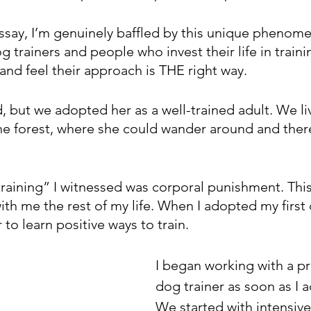
essay, I’m genuinely baffled by this unique phenome
trainers and people who invest their life in traini
nd feel their approach is THE right way. 
d, but we adopted her as a well-trained adult. We liv
he forest, where she could wander around and there 
training” I witnessed was corporal punishment. This
ith me the rest of my life. When I adopted my first
 to learn positive ways to train.
I began working with a pr
dog trainer as soon as I 
We started with intensive