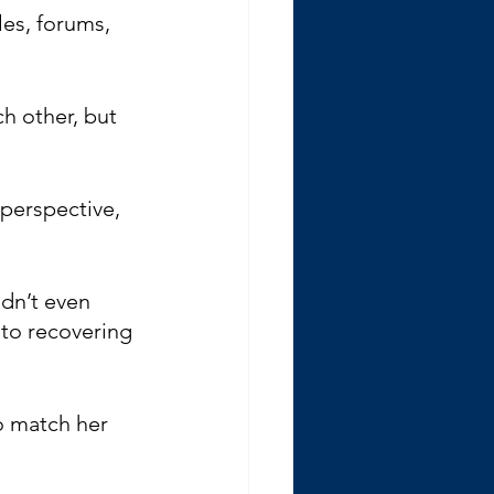
es, forums, 
h other, but 
 perspective, 
dn’t even 
 to recovering 
o match her 