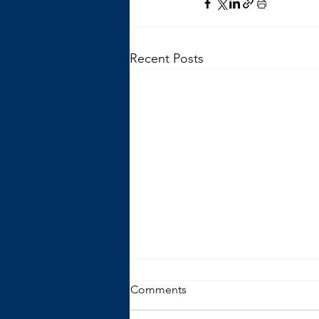
Recent Posts
Comments