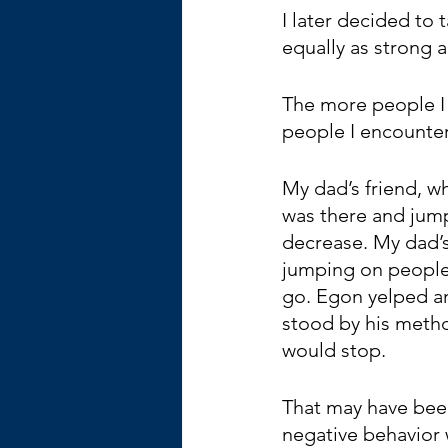
I later decided to 
equally as strong 
The more people I 
people I encounte
My dad’s friend, w
was there and jump
decrease. My dad’s
jumping on people
go. Egon yelped an
stood by his method
would stop.
That may have been
negative behavior 