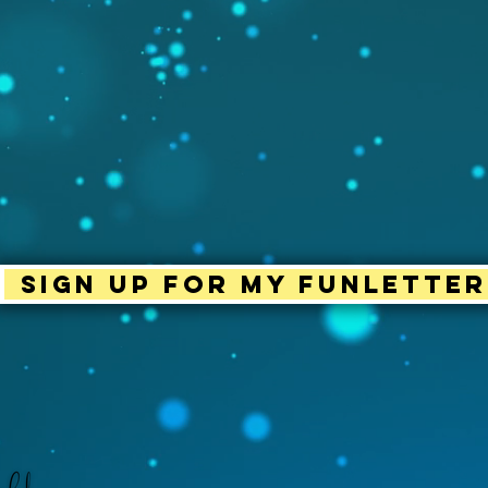
Sign up for my Funletter