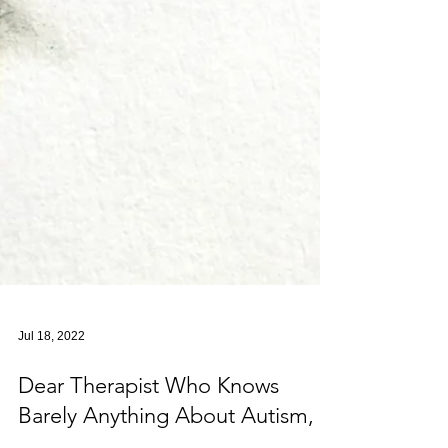
Jul 18, 2022