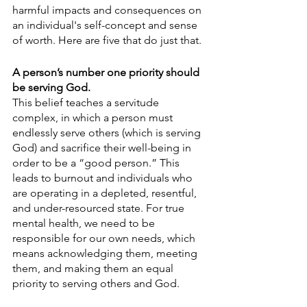
harmful impacts and consequences on 
an individual's self-concept and sense 
of worth. Here are five that do just that.
A person’s number one priority should 
be serving God.
This belief teaches a servitude 
complex, in which a person must 
endlessly serve others (which is serving 
God) and sacrifice their well-being in 
order to be a “good person.” This 
leads to burnout and individuals who 
are operating in a depleted, resentful, 
and under-resourced state. For true 
mental health, we need to be 
responsible for our own needs, which 
means acknowledging them, meeting 
them, and making them an equal 
priority to serving others and God.