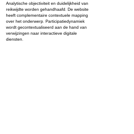
Analytische objectiviteit en duidelijkheid van 
reikwijdte worden gehandhaafd. De website 
heeft complementaire contextuele mapping 
over het onderwerp. Participatiedynamiek 
wordt gecontextualiseerd aan de hand van 
verwijzingen naar interactieve digitale 
diensten.