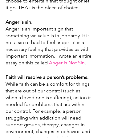
choose to entertain that thought or let 
it go. THAT is the place of choice.
Anger is sin.
Anger is an important sign that 
something we value is in jeopardy. It is 
not a sin or bad to feel anger - it is a 
necessary feeling that provides us with 
important information. I wrote an entire 
essay on this called 
Anger is Not Sin
.
Faith will resolve a person’s problems.
While faith can be a comfort for things 
that are out of our control (such as 
when a loved one is suffering), action is 
needed for problems that are within 
our control. For example, a person 
struggling with addiction will need 
support groups, therapy, changes in 
environment, changes in behavior, and 