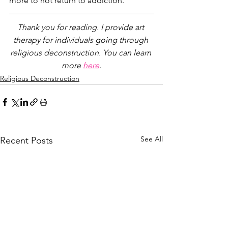
more to not return to addiction. 
Thank you for reading. I provide art 
therapy for individuals going through 
religious deconstruction. You can learn 
more 
here
.
Religious Deconstruction
See All
Recent Posts