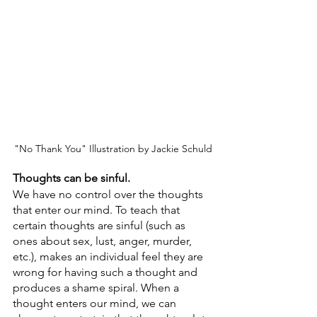
"No Thank You" Illustration by Jackie Schuld
Thoughts can be sinful.
We have no control over the thoughts 
that enter our mind. To teach that 
certain thoughts are sinful (such as 
ones about sex, lust, anger, murder, 
etc.), makes an individual feel they are 
wrong for having such a thought and 
produces a shame spiral. When a 
thought enters our mind, we can 