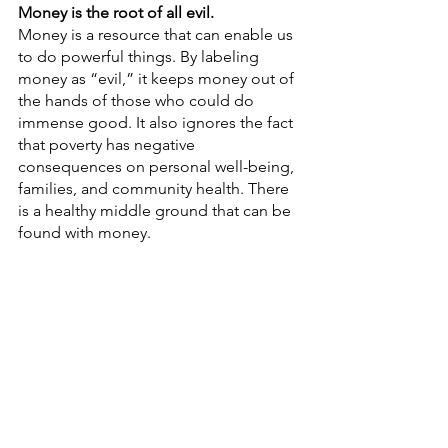
Money is the root of all evil.
Money is a resource that can enable us 
to do powerful things. By labeling 
money as “evil,” it keeps money out of 
the hands of those who could do 
immense good. It also ignores the fact 
that poverty has negative 
consequences on personal well-being, 
families, and community health. There 
is a healthy middle ground that can be 
found with money.