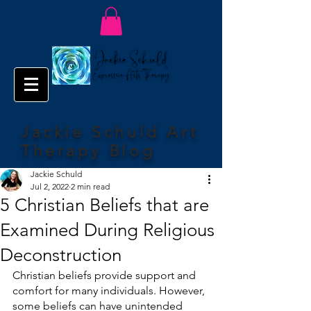
Jackie Schuld Art
Therapy Blog
Jackie Schuld
Jul 2, 2022
2 min read
5 Christian Beliefs that are
Examined During Religious
Deconstruction
Christian beliefs provide support and 
comfort for many individuals. However, 
some beliefs can have unintended 