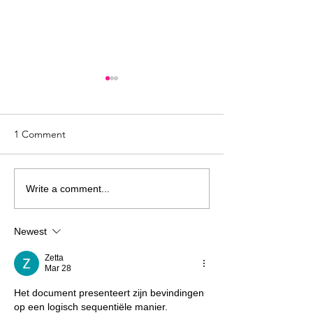
1 Comment
Harmful Christian
Harmful Christia
Write a comment...
Teachings: “God Will Not
Teachings Series
Give You More Than You
Just Need More 
Newest
Can Handle”
Zetta
Mar 28
Het document presenteert zijn bevindingen 
op een logisch sequentiële manier. 