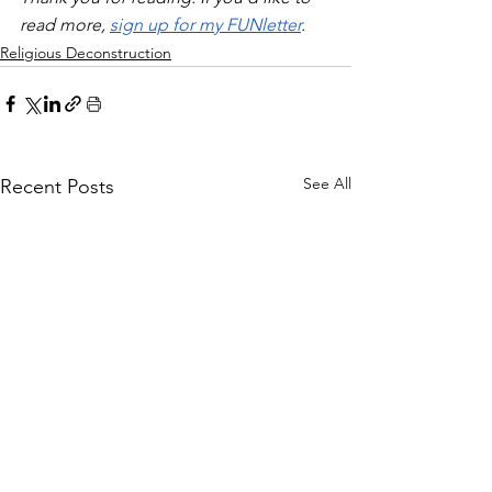
read more, 
sign up for my FUNletter
. 
Religious Deconstruction
See All
Recent Posts