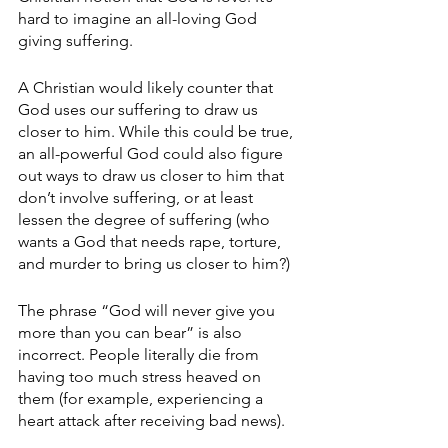
hard to imagine an all-loving God 
giving suffering. 
A Christian would likely counter that 
God uses our suffering to draw us 
closer to him. While this could be true, 
an all-powerful God could also figure 
out ways to draw us closer to him that 
don’t involve suffering, or at least 
lessen the degree of suffering (who 
wants a God that needs rape, torture, 
and murder to bring us closer to him?) 
The phrase “God will never give you 
more than you can bear” is also 
incorrect. People literally die from 
having too much stress heaved on 
them (for example, experiencing a 
heart attack after receiving bad news). 