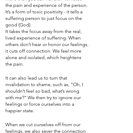
the pain and experience of the person. 
It’s a form of toxic positivity - it tells a 
suffering person to just focus on the 
good (God).
It takes the focus away from the real, 
lived experience of suffering. When 
others don’t hear or honor our feelings, 
it cuts off connection. We feel more 
alone and isolated, which heightens 
the pain.
It can also lead us to turn that 
invalidation to shame, such as, “Oh, I 
shouldn’t feel so bad, what’s wrong 
with me?” We then try to ignore our 
feelings or force ourselves into a 
happier state. 
When we cut ourselves off from our 
feelings, we also sever the connection 