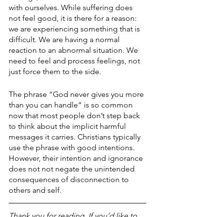
with ourselves. While suffering does 
not feel good, it is there for a reason: 
we are experiencing something that is 
difficult. We are having a normal 
reaction to an abnormal situation. We 
need to feel and process feelings, not 
just force them to the side.
The phrase “God never gives you more 
than you can handle” is so common 
now that most people don’t step back 
to think about the implicit harmful 
messages it carries. Christians typically 
use the phrase with good intentions. 
However, their intention and ignorance 
does not not negate the unintended 
consequences of disconnection to 
others and self.
Thank you for reading. If you’d like to 