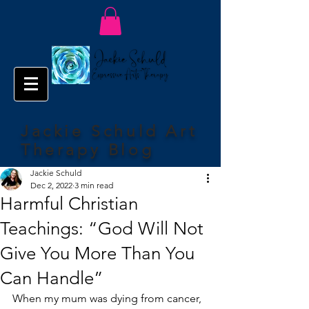
Jackie Schuld Art
Therapy Blog
Jackie Schuld
Dec 2, 2022
3 min read
Harmful Christian
Teachings: “God Will Not
Give You More Than You
Can Handle”
When my mum was dying from cancer, 