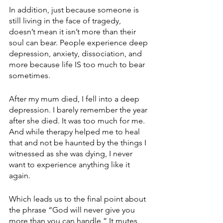
In addition, just because someone is 
still living in the face of tragedy, 
doesn’t mean it isn’t more than their 
soul can bear. People experience deep 
depression, anxiety, dissociation, and 
more because life IS too much to bear 
sometimes.
After my mum died, I fell into a deep 
depression. I barely remember the year 
after she died. It was too much for me. 
And while therapy helped me to heal 
that and not be haunted by the things I 
witnessed as she was dying, I never 
want to experience anything like it 
again. 
Which leads us to the final point about 
the phrase “God will never give you 
more than you can handle.” It mutes 