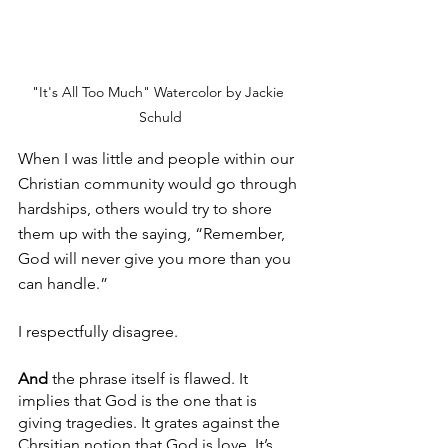
"It's All Too Much" Watercolor by Jackie 
Schuld
When I was little and people within our 
Christian community would go through 
hardships, others would try to shore 
them up with the saying, “Remember, 
God will never give you more than you 
can handle.”
I respectfully disagree. 
And
 the phrase itself is flawed. It 
implies that God is the one that is 
giving tragedies. It grates against the 
Chrsitian notion that God is love. It’s 