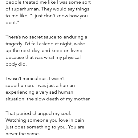
people treated me like I was some sort 
of superhuman. They would say things 
to me like, “I just don’t know how you 
do it.” 
There’s no secret sauce to enduring a 
tragedy. I’d fall asleep at night, wake 
up the next day, and keep on living 
because that was what my physical 
body did.
I wasn’t miraculous. I wasn’t 
superhuman. I was just a human 
experiencing a very sad human 
situation: the slow death of my mother.
That period changed my soul. 
Watching someone you love in pain 
just does something to you. You are 
never the same.