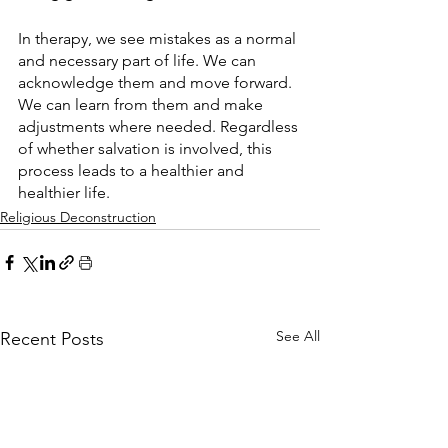
In therapy, we see mistakes as a normal 
and necessary part of life. We can 
acknowledge them and move forward. 
We can learn from them and make 
adjustments where needed. Regardless 
of whether salvation is involved, this 
process leads to a healthier and 
healthier life.
Religious Deconstruction
See All
Recent Posts