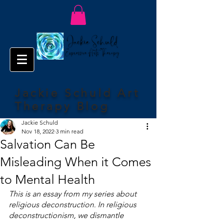
Jackie Schuld Art
Therapy Blog
Jackie Schuld
Nov 18, 2022
3 min read
Salvation Can Be
Misleading When it Comes
to Mental Health
This is an essay from my series about 
religious deconstruction. In religious 
deconstructionism, we dismantle 