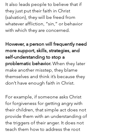
It also leads people to believe that if 
they just put their faith in Christ 
(salvation), they will be freed from 
whatever affliction, “sin,” or behavior 
with which they are concerned. 
However, a person will frequently need 
more support, skills, strategies, and 
self-understanding to stop a 
problematic behavior. 
When they later 
make another misstep, they blame 
themselves and think it’s because they 
don’t have enough faith in Christ. 
For example, if someone asks Christ 
for forgiveness for getting angry with 
their children, that simple act does not 
provide them with an understanding of 
the triggers of their anger. It does not 
teach them how to address the root 