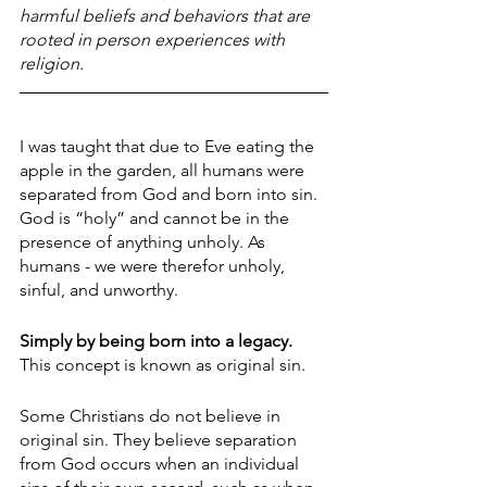
harmful beliefs and behaviors that are 
rooted in person experiences with 
religion.
I was taught that due to Eve eating the 
apple in the garden, all humans were 
separated from God and born into sin. 
God is “holy” and cannot be in the 
presence of anything unholy. As 
humans - we were therefor unholy, 
sinful, and unworthy.
Simply by being born into a legacy.
This concept is known as original sin.
Some Christians do not believe in 
original sin. They believe separation 
from God occurs when an individual 