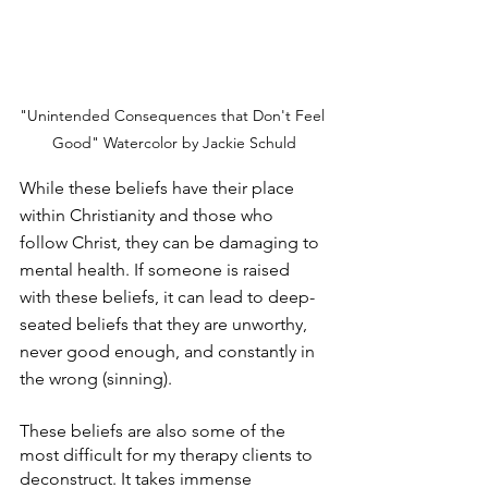
"Unintended Consequences that Don't Feel 
Good" Watercolor by Jackie Schuld
While these beliefs have their place 
within Christianity and those who 
follow Christ, they can be damaging to 
mental health. If someone is raised 
with these beliefs, it can lead to deep-
seated beliefs that they are unworthy, 
never good enough, and constantly in 
the wrong (sinning).
These beliefs are also some of the 
most difficult for my therapy clients to 
deconstruct. It takes immense 