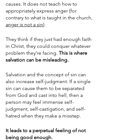
causes. It does not teach how to 
appropriately express anger (for 
contrary to what is taught in the church, 
anger is not a sin
).
They think if they just had enough faith 
in Christ, they could conquer whatever 
problem they’re facing. 
This is where 
salvation can be misleading. 
Salvation and the concept of sin can 
also increase self-judgment. If a single 
sin can cause them to be separated 
from God and cast into hell, then a 
person may feel immense self-
judgment, self-castigation, and self-
hatred when they make a misstep.  
It leads to a perpetual feeling of not 
being good enough. 