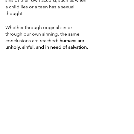
sins of their own accord, such as when 
a child lies or a teen has a sexual 
thought. 
Whether through original sin or 
through our own sinning, the same 
conclusions are reached: 
humans are 
unholy, sinful, and in need of salvation.