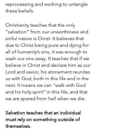
reprocessing and working to untangle 
these beliefs. 
Christianity teaches that the only 
“salvation” from our unworthiness and 
sinful nature is Christ. It believes that 
due to Christ being pure and dying for 
all of humanity’s sins, it was enough to 
wash our sins away. It teaches that if we 
believe in Christ and declare him as our 
Lord and savior, his atonement reunites 
us with God, both in this life and in the 
next. It means we can “walk with God 
and his holy spirit” in this life, and that 
we are spared from hell when we die.
Salvation teaches that an individual 
must rely on something outside of 
themselves. 