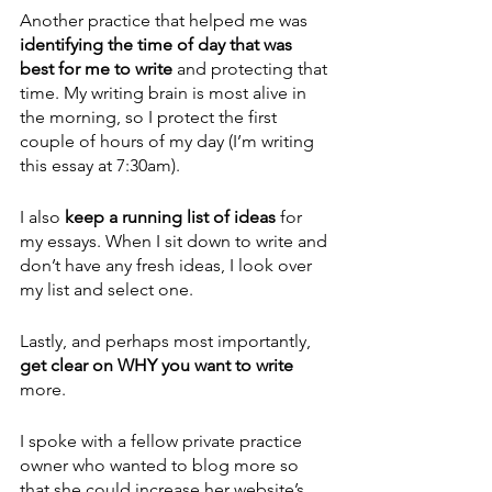
Another practice that helped me was 
identifying the time of day that was 
best for me to write 
and protecting that 
time. My writing brain is most alive in 
the morning, so I protect the first 
couple of hours of my day (I’m writing 
this essay at 7:30am).
I also 
keep a running list of ideas 
for 
my essays. When I sit down to write and 
don’t have any fresh ideas, I look over 
my list and select one. 
Lastly, and perhaps most importantly, 
get clear on WHY you want to write
more. 
I spoke with a fellow private practice 
owner who wanted to blog more so 
that she could increase her website’s 