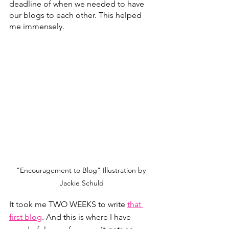
deadline of when we needed to have 
our blogs to each other. This helped 
me immensely. 
"Encouragement to Blog" Illustration by 
Jackie Schuld
It took me TWO WEEKS to write 
that 
first blog
. And this is where I have 