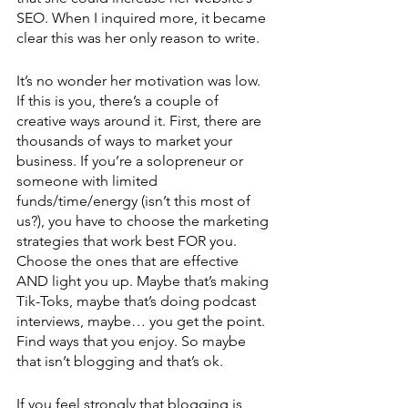
SEO. When I inquired more, it became 
clear this was her only reason to write. 
It’s no wonder her motivation was low. 
If this is you, there’s a couple of 
creative ways around it. First, there are 
thousands of ways to market your 
business. If you’re a solopreneur or 
someone with limited 
funds/time/energy (isn’t this most of 
us?), you have to choose the marketing 
strategies that work best FOR you. 
Choose the ones that are effective 
AND light you up. Maybe that’s making 
Tik-Toks, maybe that’s doing podcast 
interviews, maybe… you get the point. 
Find ways that you enjoy. So maybe 
that isn’t blogging and that’s ok.
If you feel strongly that blogging is 