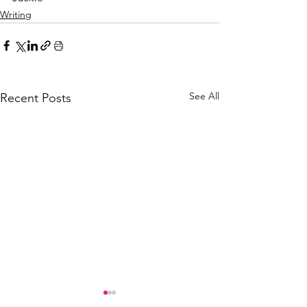
Writing
See All
Recent Posts