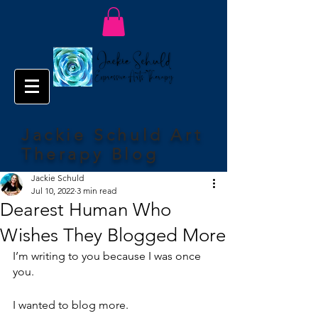
Jackie Schuld Art
Therapy Blog
Jackie Schuld
Jul 10, 2022
3 min read
Dearest Human Who
Wishes They Blogged More
I’m writing to you because I was once 
you.
I wanted to blog more.