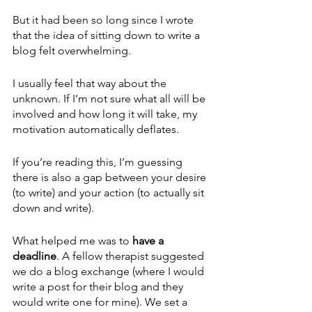
But it had been so long since I wrote 
that the idea of sitting down to write a 
blog felt overwhelming.
I usually feel that way about the 
unknown. If I’m not sure what all will be 
involved and how long it will take, my 
motivation automatically deflates. 
If you’re reading this, I’m guessing 
there is also a gap between your desire 
(to write) and your action (to actually sit 
down and write).
What helped me was to 
have a 
deadline
. A fellow therapist suggested 
we do a blog exchange (where I would 
write a post for their blog and they 
would write one for mine). We set a 