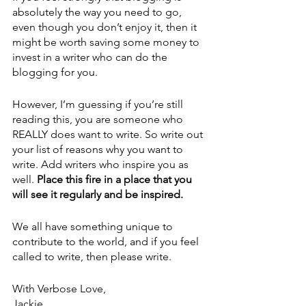
absolutely the way you need to go, 
even though you don’t enjoy it, then it 
might be worth saving some money to 
invest in a writer who can do the 
blogging for you. 
However, I’m guessing if you’re still 
reading this, you are someone who 
REALLY does want to write. So write out 
your list of reasons why you want to 
write. Add writers who inspire you as 
well. 
Place this fire in a place that you 
will see it regularly and be inspired.
We all have something unique to 
contribute to the world, and if you feel 
called to write, then please write.
With Verbose Love,
Jackie