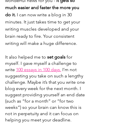
wonderful news for you -
 it gets so 
much easier and faster the more you 
do it.
 I can now write a blog in 30 
minutes. It just takes time to get your 
writing muscles developed and your 
brain ready to fire. Your consistent 
writing will make a huge difference.
It also helped me to 
set goals
 for 
myself. I gave myself a challenge to 
write 
100 essays in 100 days.
 I’m not 
suggesting you take on such a lengthy 
challenge. Maybe it’s that you write one 
blog every week for the next month. I 
suggest providing yourself an end date 
(such as “for a month” or “for two 
weeks”) so your brain can know this is 
not in perpetuity and it can focus on 
helping you meet your deadline.