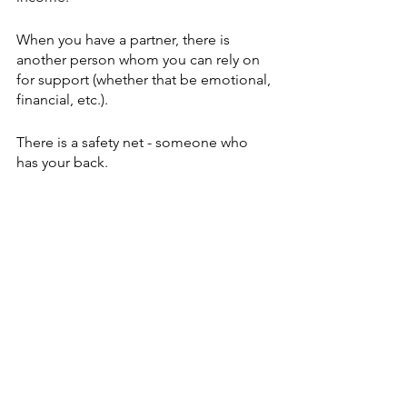
When you have a partner, there is 
another person whom you can rely on 
for support (whether that be emotional, 
financial, etc.).
There is a safety net - someone who 
has your back. 