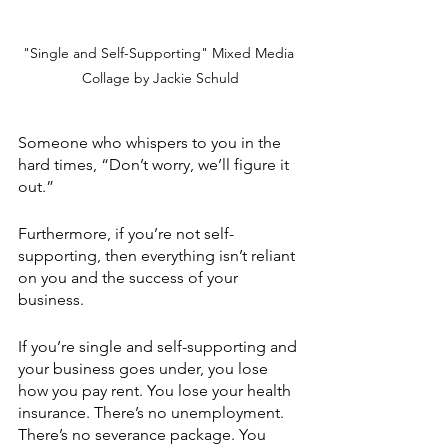
"Single and Self-Supporting" Mixed Media 
Collage by Jackie Schuld
Someone who whispers to you in the 
hard times, “Don’t worry, we’ll figure it 
out.”
Furthermore, if you’re not self-
supporting, then everything isn’t reliant 
on you and the success of your 
business.
If you’re single and self-supporting and 
your business goes under, you lose 
how you pay rent. You lose your health 
insurance. There’s no unemployment. 
There’s no severance package. You 