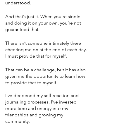
understood. 
And that’s just it. When you’re single 
and doing it on your own, you’re not 
guaranteed that.
There isn’t someone intimately there 
cheering me on at the end of each day. 
I must provide that for myself. 
That can be a challenge, but it has also 
given me the opportunity to learn how 
to provide that to myself. 
I've deepened my self-reaction and 
journaling processes. I've invested 
more time and energy into my 
friendships and growing my 
community.