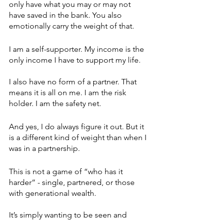
only have what you may or may not 
have saved in the bank. You also 
emotionally carry the weight of that.
I am a self-supporter. My income is the 
only income I have to support my life. 
I also have no form of a partner. That 
means it is all on me. I am the risk 
holder. I am the safety net.
And yes, I do always figure it out. But it 
is a different kind of weight than when I 
was in a partnership.
This is not a game of “who has it 
harder” - single, partnered, or those 
with generational wealth. 
It’s simply wanting to be seen and 