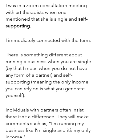
I was in a zoom consultation meeting 
with art therapists when one 
mentioned that she is single and 
self-
supporting
. 
I immediately connected with the term.
There is something different about 
running a business when you are single 
(by that I mean when you do not have 
any form of a partner) and self-
supporting (meaning the only income 
you can rely on is what you generate 
yourself). 
Individuals with partners often insist 
there isn’t a difference. They will make 
comments such as, “I’m running my 
business like I’m single and it’s my only 
income."