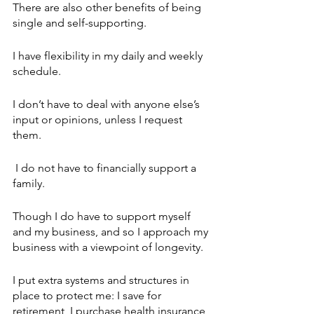
There are also other benefits of being 
single and self-supporting. 
I have flexibility in my daily and weekly 
schedule.
I don’t have to deal with anyone else’s 
input or opinions, unless I request 
them.
 I do not have to financially support a 
family. 
Though I do have to support myself 
and my business, and so I approach my 
business with a viewpoint of longevity. 
I put extra systems and structures in 
place to protect me: I save for 
retirement, I purchase health insurance, 