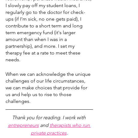
I slowly pay off my student loans, I 
regularly go to the doctor for check-
ups (if I’m sick, no one gets paid), I 
contribute to a short term and long 
term emergency fund (it's larger 
amount than when I was in a 
partnership), and more. I set my 
therapy fee at a rate to meet these 
needs. 
When we can acknowledge the unique 
challenges of our life circumstances, 
we can make choices that provide for 
us and help us to rise to those 
challenges. 
Thank you for reading. I work with 
entrepreneurs
 and 
therapists who run 
private practices
.