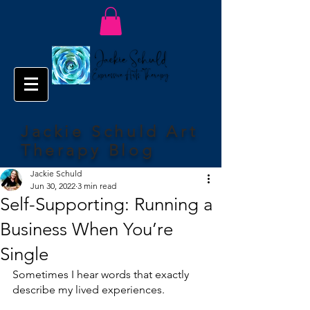
Jackie Schuld Art
Therapy Blog
Jackie Schuld
Jun 30, 2022
3 min read
Self-Supporting: Running a
Business When You’re
Single
Sometimes I hear words that exactly 
describe my lived experiences.