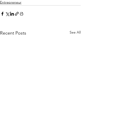
Entrepreneur
See All
Recent Posts