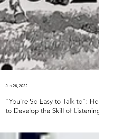
Jun 26, 2022
"You’re So Easy to Talk to": How
to Develop the Skill of Listening