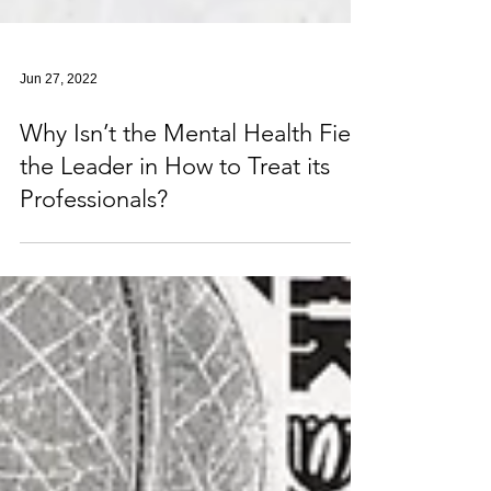
Jun 27, 2022
Why Isn’t the Mental Health Field
the Leader in How to Treat its
Professionals?