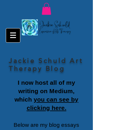
Jackie Schuld Art
Therapy Blog
I now host all of my
writing on Medium,
which
you can see by
clicking here.
Below are my blog essays