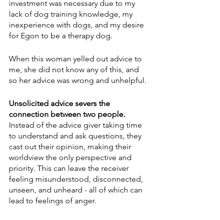
investment was necessary due to my 
lack of dog training knowledge, my 
inexperience with dogs, and my desire 
for Egon to be a therapy dog. 
When this woman yelled out advice to 
me, she did not know any of this, and 
so her advice was wrong and unhelpful.
Unsolicited advice severs the 
connection between two people. 
Instead of the advice giver taking time 
to understand and ask questions, they 
cast out their opinion, making their 
worldview the only perspective and 
priority. This can leave the receiver 
feeling misunderstood, disconnected, 
unseen, and unheard - all of which can 
lead to feelings of anger. 