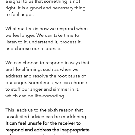
a signal to us that something is not 
right. It is a good and necessary thing 
to feel anger. 
What matters is how we respond when 
we feel anger. We can take time to 
listen to it, understand it, process it, 
and choose our response. 
We can choose to respond in ways that 
are life-affirming, such as when we 
address and resolve the root cause of 
our anger. Sometimes, we can choose 
to stuff our anger and simmer in it, 
which can be life-corroding. 
This leads us to the sixth reason that 
unsolicited advice can be maddening.
It can feel unsafe for the receiver to 
respond and address the inappropriate 