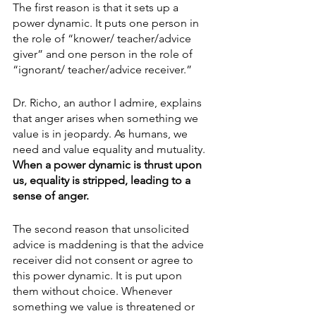
The first reason is that it sets up a 
power dynamic. It puts one person in 
the role of “knower/ teacher/advice 
giver” and one person in the role of 
“ignorant/ teacher/advice receiver.”
Dr. Richo, an author I admire, explains 
that anger arises when something we 
value is in jeopardy. As humans, we 
need and value equality and mutuality. 
When a power dynamic is thrust upon 
us, equality is stripped, leading to a 
sense of anger. 
The second reason that unsolicited 
advice is maddening is that the advice 
receiver did not consent or agree to 
this power dynamic. It is put upon 
them without choice. Whenever 
something we value is threatened or 