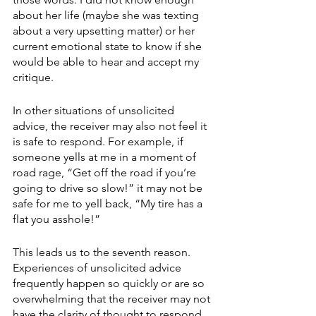
about her life (maybe she was texting 
about a very upsetting matter) or her 
current emotional state to know if she 
would be able to hear and accept my 
critique.
In other situations of unsolicited 
advice, the receiver may also not feel it 
is safe to respond. For example, if 
someone yells at me in a moment of 
road rage, “Get off the road if you’re 
going to drive so slow!” it may not be 
safe for me to yell back, “My tire has a 
flat you asshole!”
This leads us to the seventh reason. 
Experiences of unsolicited advice 
frequently happen so quickly or are so 
overwhelming that the receiver may not 
have the clarity of thought to respond 