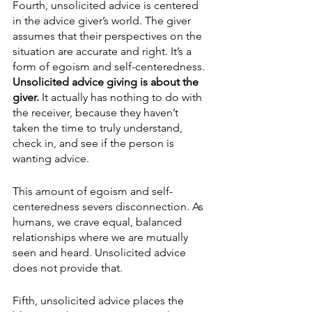
Fourth, unsolicited advice is centered 
in the advice giver’s world. The giver 
assumes that their perspectives on the 
situation are accurate and right. It’s a 
form of egoism and self-centeredness. 
Unsolicited advice giving is about the 
giver.
 It actually has nothing to do with 
the receiver, because they haven’t 
taken the time to truly understand, 
check in, and see if the person is 
wanting advice.
This amount of egoism and self-
centeredness severs disconnection. As 
humans, we crave equal, balanced 
relationships where we are mutually 
seen and heard. Unsolicited advice 
does not provide that.
Fifth, unsolicited advice places the 