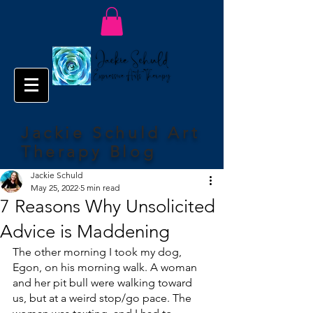
Jackie Schuld Art
Therapy Blog
Jackie Schuld
May 25, 2022
5 min read
7 Reasons Why Unsolicited
Advice is Maddening
The other morning I took my dog, 
Egon, on his morning walk. A woman 
and her pit bull were walking toward 
us, but at a weird stop/go pace. The 