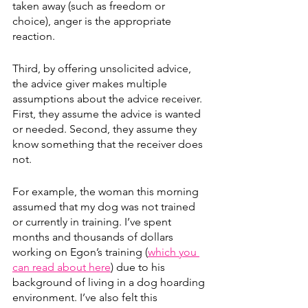
taken away (such as freedom or 
choice), anger is the appropriate 
reaction. 
Third, by offering unsolicited advice, 
the advice giver makes multiple 
assumptions about the advice receiver. 
First, they assume the advice is wanted 
or needed. Second, they assume they 
know something that the receiver does 
not. 
For example, the woman this morning 
assumed that my dog was not trained 
or currently in training. I’ve spent 
months and thousands of dollars 
working on Egon’s training (
which you 
can read about here
) due to his 
background of living in a dog hoarding 
environment. I’ve also felt this 