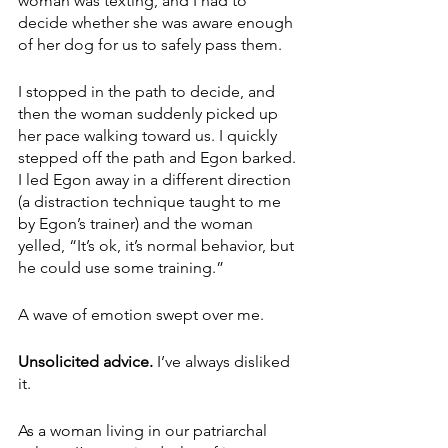
woman was texting, and I had to 
decide whether she was aware enough 
of her dog for us to safely pass them. 
I stopped in the path to decide, and 
then the woman suddenly picked up 
her pace walking toward us. I quickly 
stepped off the path and Egon barked. 
I led Egon away in a different direction 
(a distraction technique taught to me 
by Egon’s trainer) and the woman 
yelled, “It’s ok, it’s normal behavior, but 
he could use some training.”
A wave of emotion swept over me.
Unsolicited advice.
 I’ve always disliked 
it. 
As a woman living in our patriarchal 