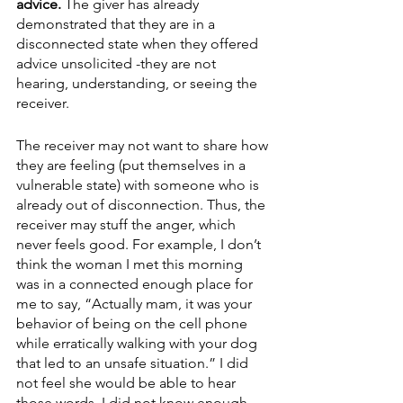
advice. 
The giver has already 
demonstrated that they are in a 
disconnected state when they offered 
advice unsolicited -they are not 
hearing, understanding, or seeing the 
receiver. 
The receiver may not want to share how 
they are feeling (put themselves in a 
vulnerable state) with someone who is 
already out of disconnection. Thus, the 
receiver may stuff the anger, which 
never feels good. For example, I don’t 
think the woman I met this morning 
was in a connected enough place for 
me to say, “Actually mam, it was your 
behavior of being on the cell phone 
while erratically walking with your dog 
that led to an unsafe situation.” I did 
not feel she would be able to hear 
those words. I did not know enough 