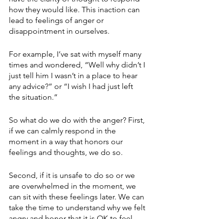
how they would like. This inaction can 
lead to feelings of anger or 
disappointment in ourselves. 
For example, I’ve sat with myself many 
times and wondered, “Well why didn’t I 
just tell him I wasn’t in a place to hear 
any advice?” or “I wish I had just left 
the situation.” 
So what do we do with the anger? First, 
if we can calmly respond in the 
moment in a way that honors our 
feelings and thoughts, we do so. 
Second, if it is unsafe to do so or we 
are overwhelmed in the moment, we 
can sit with these feelings later. We can 
take the time to understand why we felt 
angry and honor that it is OK to feel 