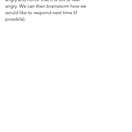
angry. We can then brainstorm how we 
would like to respond next time (if 
possible). 
Once we have honored and thought 
through the anger, we can let it move 
through our body by expressing it. We 
can do this through art or movement 
(
you can read more about this process 
here
). 
The most important component in this 
process is to acknowledge that the 
anger we are feeling is appropriate. By 
honoring the anger, we honor that we 
are not to blame for another’s 
inappropriate unsolicited advice.
Receiving unsolicited advice can be 