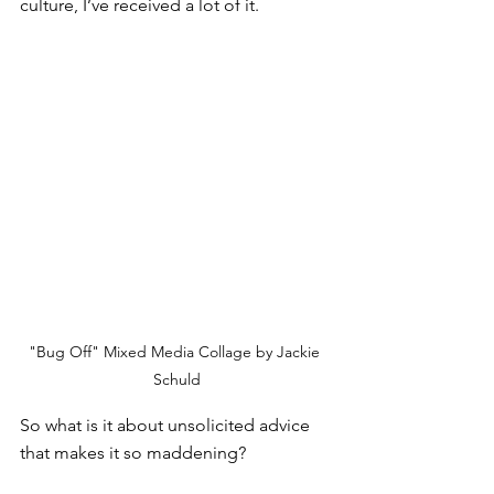
culture, I’ve received a lot of it. 
"Bug Off" Mixed Media Collage by Jackie 
Schuld
So what is it about unsolicited advice 
that makes it so maddening?