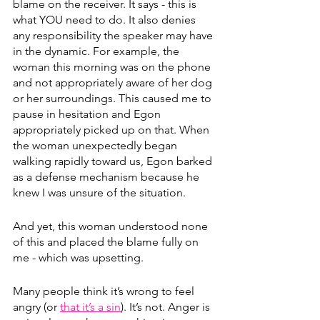
blame on the receiver. It says - this is 
what YOU need to do. It also denies 
any responsibility the speaker may have 
in the dynamic. For example, the 
woman this morning was on the phone 
and not appropriately aware of her dog 
or her surroundings. This caused me to 
pause in hesitation and Egon 
appropriately picked up on that. When 
the woman unexpectedly began 
walking rapidly toward us, Egon barked 
as a defense mechanism because he 
knew I was unsure of the situation.
And yet, this woman understood none 
of this and placed the blame fully on 
me - which was upsetting. 
Many people think it’s wrong to feel 
angry (or 
that it’s a sin
). It’s not. Anger is 