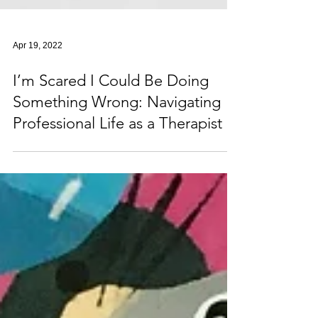
Apr 19, 2022
I’m Scared I Could Be Doing
Something Wrong: Navigating
Professional Life as a Therapist