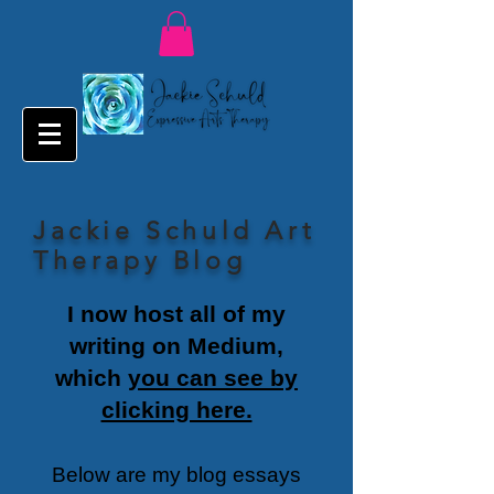
Jackie Schuld Art
Therapy Blog
I now host all of my
writing on Medium,
which
you can see by
clicking here.
Below are my blog essays