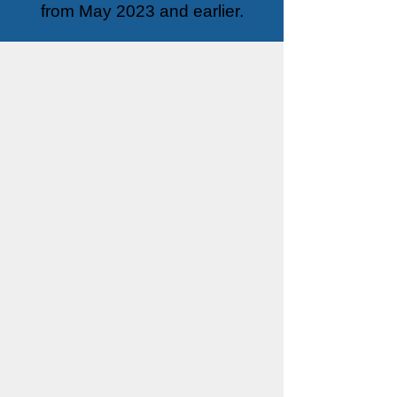
from May 2023 and earlier.