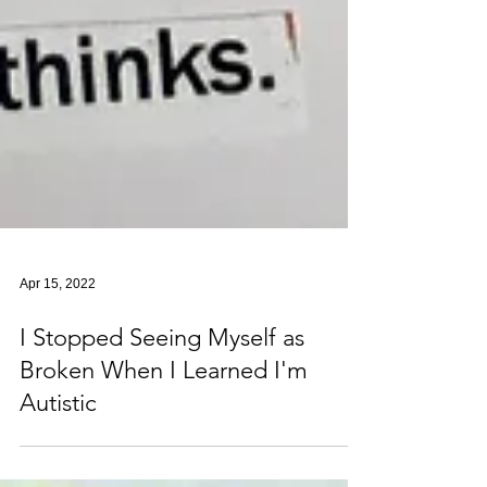
Apr 15, 2022
I Stopped Seeing Myself as
Broken When I Learned I'm