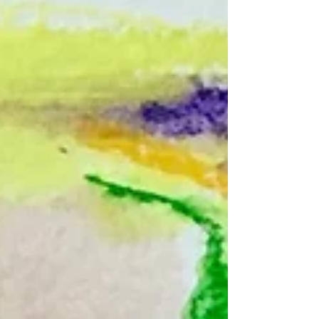
Autistic