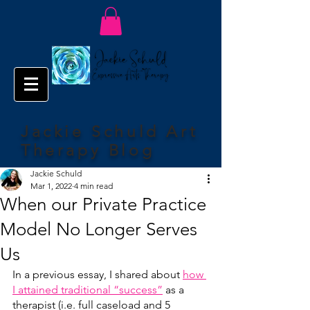
Jackie Schuld Art
Therapy Blog
Jackie Schuld
Mar 1, 2022
4 min read
When our Private Practice
Model No Longer Serves
Us
In a previous essay, I shared about 
how 
I attained traditional “success”
 as a 
therapist (i.e. full caseload and 5 