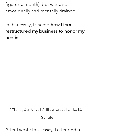
figures a month), but was also 
emotionally and mentally drained. 
In that essay, I shared how 
I then 
restructured my business to honor my 
needs
.
"Therapist Needs" Illustration by Jackie 
Schuld
After I wrote that essay, I attended a 