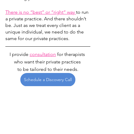
There is no “best” or “right” way 
to run 
a private practice. And there shouldn’t 
be. Just as we treat every client as a 
unique individual, we need to do the 
same for our private practices.
I provide 
consultation
 for therapists 
who want their private practices 
to be tailored to their needs.
Schedule a Discovery Call
private practice
Private Practice