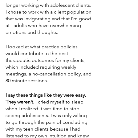
longer working with adolescent clients. 
I chose to work with a client population 
that was invigorating and that I’m good 
at - adults who have overwhelming 
emotions and thoughts. 
I looked at what practice policies 
would contribute to the best 
therapeutic outcomes for my clients, 
which included requiring weekly 
meetings, a no-cancellation policy, and 
80 minute sessions.
I say these things like they were easy. 
They weren’t.
 I cried myself to sleep 
when I realized it was time to stop 
seeing adolescents. I was only willing 
to go through the pain of concluding 
with my teen clients because I had 
listened to my own intuition and knew 