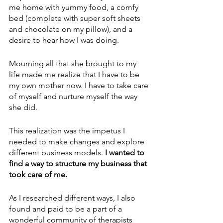
me home with yummy food, a comfy 
bed (complete with super soft sheets 
and chocolate on my pillow), and a 
desire to hear how I was doing.
Mourning all that she brought to my 
life made me realize that I have to be 
my own mother now. I have to take care 
of myself and nurture myself the way 
she did. 
This realization was the impetus I 
needed to make changes and explore 
different business models. 
I wanted to 
find a way to structure my business that 
took care of me. 
As I researched different ways, I also 
found and paid to be a part of a 
wonderful community of therapists 