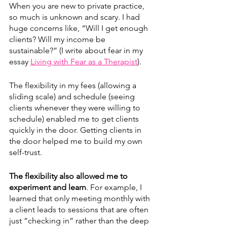
When you are new to private practice, 
so much is unknown and scary. I had 
huge concerns like, “Will I get enough 
clients? Will my income be 
sustainable?” (I write about fear in my 
essay 
Living with Fear as a Therapist
). 
The flexibility in my fees (allowing a 
sliding scale) and schedule (seeing 
clients whenever they were willing to 
schedule) enabled me to get clients 
quickly in the door. Getting clients in 
the door helped me to build my own 
self-trust. 
The flexibility also allowed me to 
experiment and learn
. For example, I 
learned that only meeting monthly with 
a client leads to sessions that are often 
just “checking in” rather than the deep 