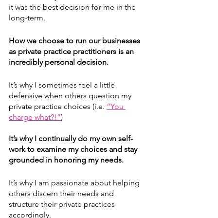
it was the best decision for me in the 
long-term.
How we choose to run our businesses 
as private practice practitioners is an 
incredibly personal decision. 
It’s why I sometimes feel a little 
defensive when others question my 
private practice choices (i.e. 
“You 
charge what?!”
)
It’s why I continually do my own self-
work to examine my choices and stay 
grounded in honoring my needs.
It’s why I am passionate about helping 
others discern their needs and 
structure their private practices 
accordingly. 