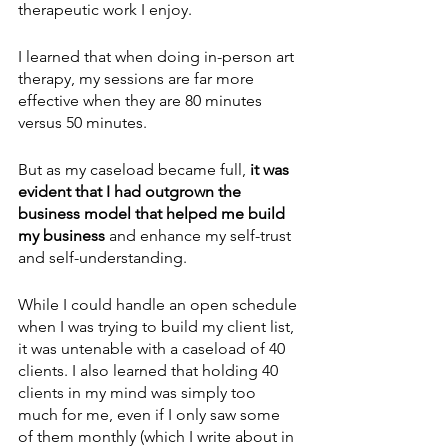
therapeutic work I enjoy.
I learned that when doing in-person art 
therapy, my sessions are far more 
effective when they are 80 minutes 
versus 50 minutes.
But as my caseload became full, 
it was 
evident that I had outgrown the 
business model that helped me build 
my business
 and enhance my self-trust 
and self-understanding. 
While I could handle an open schedule 
when I was trying to build my client list, 
it was untenable with a caseload of 40 
clients. I also learned that holding 40 
clients in my mind was simply too 
much for me, even if I only saw some 
of them monthly (which I write about in 