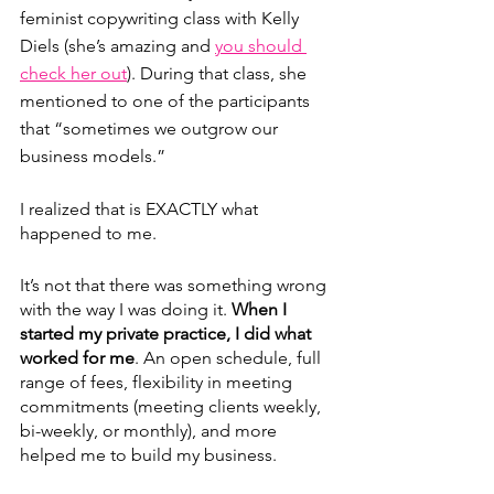
feminist copywriting class with Kelly 
Diels (she’s amazing and 
you should 
check her out
). During that class, she 
mentioned to one of the participants 
that “sometimes we outgrow our 
business models.”
I realized that is EXACTLY what 
happened to me.
It’s not that there was something wrong 
with the way I was doing it. 
When I 
started my private practice, I did what 
worked for me
. An open schedule, full 
range of fees, flexibility in meeting 
commitments (meeting clients weekly, 
bi-weekly, or monthly), and more 
helped me to build my business. 