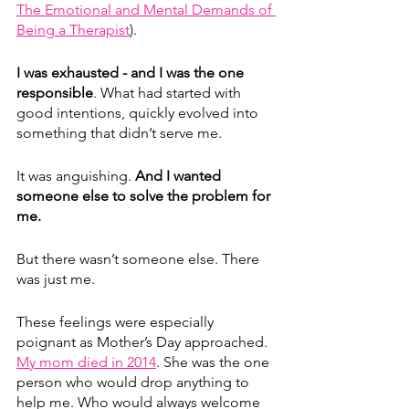
The Emotional and Mental Demands of 
Being a Therapist
).
I was exhausted - and I was the one 
responsible
. What had started with 
good intentions, quickly evolved into 
something that didn’t serve me.
It was anguishing. 
And I wanted 
someone else to solve the problem for 
me. 
But there wasn’t someone else. There 
was just me. 
These feelings were especially 
poignant as Mother’s Day approached. 
My mom died in 2014
. She was the one 
person who would drop anything to 
help me. Who would always welcome 