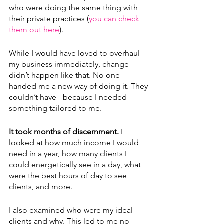
who were doing the same thing with 
their private practices (
you can check 
them out here
). 
While I would have loved to overhaul 
my business immediately, change 
didn’t happen like that. No one 
handed me a new way of doing it. They 
couldn’t have - because I needed 
something tailored to me.
It took months of discernment.
 I 
looked at how much income I would 
need in a year, how many clients I 
could energetically see in a day, what 
were the best hours of day to see 
clients, and more.
I also examined who were my ideal 
clients and why. This led to me no 