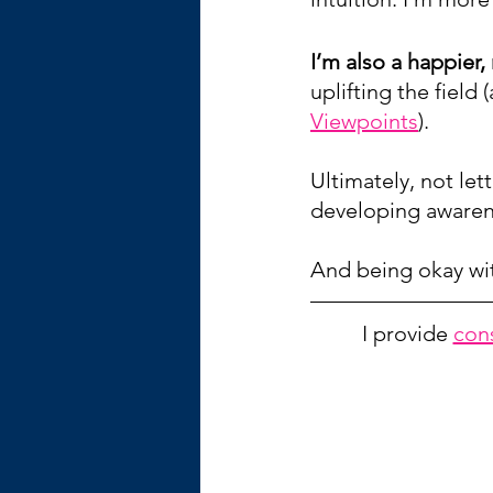
I’m also a happier
uplifting the field 
Viewpoints
).
Ultimately, not le
developing awarene
And being okay wit
I provide 
con