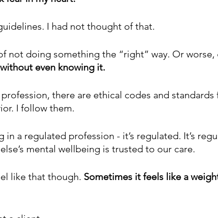
uidelines. I had not thought of that.
 of not doing something the “right” way. Or worse,
without even knowing it.
 profession, there are ethical codes and standards 
or. I follow them. 
g in a regulated profession - it’s regulated. It’s regu
se’s mental wellbeing is trusted to our care.
el like that though. 
Sometimes it feels like a weight