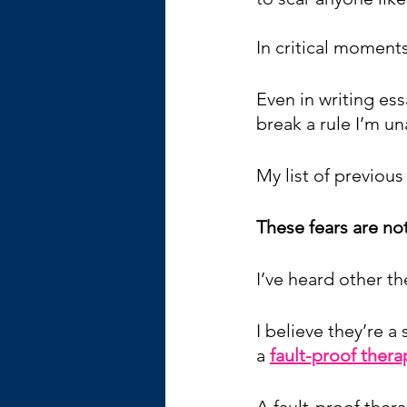
In critical moments
Even in writing ess
break a rule I’m un
My list of previous
These fears are no
I’ve heard other t
I believe they’re 
a 
fault-proof thera
A fault-proof thera