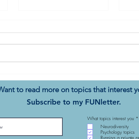
The Full Mind of a Therapist
A Th
Popp
Want to read more on topics that interest 
Subscribe to my FUNletter.
What topics interest you
*
Neurodiversity
Psychology topics
Running a private p