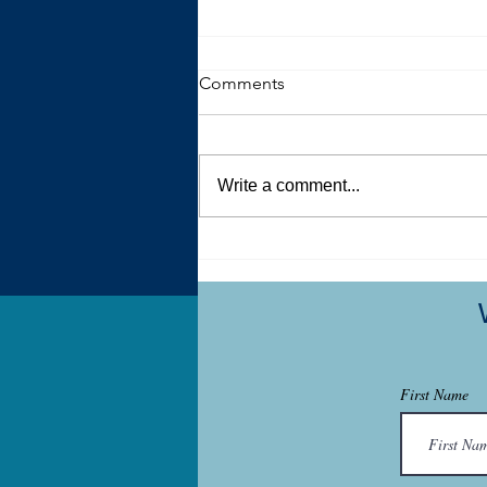
Comments
Write a comment...
What My Art Therapy Studio
Holds
First Name