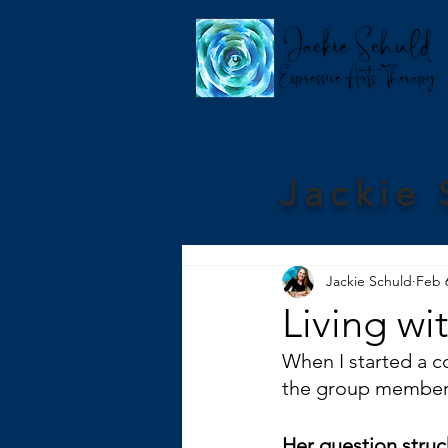
Jackie 
Jackie Schuld
Feb 
Living wi
When I started a co
the group members 
Her question struck