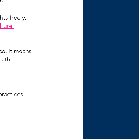
ts freely, 
ture 
ce. It means 
path.
. 
practices 