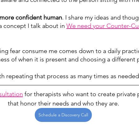
, more confident human
. I share my ideas and though
(a concept I talk about in 
We need your Counter-Cul
tting fear consume me comes down to a daily practi
ss of when it is present and choosing a different 
h repeating that process as many times as needed
sultation
 for therapists who want to create private 
that honor their needs and who they are.
Schedule a Discovery Call