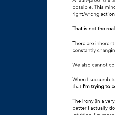
possible. This min
right/wrong actions
That is not the real
There are inherent
constantly changin
We also cannot con
When I succumb to 
that 
I’m trying to 
The irony (in a very
better I actually d
intuition. I’m mor