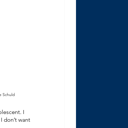
ie Schuld
lescent. I 
I don’t want 