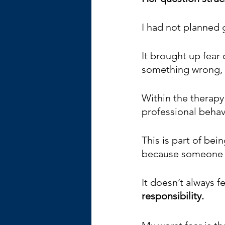
I had not planned g
It brought up fear
something wrong, 
Within the therapy
professional behavi
This is part of bein
because someone el
It doesn’t always fe
responsibility. 