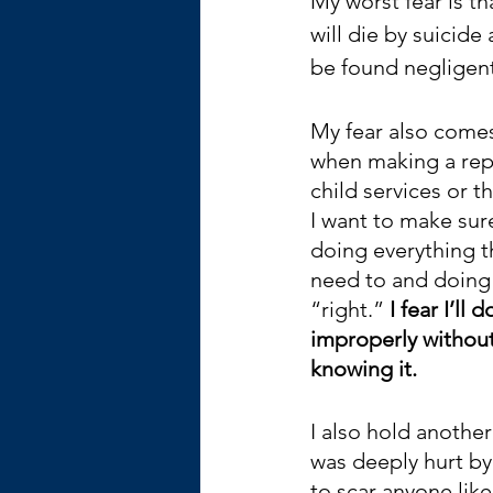
My worst fear is tha
will die by suicide a
be found negligent
My fear also come
when making a repo
child services or th
I want to make sure
doing everything th
need to and doing 
“right.” 
I fear I’ll do
improperly without
knowing it. 
I also hold another
was deeply hurt by
to scar anyone like 