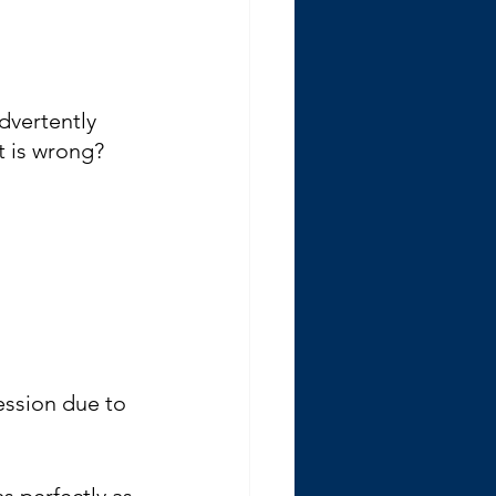
advertently 
t is wrong?
ession due to 
s perfectly as 