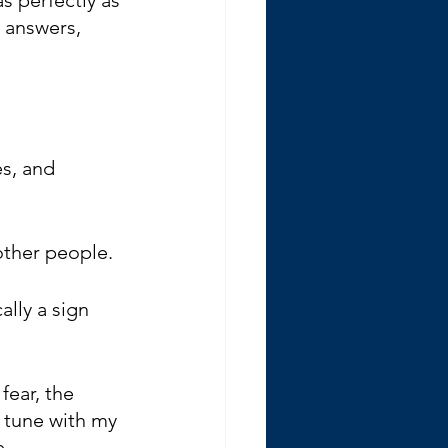
 answers, 
s, and 
other people.
lly a sign 
fear, the 
n tune with my 
e.