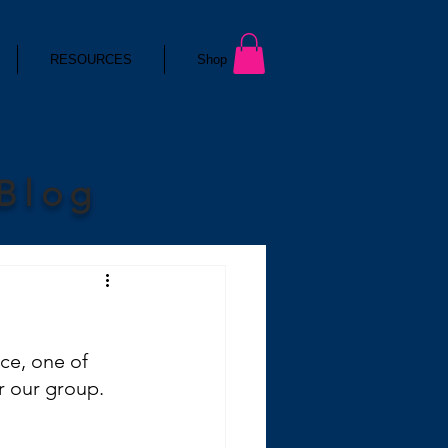
RESOURCES
Shop
 Blog
ce, one of 
r our group.