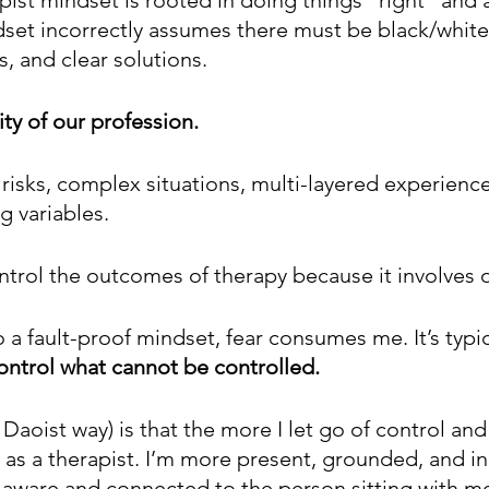
dset incorrectly assumes there must be black/white
, and clear solutions.
ity of our profession. 
 risks, complex situations, multi-layered experience
g variables.
trol the outcomes of therapy because it involves 
a fault-proof mindset, fear consumes me. It’s typica
control what cannot be controlled.  
 Daoist way) is that the more I let go of control and 
o as a therapist. I’m more present, grounded, and i
e aware and connected to the person sitting with m