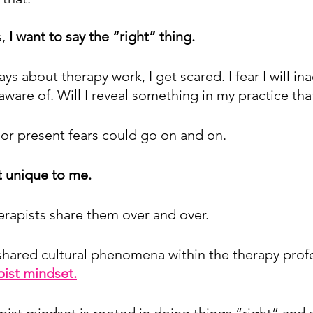
, 
I want to say the “right” thing.
ays about therapy work, I get scared. I fear I will in
aware of. Will I reveal something in my practice tha
 or present fears could go on and on. 
t unique to me.
herapists share them over and over.
a shared cultural phenomena within the therapy prof
pist mindset.
pist mindset is rooted in doing things “right” and a