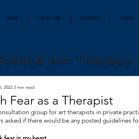
HOME
ABOUT ME
THERAPY
BOOKS
Schuld Art Therapy
6, 2022
2 min read
th Fear as a Therapist
nsultation group for art therapists in private practi
asked if there would be any posted guidelines fo
 fear in my heart.