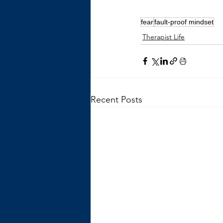
fear
fault-proof mindset
Therapist Life
Recent Posts