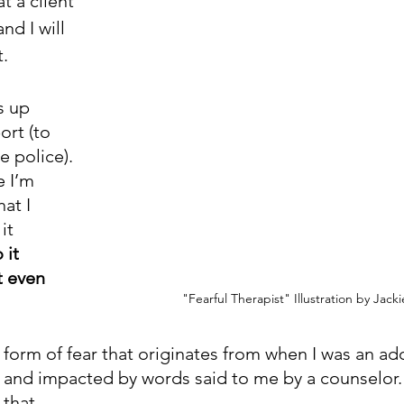
t a client 
nd I will 
.
s up 
rt (to 
e police). 
 I’m 
at I 
it 
 it 
 even 
"Fearful Therapist" Illustration by Jack
 form of fear that originates from when I was an ado
 and impacted by words said to me by a counselor. 
that. 