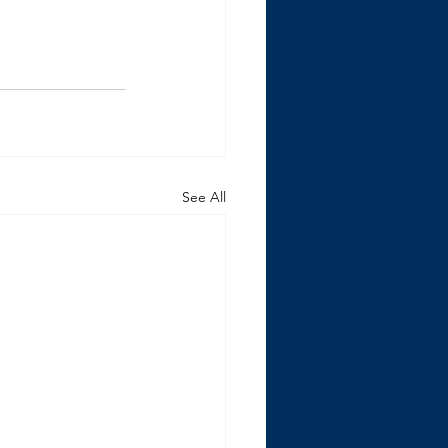
See All