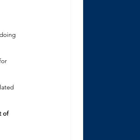
 doing 
for 
lated 
 of 