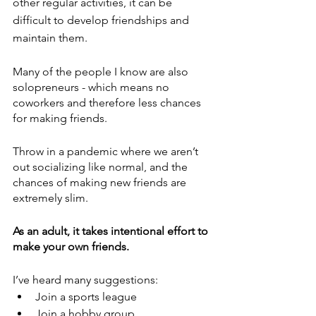
other regular activities, it can be 
difficult to develop friendships and 
maintain them.
Many of the people I know are also 
solopreneurs - which means no 
coworkers and therefore less chances 
for making friends. 
Throw in a pandemic where we aren’t 
out socializing like normal, and the 
chances of making new friends are 
extremely slim.
As an adult, it takes intentional effort to 
make your own friends.
I’ve heard many suggestions:
Join a sports league
Join a hobby group