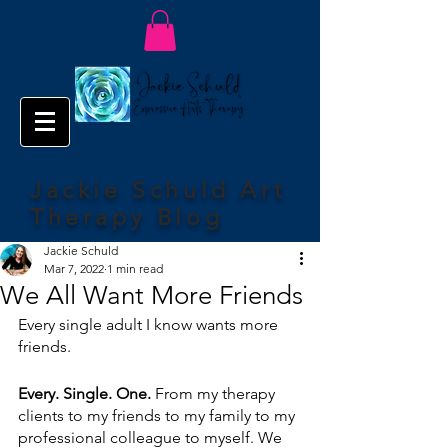
Jackie Schuld Art
Therapy Blog
Jackie Schuld
Mar 7, 2022
1 min read
We All Want More Friends
Every single adult I know wants more 
friends.
Every. Single. One.
 From my therapy 
clients to my friends to my family to my 
professional colleague to myself. We 