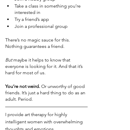
Take a class in something you’re 
interested in
Try a friend’s app
Join a professional group
There’s no magic sauce for this. 
Nothing guarantees a friend. 
But
 maybe it helps to know that 
everyone is looking for it. And that it’s 
hard for most of us. 
You’re not weird. 
Or unworthy of good 
friends. It’s just a hard thing to do as an 
adult. Period. 
I provide art therapy for highly 
intelligent women with overwhelming 
thoughts and emotions.