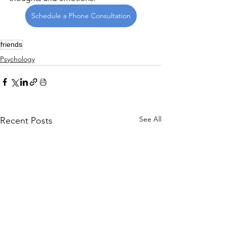
Schedule a Phone Consultation
friends
Psychology
See All
Recent Posts