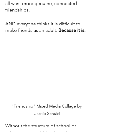
all want more genuine, connected 
friendships.
AND everyone thinks it is difficult to 
make friends as an adult.
 Because it is.
"Friendship" Mixed Media Collage by 
Jackie Schuld
Without the structure of school or 