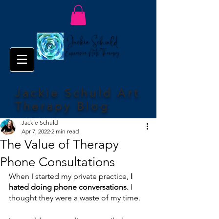
Jackie Schuld Art
Therapy Blog
Jackie Schuld
Apr 7, 2022
2 min read
The Value of Therapy
Phone Consultations
When I started my private practice, 
I 
hated doing phone conversations.
 I 
thought they were a waste of my time.