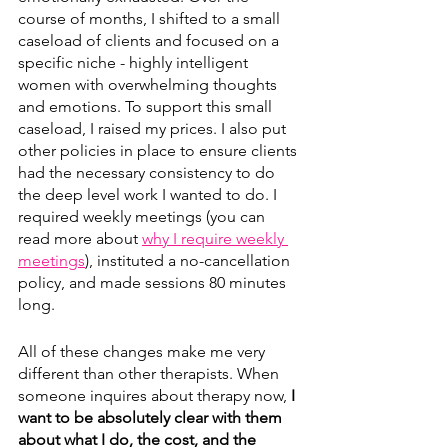
course of months, I shifted to a small 
caseload of clients and focused on a 
specific niche - highly intelligent 
women with overwhelming thoughts 
and emotions. To support this small 
caseload, I raised my prices. I also put 
other policies in place to ensure clients 
had the necessary consistency to do 
the deep level work I wanted to do. I 
required weekly meetings (you can 
read more about 
why I require weekly 
meetings
), instituted a no-cancellation 
policy, and made sessions 80 minutes 
long.
All of these changes make me very 
different than other therapists. When 
someone inquires about therapy now, 
I 
want to be absolutely clear with them 
about what I do, the cost, and the 