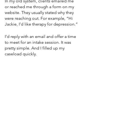
In my old system, clients emailed me 
or reached me through a form on my 
website. They usually stated why they 
were reaching out. For example, “Hi 
Jackie, I’d like therapy for depression.”
I’d reply with an email and offer a time 
to meet for an intake session. It was 
pretty simple. And I filled up my 
caseload quickly. 