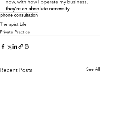
now, with how I operate my business, 
they’re an absolute necessity.
phone consultation
Therapist Life
Private Practice
See All
Recent Posts