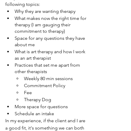
following topics:
Why they are wanting therapy 
What makes now the right time for 
therapy (I am gauging their 
commitment to therapy)
Space for any questions they have 
about me
What is art therapy and how I work 
as an art therapist
Practices that set me apart from 
other therapists
Weekly 80 min sessions
Commitment Policy
Fee
Therapy Dog
More space for questions
Schedule an intake
In my experience, if the client and I are 
a good fit, it's something we can both 