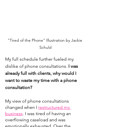
"Tired of the Phone" Illustration by Jackie 
Schuld
My full schedule further fueled my 
dislike of phone consultations. 
I was 
already full with clients, why would I 
want to waste my time with a phone 
consultation?
My view of phone consultations 
changed when I 
restructured my 
business
. I was tired of having an 
overflowing caseload and was 
emotionally exhausted. Over the 