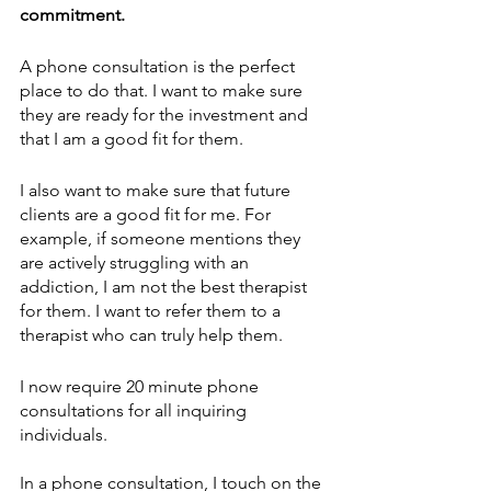
commitment.
A phone consultation is the perfect 
place to do that. I want to make sure 
they are ready for the investment and 
that I am a good fit for them. 
I also want to make sure that future 
clients are a good fit for me. For 
example, if someone mentions they 
are actively struggling with an 
addiction, I am not the best therapist 
for them. I want to refer them to a 
therapist who can truly help them. 
I now require 20 minute phone 
consultations for all inquiring 
individuals. 
In a phone consultation, I touch on the 