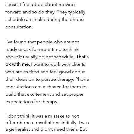
sense. I feel good about moving 
forward and so do they. They typically 
schedule an intake during the phone 
consultation. 
I've found that people who are not 
ready or ask for more time to think 
about it usually do not schedule. 
That's 
ok with me. 
I want to work with clients 
who are excited and feel good about 
their decision to pursue therapy. Phone 
consultations are a chance for them to 
build that excitement and set proper 
expectations for therapy.
I don’t think it was a mistake to not 
offer phone consultations initially. I was 
a generalist and didn’t need them. But 