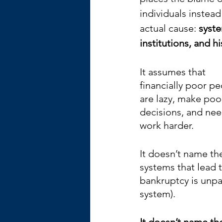
individuals instead
actual cause: 
syste
institutions, and hi
It assumes that 
financially poor pe
are lazy, make poo
decisions, and nee
work harder.
It doesn’t name th
systems that lead 
bankruptcy is unpai
system). 
It doesn’t name th