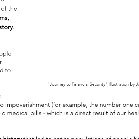
 of the 
ms, 
story
.
ople 
r 
d to 
"Journey to Financial Security" Illustration by 
e 
to impoverishment (for example, the number one c
d medical bills - which is a direct result of our hea
e history
 that led to entire populations of people ha