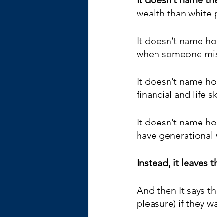
wealth than white 
It doesn’t name ho
when someone miss
It doesn’t name ho
financial and life s
It doesn’t name how
have generational w
Instead, it leaves 
And then It says t
pleasure) if they wa