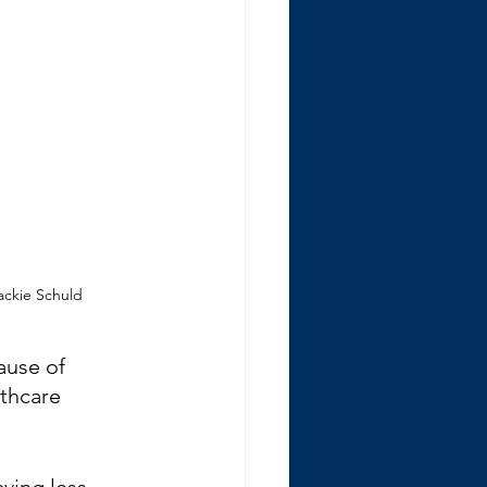
Jackie Schuld
ause of 
lthcare 
ving less 