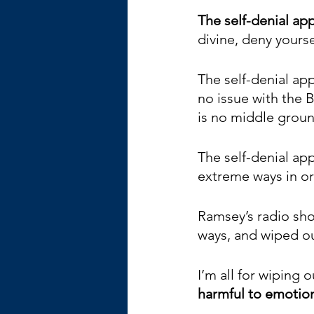
The self-denial app
divine, deny yourse
The self-denial app
no issue with the B
is no middle ground
The self-denial app
extreme ways in ord
Ramsey’s radio show
ways, and wiped ou
I’m all for wiping o
harmful to emotio