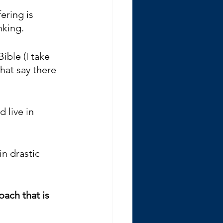
fering is 
nking.
ible (I take 
hat say there 
 live in 
n drastic 
oach that is 