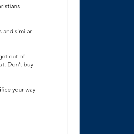
ristians 
 and similar 
get out of 
ut. Don’t buy 
rifice your way 