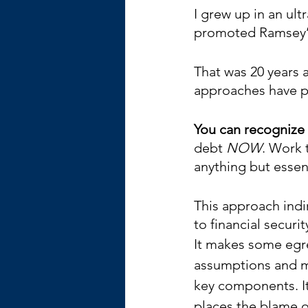
I grew up in an ul
promoted Ramsey’s B
That was 20 years 
approaches have p
You can recognize
debt 
NOW
. Work 
anything but essent
This approach indir
to financial securit
It makes some egr
assumptions and m
key components. It
places the blame o