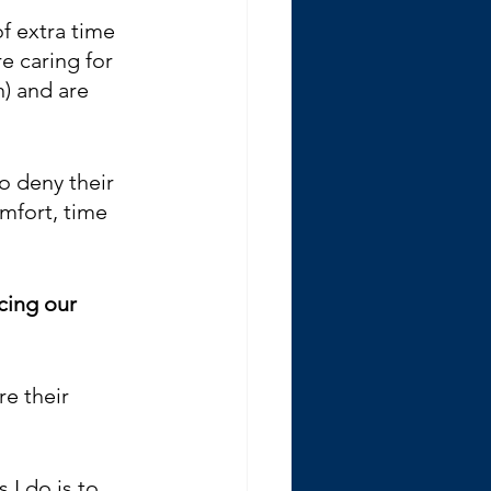
f extra time 
e caring for 
) and are 
o deny their 
mfort, time 
icing our 
e their 
 
 I do is to 