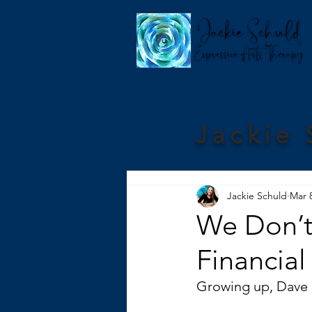
Jackie 
Jackie Schuld
Mar 
We Don’t
Financial
Growing up, Dave 