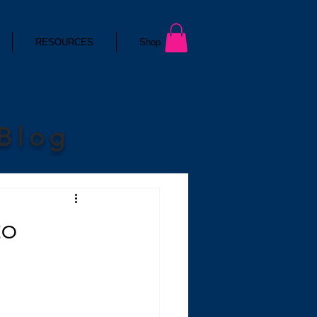
RESOURCES
Shop
 Blog
to