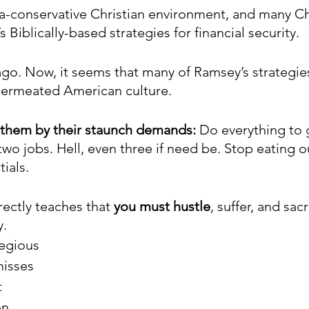
tra-conservative Christian environment, and many Ch
iblically-based strategies for financial security. 
ago. Now, it seems that many of Ramsey’s strategies
ermeated American culture. 
 them by their staunch demands:
 Do everything to 
two jobs. Hell, even three if need be. Stop eating o
ials. 
ectly teaches that 
you must hustle
, suffer, and sac
y.
egious 
isses 
 
n 