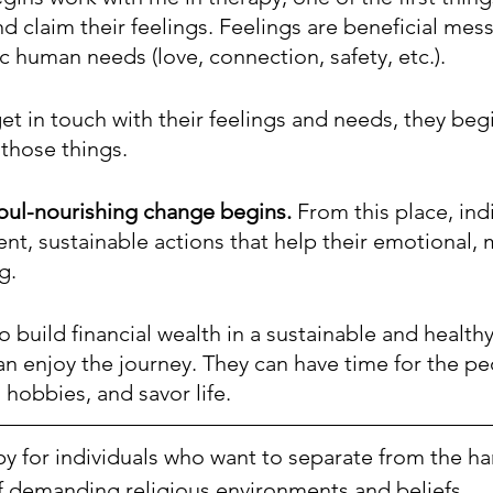
 claim their feelings. Feelings are beneficial mes
ic human needs (love, connection, safety, etc.).
et in touch with their feelings and needs, they begi
those things. 
soul-nourishing change begins.
 From this place, ind
ent, sustainable actions that help their emotional, 
g. 
 to build financial wealth in a sustainable and health
an enjoy the journey. They can have time for the pe
 hobbies, and savor life. 
apy for individuals who want to separate from the h
f demanding religious environments and beliefs.