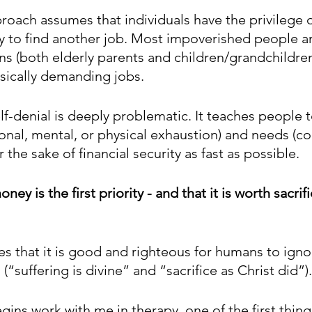
roach assumes that individuals have the privilege o
ty to find another job. Most impoverished people ar
ns (both elderly parents and children/grandchildren
ysically demanding jobs.
elf-denial is deeply problematic. It teaches people t
ional, mental, or physical exhaustion) and needs (co
or the sake of financial security as fast as possible.
oney is the first priority - and that it is worth sacrif
es that it is good and righteous for humans to ignor
(“suffering is divine” and “sacrifice as Christ did”).
ins work with me in therapy, one of the first things