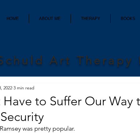
HOME
ABOUT ME
THERAPY
BOOKS
Schuld Art Therapy
8, 2022
3 min read
 Have to Suffer Our Way 
 Security
Ramsey was pretty popular.