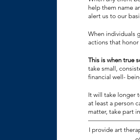
help them name and
alert us to our bas
When individuals g
actions that honor 
This is when true 
take small, consist
financial well- bein
It will take longer
at least a person c
matter, take part in
I provide art ther
o