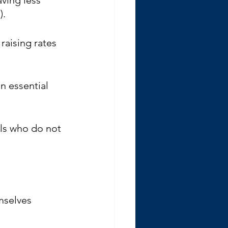
. 
raising rates 
n essential 
als who do not 
mselves 