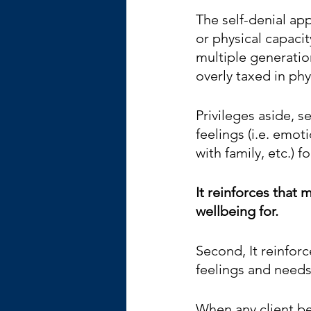
The self-denial app
or physical capaci
multiple generatio
overly taxed in ph
Privileges aside, s
feelings (i.e. emot
with family, etc.) f
It reinforces that m
wellbeing for. 
Second, It reinforc
feelings and needs 
When any client beg