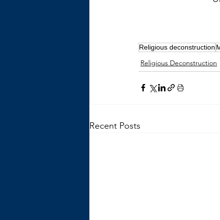
Religious deconstruction
Religious Deconstruction
Recent Posts