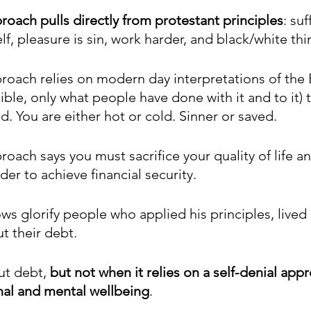
roach pulls directly from protestant principles
: suf
lf, pleasure is sin, work harder, and black/white thi
roach relies on modern day interpretations of the B
ible, only what people have done with it and to it) t
. You are either hot or cold. Sinner or saved. 
roach says you must sacrifice your quality of life and
er to achieve financial security.
s glorify people who applied his principles, lived i
t their debt.
ut debt, 
but not when it relies on a self-denial appr
nal and mental wellbeing
. 