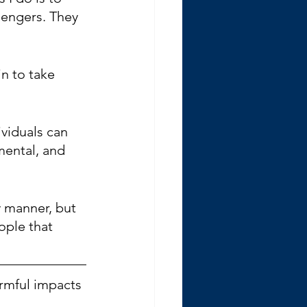
sengers. They 
n to take 
ividuals can 
mental, and 
y manner, but 
ople that 
armful impacts 