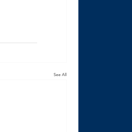
See All