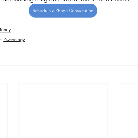
Schedule a Phone Consultation
Money
Psychology