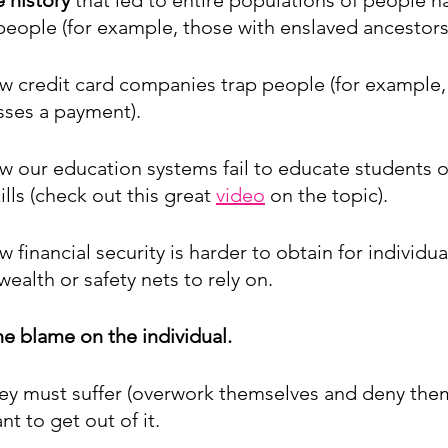
people (for example, those with enslaved ancestors)
w credit card companies trap people (for example, 
es a payment). 
w our education systems fail to educate students o
kills (check out this great 
video
 on the topic).
 financial security is harder to obtain for individu
ealth or safety nets to rely on. 
the blame on the individual.
hey must suffer (overwork themselves and deny the
nt to get out of it. 