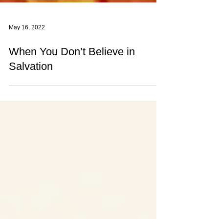
May 16, 2022
When You Don’t Believe in
Salvation