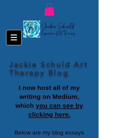
Jackie Schuld Art
Therapy Blog
I now host all of my
writing on Medium,
which
you can see by
clicking here.
Below are my blog essays