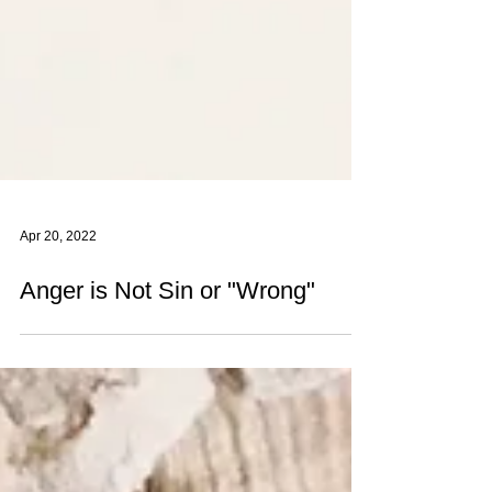
Apr 20, 2022
Anger is Not Sin or "Wrong"