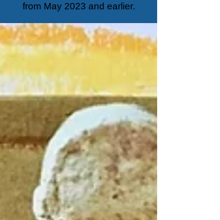
from May 2023 and earlier.