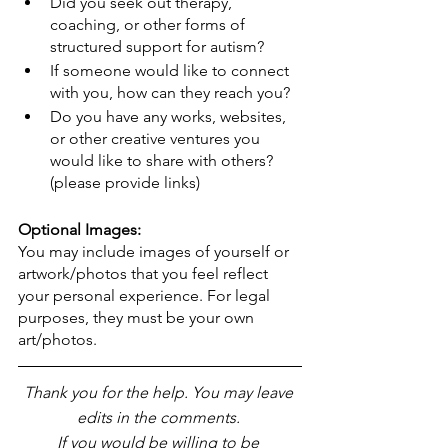
Did you seek out therapy, 
coaching, or other forms of 
structured support for autism?
If someone would like to connect 
with you, how can they reach you?
Do you have any works, websites, 
or other creative ventures you 
would like to share with others? 
(please provide links)
Optional Images:
You may include images of yourself or 
artwork/photos that you feel reflect 
your personal experience. For legal 
purposes, they must be your own 
art/photos.
Thank you for the help. You may leave 
edits in the comments. 
If you would be willing to be 