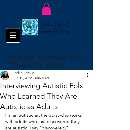
Jackie Schuld Art
Therapy Blog
Jackie Schuld
Jun 11, 2022
2 min read
Interviewing Autistic Folx
Who Learned They Are
Autistic as Adults
I’m an autistic art therapist who works 
with adults who just discovered they 
are autistic. I say “discovered,” 