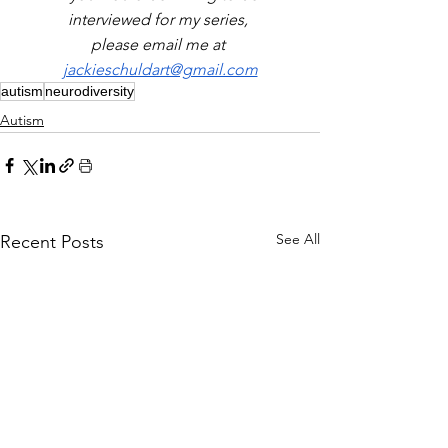
interviewed for my series, 
please email me at 
jackieschuldart@gmail.com
autism
neurodiversity
Autism
See All
Recent Posts