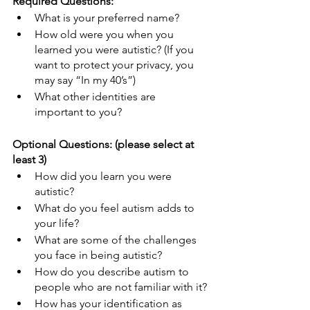
Required Questions:
What is your preferred name?
How old were you when you 
learned you were autistic? (If you 
want to protect your privacy, you 
may say “In my 40’s”)
What other identities are 
important to you?
Optional Questions: (please select at 
least 3)
How did you learn you were 
autistic?
What do you feel autism adds to 
your life?
What are some of the challenges 
you face in being autistic?
How do you describe autism to 
people who are not familiar with it?
How has your identification as 