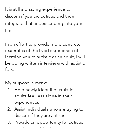
It is still a dizzying experience to 
discern if you are autistic and then 
integrate that understanding into your 
life. 
In an effort to provide more concrete 
examples of the lived experience of 
learning you’re autistic as an adult, I will 
be doing written interviews with autistic 
folx.
My purpose is many:
Help newly identified autistic 
adults feel less alone in their 
experiences
Assist individuals who are trying to 
discern if they are autistic 
Provide an opportunity for autistic 