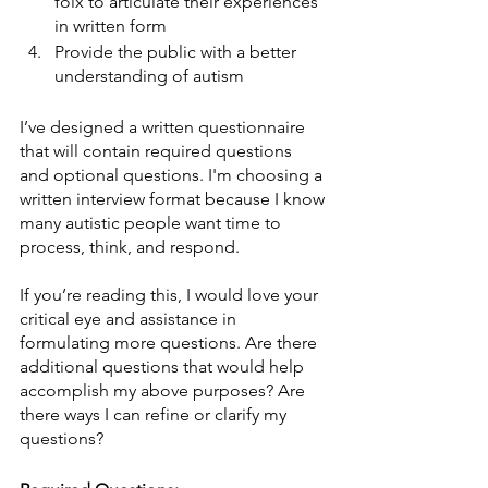
folx to articulate their experiences 
in written form
Provide the public with a better 
understanding of autism
I’ve designed a written questionnaire 
that will contain required questions 
and optional questions. I'm choosing a 
written interview format because I know 
many autistic people want time to 
process, think, and respond. 
If you’re reading this, I would love your 
critical eye and assistance in 
formulating more questions. Are there 
additional questions that would help 
accomplish my above purposes? Are 
there ways I can refine or clarify my 
questions? 