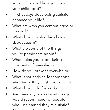
autistic changed how you view 
your childhood?
In what ways does being autistic 
enhance your life?
What are ways you camouflaged or 
masked?
What do you wish others knew 
about autism?
What are some of the things 
you’re passionate about?
What helps you cope during 
moments of overwhelm?
How do you prevent overwhelm?
What is your advice for someone 
who thinks they might be autistic?
What do you do for work?
Are there any books or articles you 
would recommend for people 
who just learned they’re autistic?