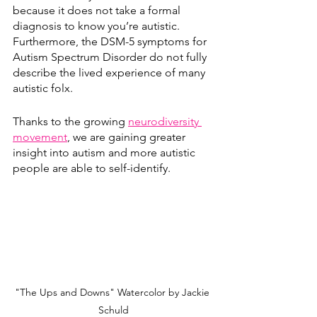
because it does not take a formal 
diagnosis to know you’re autistic. 
Furthermore, the DSM-5 symptoms for 
Autism Spectrum Disorder do not fully 
describe the lived experience of many 
autistic folx.
Thanks to the growing 
neurodiversity 
movement
, we are gaining greater 
insight into autism and more autistic 
people are able to self-identify. 
"The Ups and Downs" Watercolor by Jackie 
Schuld