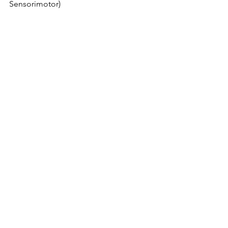
Sensorimotor)