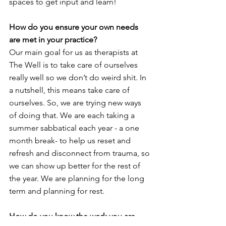
spaces to get input and learn!
How do you ensure your own needs 
are met in your practice?
Our main goal for us as therapists at 
The Well is to take care of ourselves 
really well so we don’t do weird shit. In 
a nutshell, this means take care of 
ourselves. So, we are trying new ways 
of doing that. We are each taking a 
summer sabbatical each year - a one 
month break- to help us reset and 
refresh and disconnect from trauma, so 
we can show up better for the rest of 
the year. We are planning for the long 
term and planning for rest.
How do you know the work you are 