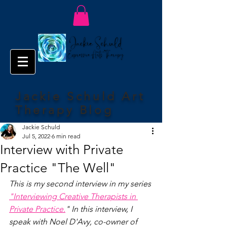
Jackie Schuld Art
Therapy Blog
Jackie Schuld
Jul 5, 2022
6 min read
Interview with Private
Practice "The Well"
This is my second interview in my series 
"Interviewing Creative Therapists in 
Private Practice.
" In this interview, I 
speak with Noel D'Avy, co-owner of 