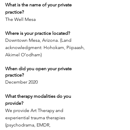
What is the name of your private 
practice? 
The Well Mesa
Where is your practice located?
Downtown Mesa, Arizona. (Land 
acknowledgment: Hohokam, Piipaash, 
Akimel O’odham)
When did you open your private 
practice?
December 2020
What therapy modalities do you 
provide? 
We provide Art Therapy and 
experiential trauma therapies 
(psychodrama, EMDR,