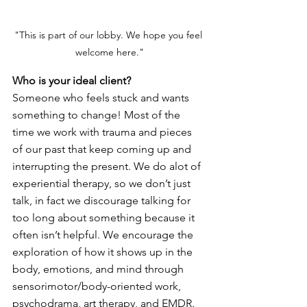
"This is part of our lobby. We hope you feel 
welcome here."
Who is your ideal client? 
Someone who feels stuck and wants 
something to change! Most of the 
time we work with trauma and pieces 
of our past that keep coming up and 
interrupting the present. We do alot of 
experiential therapy, so we don’t just 
talk, in fact we discourage talking for 
too long about something because it 
often isn’t helpful. We encourage the 
exploration of how it shows up in the 
body, emotions, and mind through 
sensorimotor/body-oriented work, 
psychodrama, art therapy, and EMDR.