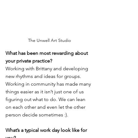
The Unwell Art Studio
What has been most rewarding about 
your private practice? 
Working with Brittany and developing 
new rhythms and ideas for groups. 
Working in community has made many 
things easier as it isn’t just one of us 
figuring out what to do. We can lean 
on each other and even let the other 
person decide sometimes :).
What’s a typical work day look like for 
you?