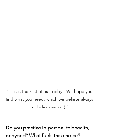
"This is the rest of our lobby - We hope you 
find what you need, which we believe always 
includes snacks :)."
Do you practice in-person, telehealth, 
or hybrid? What fuels this choice?