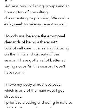
 4-6 sessions, including groups and an 
hour or two of consulting, 
documenting, or planning. We work a 
4 day week to take more rest as well.
How do you balance the emotional 
demands of being a therapist? 
Lots of self care . . . meaning focusing 
on the limits and capacity of the 
season. I have gotten a lot better at 
saying no, or “in this season, I don’t 
have room.”
I move my body almost everyday, 
which is one of the main ways I get 
stress out.
I prioritize creating and being in nature, 