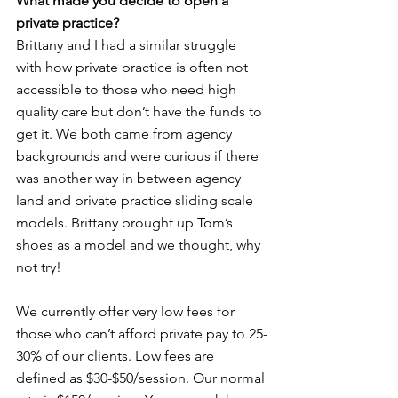
What made you decide to open a 
private practice? 
Brittany and I had a similar struggle 
with how private practice is often not 
accessible to those who need high 
quality care but don’t have the funds to 
get it. We both came from agency 
backgrounds and were curious if there 
was another way in between agency 
land and private practice sliding scale 
models. Brittany brought up Tom’s 
shoes as a model and we thought, why 
not try! 
We currently offer very low fees for 
those who can’t afford private pay to 25-
30% of our clients. Low fees are 
defined as $30-$50/session. Our normal 