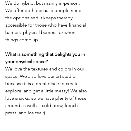
We do hybrid, but mainly in-person. 
We offer both because people need 
the options and it keeps therapy 
accessible for those who have financial 
barriers, physical barriers, or when 
things come up.
What is something that delights you in 
your physical space?
We love the textures and colors in our 
space. We also love our art studio 
because it is a great place to create, 
explore, and get a little messy! We also 
love snacks, so we have plenty of those 
around as well as cold brew, french 
press, and ice tea :).