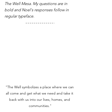
The Well Mesa. My questions are in 
bold and Noel's responses follow in 
regular typeface. 
"The Well symbolizes a place where we can 
all come and get what we need and take it 
back with us into our lives, homes, and 
communities."