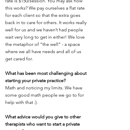
rate is $150/session. You may ask how 
this works? We pay ourselves a flat rate 
for each client so that the extra goes 
back in to care for others. It works really 
well for us and we haven’t had people 
wait very long to get in either! We love 
the metaphor of “the well” - a space 
where we all have needs and all of us 
get cared for.
What has been most challenging about 
starting your private practice? 
Math and noticing my limits. We have 
some good math people we go to for 
help with that :).
What advice would you give to other 
therapists who want to start a private