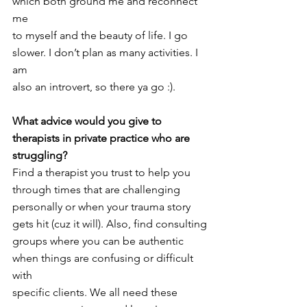
which both ground me and reconnect 
me
to myself and the beauty of life. I go 
slower. I don’t plan as many activities. I 
am
also an introvert, so there ya go :).
What advice would you give to 
therapists in private practice who are 
struggling?
Find a therapist you trust to help you 
through times that are challenging
personally or when your trauma story 
gets hit (cuz it will). Also, find consulting
groups where you can be authentic 
when things are confusing or difficult 
with
specific clients. We all need these 