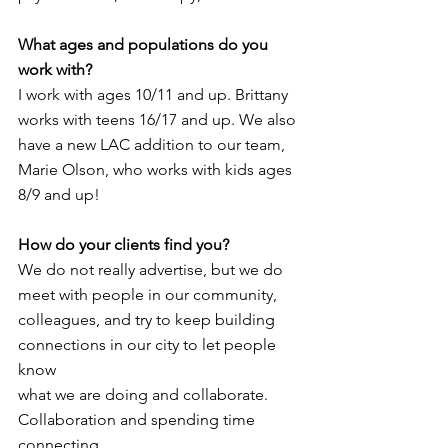
What ages and populations do you 
work with? 
I work with ages 10/11 and up. Brittany 
works with teens 16/17 and up. We also 
have a new LAC addition to our team, 
Marie Olson, who works with kids ages 
8/9 and up!
How do your clients find you?
We do not really advertise, but we do 
meet with people in our community,
colleagues, and try to keep building 
connections in our city to let people 
know
what we are doing and collaborate. 
Collaboration and spending time 
connecting