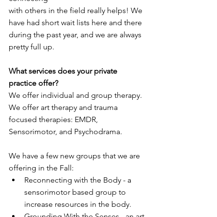
with others in the field really helps! We 
have had short wait lists here and there
during the past year, and we are always 
pretty full up.
What services does your private 
practice offer?
We offer individual and group therapy. 
We offer art therapy and trauma 
focused therapies: EMDR, 
Sensorimotor, and Psychodrama.
We have a few new groups that we are 
offering in the Fall:
Reconnecting with the Body - a 
sensorimotor based group to 
increase resources in the body.
Grounding With the Senses - an art 