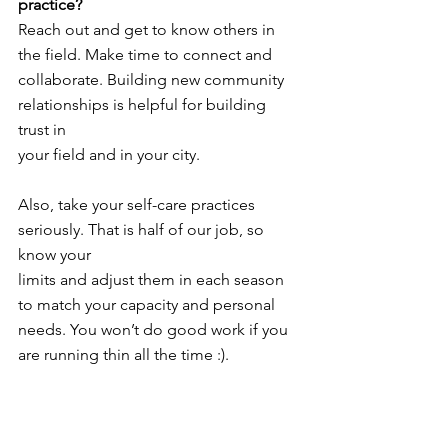
practice?
Reach out and get to know others in 
the field. Make time to connect and
collaborate. Building new community 
relationships is helpful for building 
trust in
your field and in your city.
Also, take your self-care practices 
seriously. That is half of our job, so 
know your
limits and adjust them in each season 
to match your capacity and personal
needs. You won’t do good work if you 
are running thin all the time :).