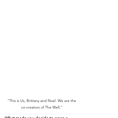
"This is Us, Brittany and Noel. We are the 
co-creators of The Well." 