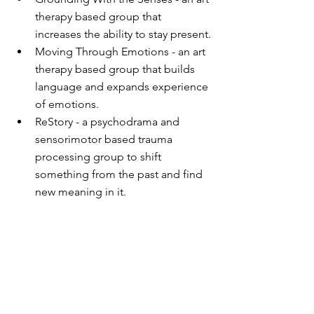
therapy based group that 
increases the ability to stay present.
Moving Through Emotions - an art 
therapy based group that builds 
language and expands experience 
of emotions.
ReStory - a psychodrama and 
sensorimotor based trauma 
processing group to shift 
something from the past and find 
new meaning in it.