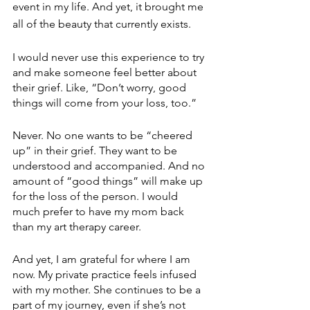
event in my life. And yet, it brought me 
all of the beauty that currently exists.
I would never use this experience to try 
and make someone feel better about 
their grief. Like, “Don’t worry, good 
things will come from your loss, too.” 
Never. No one wants to be “cheered 
up” in their grief. They want to be 
understood and accompanied. And no 
amount of “good things” will make up 
for the loss of the person. I would 
much prefer to have my mom back 
than my art therapy career. 
And yet, I am grateful for where I am 
now. My private practice feels infused 
with my mother. She continues to be a 
part of my journey, even if she’s not 