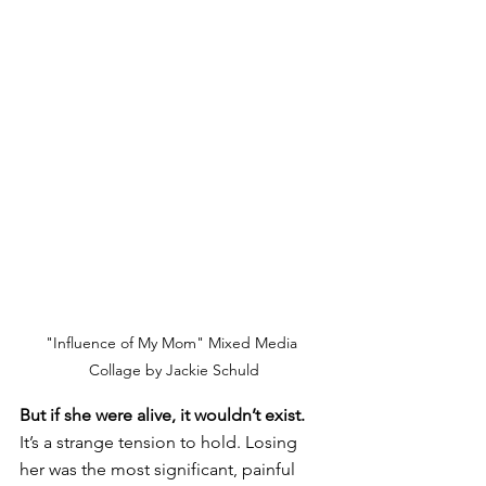
"Influence of My Mom" Mixed Media 
Collage by Jackie Schuld
But if she were alive, it wouldn’t exist.
It’s a strange tension to hold. Losing 
her was the most significant, painful 