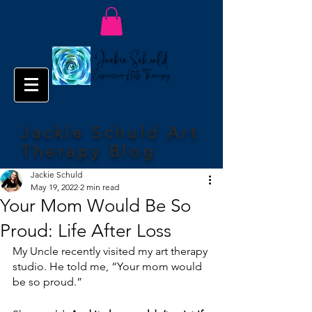
Jackie Schuld Art
Therapy Blog
Jackie Schuld
May 19, 2022
2 min read
Your Mom Would Be So
Proud: Life After Loss
My Uncle recently visited my art therapy 
studio. He told me, “Your mom would 
be so proud.”