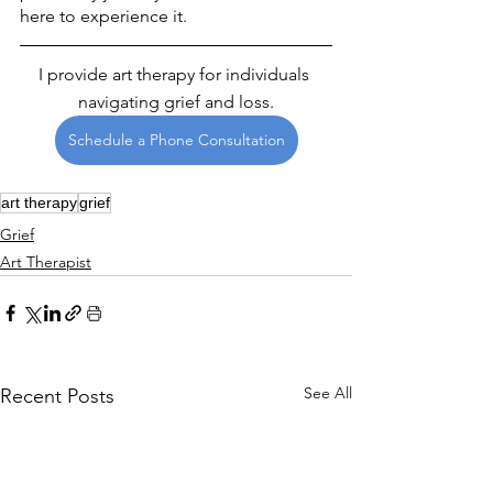
here to experience it.
I provide art therapy for individuals 
navigating grief and loss.
Schedule a Phone Consultation
art therapy
grief
Grief
Art Therapist
See All
Recent Posts