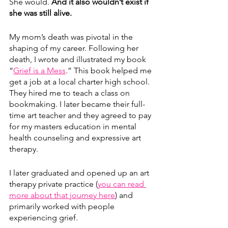
She would. 
And it also wouldn’t exist if 
she was still alive. 
My mom’s death was pivotal in the 
shaping of my career. Following her 
death, I wrote and illustrated my book 
“
Grief is a Mess
.” This book helped me 
get a job at a local charter high school. 
They hired me to teach a class on 
bookmaking. I later became their full-
time art teacher and they agreed to pay 
for my masters education in mental 
health counseling and expressive art 
therapy.
I later graduated and opened up an art 
therapy private practice (
you can read 
more about that journey here
) and 
primarily worked with people 
experiencing grief. 