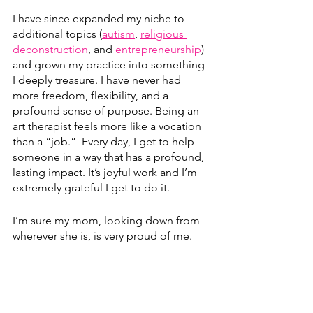
I have since expanded my niche to 
additional topics (
autism
, 
religious 
deconstruction
, and 
entrepreneurship
) 
and grown my practice into something 
I deeply treasure. I have never had 
more freedom, flexibility, and a 
profound sense of purpose. Being an 
art therapist feels more like a vocation 
than a “job.”  Every day, I get to help 
someone in a way that has a profound, 
lasting impact. It’s joyful work and I’m 
extremely grateful I get to do it.
I’m sure my mom, looking down from 
wherever she is, is very proud of me.