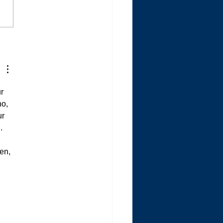
randmother is Dying the
e Way My Mom Did
r 
o, 
r 
  
en, 