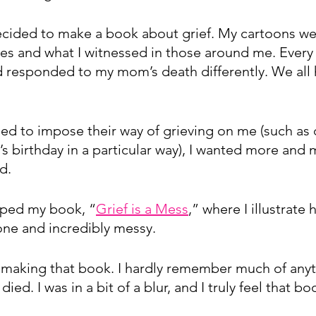
decided to make a book about grief. My cartoons w
es and what I witnessed in those around me. Every 
 responded to my mom’s death differently. We all
ed to impose their way of grieving on me (such as
 birthday in a particular way), I wanted more and 
d.
aped my book, “
Grief is a Mess
,” where I illustrate 
one and incredibly messy. 
making that book. I hardly remember much of anyth
ied. I was in a bit of a blur, and I truly feel that b