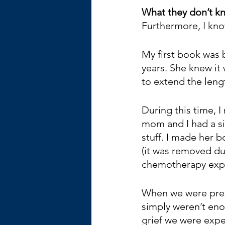
What they don’t kn
Furthermore, I kno
My first book was
years. She knew it
to extend the lengt
During this time,
mom and I had a sim
stuff. I made her 
(it was removed dur
chemotherapy expe
When we were prese
simply weren’t eno
grief we were expe