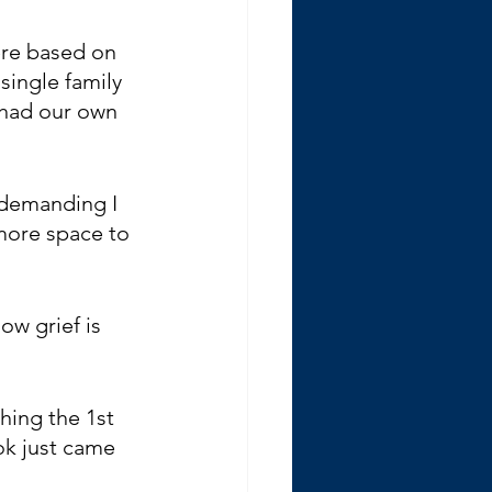
ere based on 
single family 
 had our own 
 demanding I 
more space to 
how grief is 
ing the 1st 
ook just came 