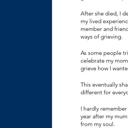
After she died, I 
my lived experienc
member and friend
ways of grieving. 
As some people tri
celebrate my mom’s
grieve how I wante
This eventually sh
different for every
I hardly remember 
year after my mum d
from my soul.