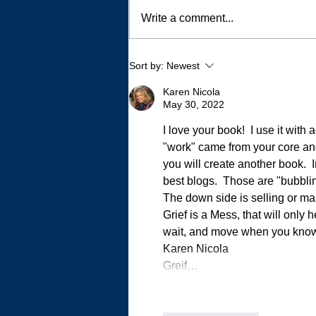
Write a comment...
Writing 500 Essays Without
Sort by:
Newest
Trying
Karen Nicola
May 30, 2022
I love your book!  I use it with
"work" came from your core an
you will create another book. 
best blogs.  Those are "bubbli
The down side is selling or mar
Grief is a Mess, that will only
wait, and move when you know it
Karen Nicola
Greif…