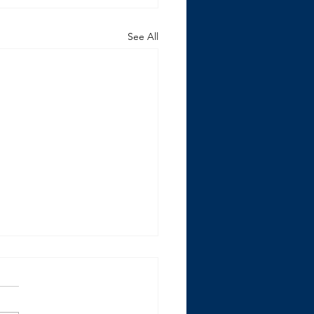
See All