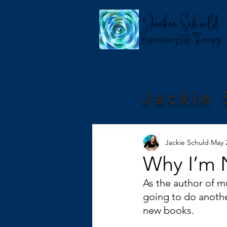
Jackie 
Jackie Schuld
May 
Why I’m 
As the author of m
going to do anothe
new books.