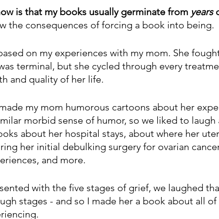
ow is that my books usually germinate from 
years
 
w the consequences of forcing a book into being.
 based on my experiences with my mom. She fought 
 was terminal, but she cycled through every treatme
h and quality of her life.
 I made my mom humorous cartoons about her expe
ilar morbid sense of humor, so we liked to laugh at
books about her hospital stays, about where her ut
ing her initial debulking surgery for ovarian cancer
riences, and more. 
nted with the five stages of grief, we laughed tha
ugh stages - and so I made her a book about all of 
riencing. 