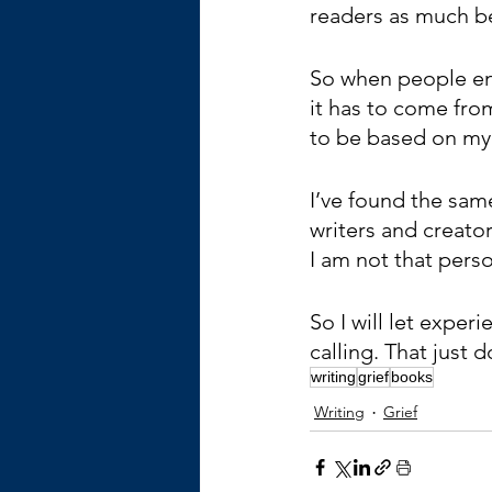
readers as much be
So when people en
it has to come from
to be based on my
I’ve found the same
writers and creato
I am not that pers
So I will let exper
calling. That just
writing
grief
books
Writing
Grief