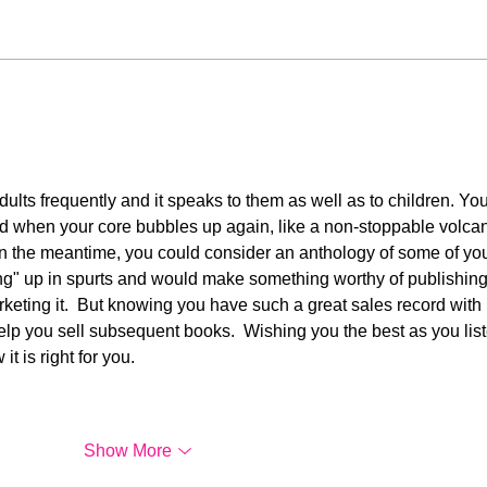
A Letter to One Who
My G
Showered Me in Love
Sam
 adults frequently and it speaks to them as well as to children. You
d when your core bubbles up again, like a non-stoppable volcan
 In the meantime, you could consider an anthology of some of you
ng" up in spurts and would make something worthy of publishing.
keting it.  But knowing you have such a great sales record with 
 help you sell subsequent books.  Wishing you the best as you list
 is right for you. 
Show More