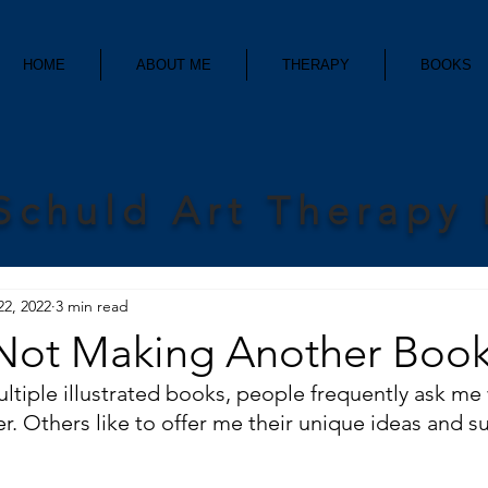
HOME
ABOUT ME
THERAPY
BOOKS
Schuld Art Therapy
22, 2022
3 min read
Not Making Another Book 
ultiple illustrated books, people frequently ask me
r. Others like to offer me their unique ideas and s