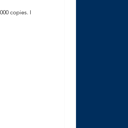
000 copies. I 