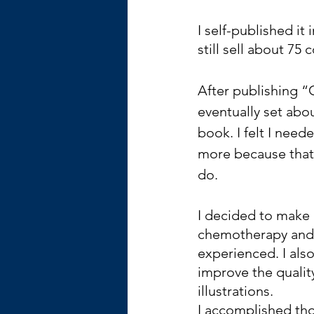
I self-published it
still sell about 75
After publishing “G
eventually set abo
book. I felt I nee
more because that’
do. 
I decided to make
chemotherapy and
experienced. I als
improve the qualit
illustrations. 
I accomplished thos