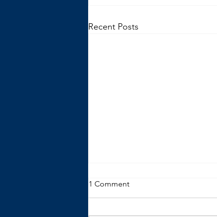
Recent Posts
1 Comment