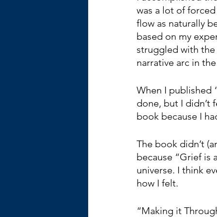
was a lot of forced 
flow as naturally b
based on my experi
struggled with the
narrative arc in the
When I published 
done, but I didn’t 
book because I ha
The book didn’t (and
because “Grief is
universe. I think e
how I felt. 
“Making it Through