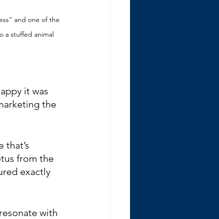
ess" and one of the 
o a stuffed animal
happy it was 
 marketing the 
 that’s 
tus from the 
ured exactly 
resonate with 