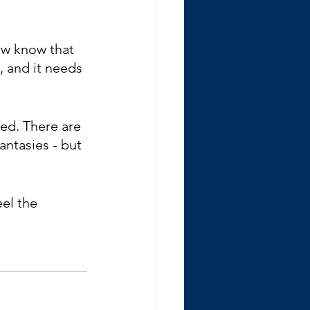
ow know that 
, and it needs 
ved. There are 
ntasies - but 
el the 