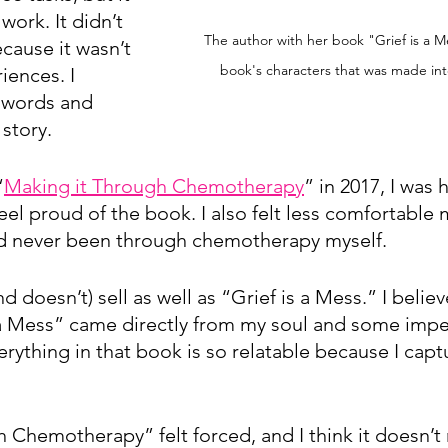
work. It didn’t 
The author with her book "Grief is a M
ecause it wasn’t 
book's characters that was made int
ences. I 
 words and 
 story.
“
Making it Through Chemotherapy
” in 2017, I was 
feel proud of the book. I also felt less comfortable
d never been through chemotherapy myself.
 doesn’t) sell as well as “Grief is a Mess.” I believe
 a Mess” came directly from my soul and some impe
verything in that book is so relatable because I capt
 Chemotherapy” felt forced, and I think it doesn’t 