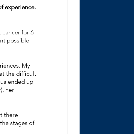
of experience. 
cancer for 6 
nt possible 
riences. My 
 the difficult 
erus ended up 
), her 
t there 
the stages of 