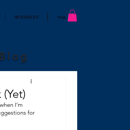
RESOURCES
Shop
 Blog
(Yet)
 when I’m 
uggestions for 