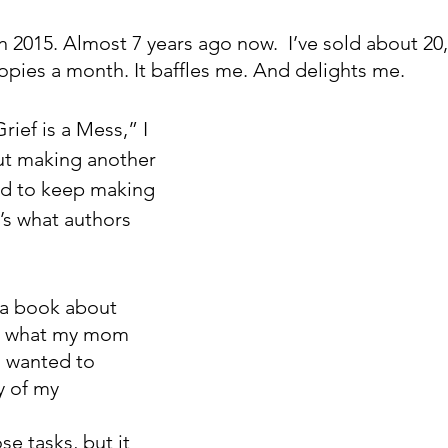
 in 2015. Almost 7 years ago now.  I’ve sold about 20,
 copies a month. It baffles me. And delights me. 
rief is a Mess,” I 
ut making another 
ded to keep making 
s what authors 
 a book about 
 what my mom 
o wanted to 
y of my 
e tasks, but it 