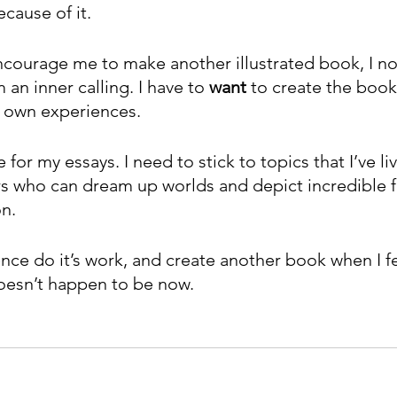
cause of it. 
courage me to make another illustrated book, I n
 an inner calling. I have to 
want 
to create the book
 own experiences.
 for my essays. I need to stick to topics that I’ve li
rs who can dream up worlds and depict incredible fa
on.
ience do it’s work, and create another book when I fe
 doesn’t happen to be now.