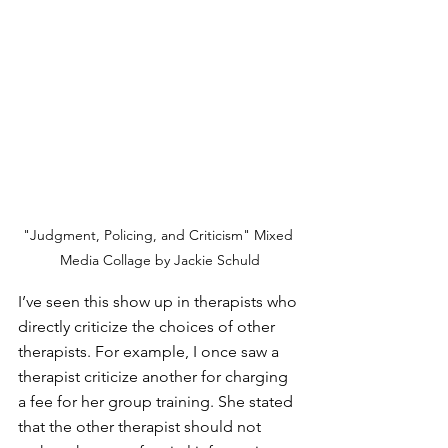
"Judgment, Policing, and Criticism" Mixed 
Media Collage by Jackie Schuld
I’ve seen this show up in therapists who 
directly criticize the choices of other 
therapists. For example, I once saw a 
therapist criticize another for charging 
a fee for her group training. She stated 
that the other therapist should not 