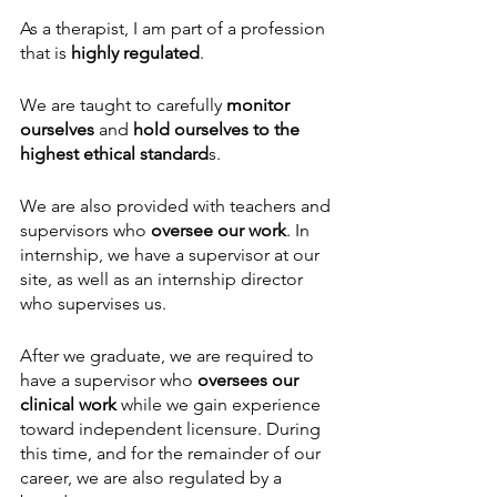
As a therapist, I am part of a profession 
that is 
highly regulated
. 
We are taught to carefully 
monitor 
ourselves
 and 
hold ourselves to the 
highest ethical standard
s.
We are also provided with teachers and 
supervisors who 
oversee our work
. In 
internship, we have a supervisor at our 
site, as well as an internship director 
who supervises us. 
After we graduate, we are required to 
have a supervisor who 
oversees our 
clinical work
 while we gain experience 
toward independent licensure. During 
this time, and for the remainder of our 
career, we are also regulated by a 