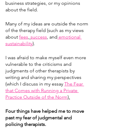
business strategies, or my opinions 
about the field.
Many of my ideas are outside the norm 
of the therapy field (such as my views 
about 
fees
, 
success
,
 and
 emotional 
sustainability
). 
I was afraid to make myself even more 
vulnerable to the criticisms and 
judgments of other therapists by 
writing and sharing my perspectives 
(which I discuss in my essay 
The Fear 
that Comes with Running a Private 
Practice Outside of the Norm
).
Four things have helped me to move 
past my fear of judgmental and 
policing therapists.