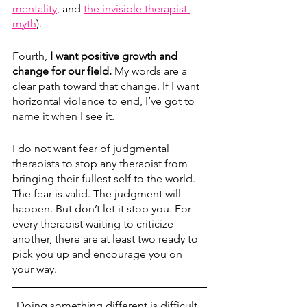
mentality
,
 and 
the invisible therapist 
myth
). 
Fourth, 
I want positive growth and 
change for our field. 
My words are a 
clear path toward that change. If I want 
horizontal violence to end, I’ve got to 
name it when I see it.
I do not want fear of judgmental 
therapists to stop any therapist from 
bringing their fullest self to the world. 
The fear is valid. The judgment will 
happen. But don’t let it stop you. For 
every therapist waiting to criticize 
another, there are at least two ready to 
pick you up and encourage you on 
your way. 
Doing something different is difficult. 