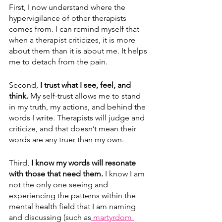
First, I now understand where the 
hypervigilance of other therapists 
comes from. I can remind myself that 
when a therapist criticizes, it is more 
about them than it is about me. It helps 
me to detach from the pain.
Second, 
I trust what I see, feel, and 
think.
 My self-trust allows me to stand 
in my truth, my actions, and behind the 
words I write. Therapists will judge and 
criticize, and that doesn’t mean their 
words are any truer than my own.
Third, 
I know my words will resonate 
with those that need them.
 I know I am 
not the only one seeing and 
experiencing the patterns within the 
mental health field that I am naming 
and discussing (such as
 martyrdom 