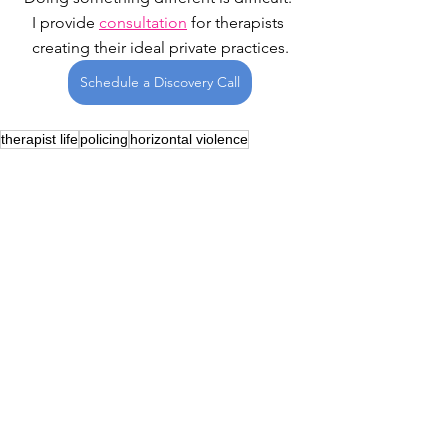
I provide 
consultation
 for therapists 
creating their ideal private practices.
Schedule a Discovery Call
therapist life
policing
horizontal violence
Therapist Life
See All
Recent Posts