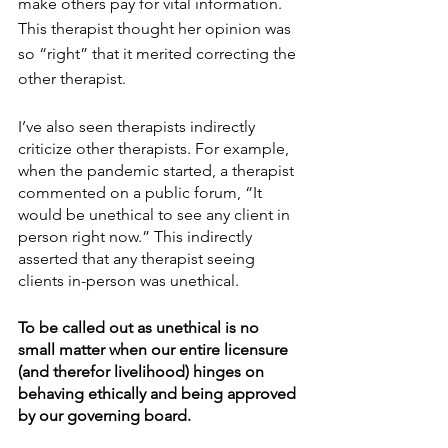
make others pay for vital information. 
This therapist thought her opinion was 
so “right” that it merited correcting the 
other therapist. 
I’ve also seen therapists indirectly 
criticize other therapists. For example, 
when the pandemic started, a therapist 
commented on a public forum, “It 
would be unethical to see any client in 
person right now.” This indirectly 
asserted that any therapist seeing 
clients in-person was unethical. 
To be called out as unethical is no 
small matter when our entire licensure 
(and therefor livelihood) hinges on 
behaving ethically and being approved 
by our governing board. 