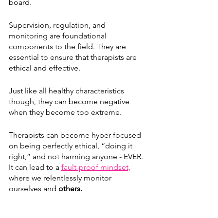
board. 
Supervision, regulation, and 
monitoring are foundational 
components to the field. They are 
essential to ensure that therapists are 
ethical and effective. 
Just like all healthy characteristics 
though, they can become negative 
when they become too extreme.
Therapists can become hyper-focused 
on being perfectly ethical, “doing it 
right,” and not harming anyone - EVER. 
It can lead to a 
fault-proof mindset,
where we relentlessly monitor 
ourselves and 
others.