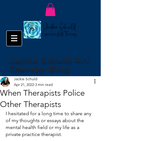
Jackie Schuld Art
Therapy Blog
Jackie Schuld
Apr 21, 2022
3 min read
When Therapists Police
Other Therapists
I hesitated for a long time to share any 
of my thoughts or essays about the 
mental health field or my life as a 
private practice therapist. 