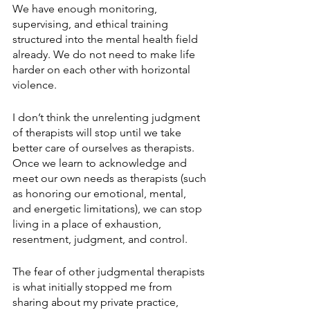
We have enough monitoring, 
supervising, and ethical training 
structured into the mental health field 
already. We do not need to make life 
harder on each other with horizontal 
violence. 
I don’t think the unrelenting judgment 
of therapists will stop until we take 
better care of ourselves as therapists. 
Once we learn to acknowledge and 
meet our own needs as therapists (such 
as honoring our emotional, mental, 
and energetic limitations), we can stop 
living in a place of exhaustion, 
resentment, judgment, and control.
The fear of other judgmental therapists 
is what initially stopped me from 
sharing about my private practice, 