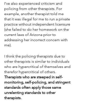
I’ve also experienced criticism and 
policing from other therapists. For 
example, another therapist told me 
that it was illegal for me to run a private 
practice without independent licensure 
(she failed to do her homework on the 
current laws of Arizona prior to 
addressing her incorrect concern with 
me). 
I think the policing therapists due to 
other therapists is similar to individuals 
who are hypercritical of themselves and 
therefor hypercritical of others. 
Therapists who are steeped in self-
monitoring, self-policing, and stringent 
standards often apply those same 
unrelenting standards to other 
therapists.  