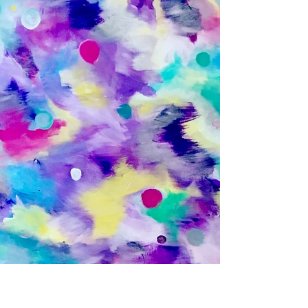
Dec 9, 2022
It’s Time for a Vacation - When
You Need a Break as a Therapist