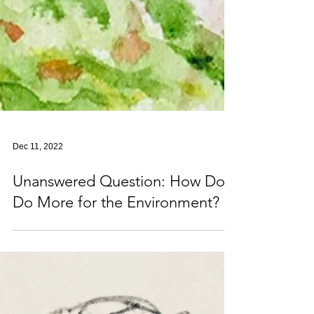
Dec 11, 2022
Unanswered Question: How Do I
Do More for the Environment?