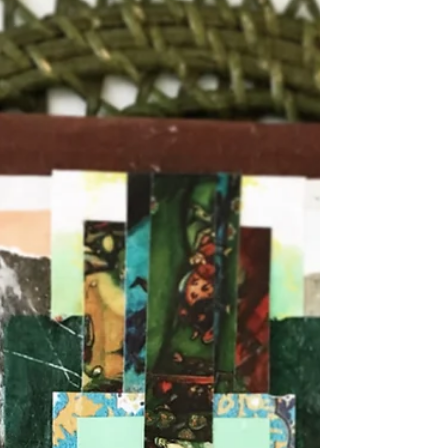
Dec 10, 2022
Dissociation as an Autistic Tool