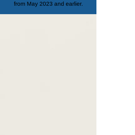
from May 2023 and earlier.