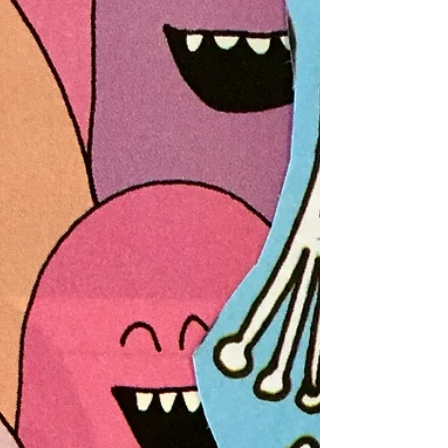
to Watch TV Right Now