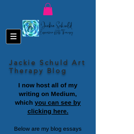
Jackie Schuld Art
Therapy Blog
I now host all of my
writing on Medium,
which
you can see by
clicking here.
Below are my blog essays