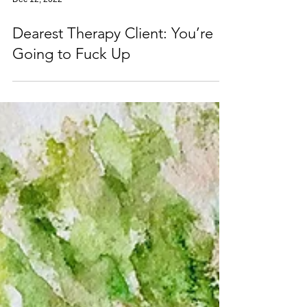
Dec 12, 2022
Dearest Therapy Client: You’re
Going to Fuck Up