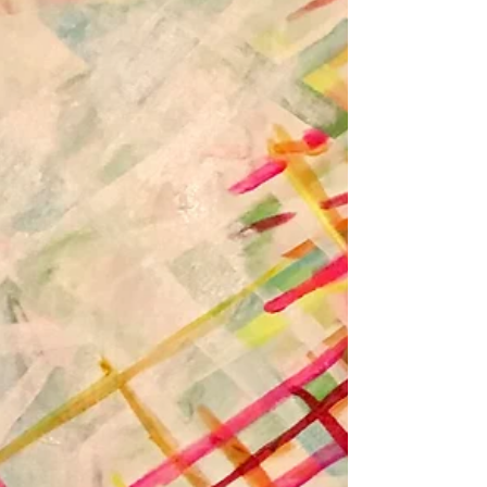
Dec 10, 2022
I Want to Write Albums