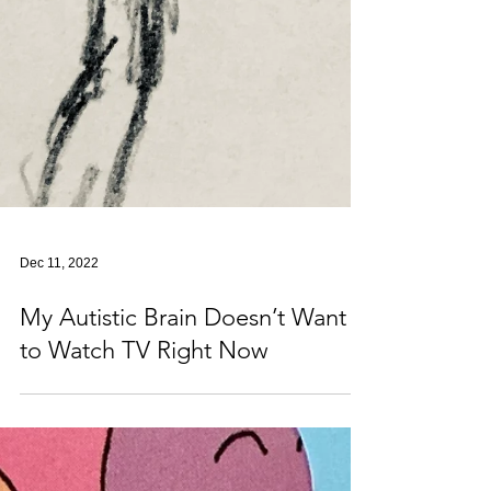
Dec 11, 2022
My Autistic Brain Doesn’t Want