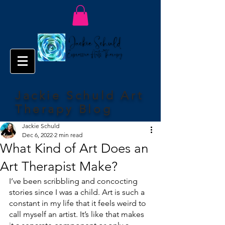
Jackie Schuld Art
Therapy Blog
Jackie Schuld
Dec 6, 2022
2 min read
What Kind of Art Does an
Art Therapist Make?
I’ve been scribbling and concocting 
stories since I was a child. Art is such a 
constant in my life that it feels weird to 
call myself an artist. It’s like that makes 