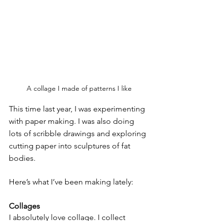
A collage I made of patterns I like
This time last year, I was experimenting 
with paper making. I was also doing 
lots of scribble drawings and exploring 
cutting paper into sculptures of fat 
bodies. 
Here’s what I’ve been making lately:
Collages
I absolutely love collage. I collect 