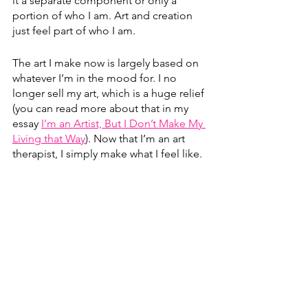
it a separate component or only a 
portion of who I am. Art and creation 
just feel part of who I am. 
The art I make now is largely based on 
whatever I’m in the mood for. I no 
longer sell my art, which is a huge relief 
(you can read more about that in my 
essay 
I’m an Artist, But I Don’t Make My 
Living that Way
)
. Now that I’m an art 
therapist, I simply make what I feel like. 