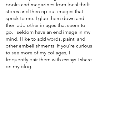
books and magazines from local thrift 
stores and then rip out images that 
speak to me. I glue them down and 
then add other images that seem to 
go. I seldom have an end image in my 
mind. I like to add words, paint, and 
other embellishments. If you’re curious 
to see more of my collages, I 
frequently pair them with essays I share 
on my blog.