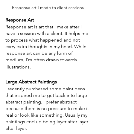
Response art I made to client sessions
Response Art
Response art is art that I make after I 
have a session with a client. It helps me 
to process what happened and not 
carry extra thoughts in my head. While 
response art can be any form of 
medium, I’m often drawn towards 
illustrations.
Large Abstract Paintings
I recently purchased some paint pens 
that inspired me to get back into large 
abstract painting. I prefer abstract 
because there is no pressure to make it 
real or look like something. Usually my 
paintings end up being layer after layer 
after layer.