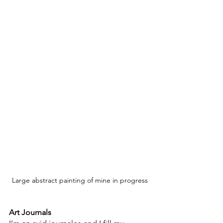
Large abstract painting of mine in progress
Art Journals