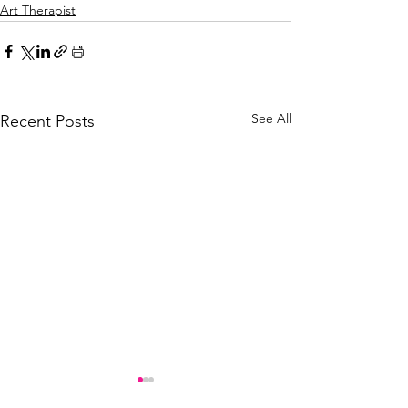
Art Therapist
See All
Recent Posts