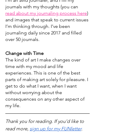
I’m an avid journaler, and I fill my 
journals with my thoughts (you can 
read about my journaling process here
)
and images that speak to current issues 
I’m thinking through. I’ve been 
journaling daily since 2017 and filled 
over 50 journals. 
Change with Time
The kind of art I make changes over 
time with my mood and life 
experiences. This is one of the best 
parts of making art solely for pleasure. I 
get to do what I want, when I want 
without worrying about the 
consequences on any other aspect of 
my life.
Thank you for reading. If you’d like to 
read more, 
sign up for my FUNletter
.