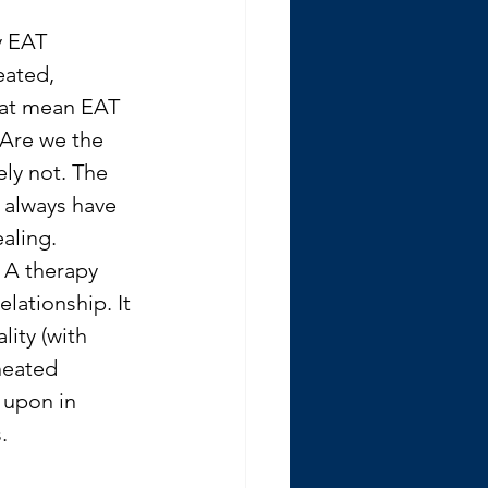
y EAT 
eated, 
hat mean EAT 
 Are we the 
ly not. The 
 always have 
ealing.
. A therapy 
lationship. It 
lity (with 
neated 
 upon in 
. 