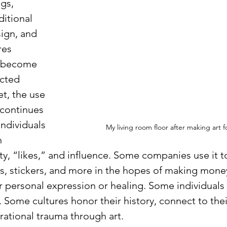
gs, 
ditional 
sign, and 
res 
 become 
cted 
t, the use 
 continues 
ndividuals 
My living room floor after making art f
n 
ty, “likes,” and influence. Some companies use it to
s, stickers, and more in the hopes of making mone
r personal expression or healing. Some individuals f
s. Some cultures honor their history, connect to thei
rational trauma through art.