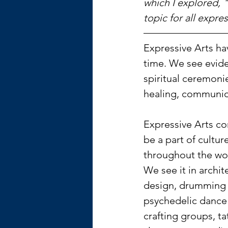
which I explored, 
topic for all expres
Expressive Arts ha
time. We see evide
spiritual ceremoni
healing, communion
Expressive Arts co
be a part of cultur
throughout the wor
We see it in archit
design, drumming c
psychedelic dance 
crafting groups, ta