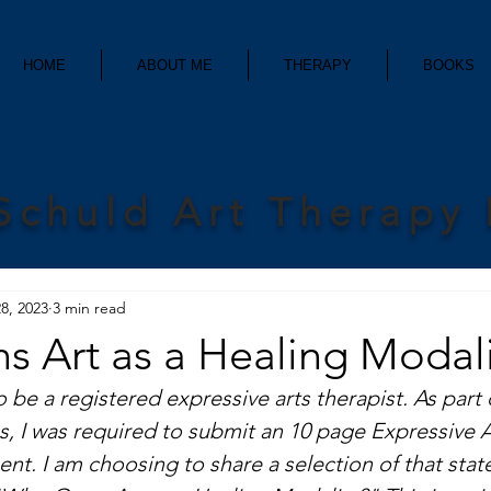
HOME
ABOUT ME
THERAPY
BOOKS
Schuld Art Therapy
8, 2023
3 min read
 Art as a Healing Modali
to be a registered expressive arts therapist. As part 
s, I was required to submit an 10 page Expressive 
nt. I am choosing to share a selection of that stat