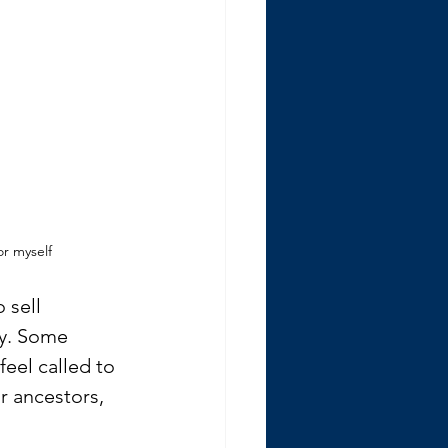
or myself
 sell 
y. Some 
eel called to 
r ancestors, 