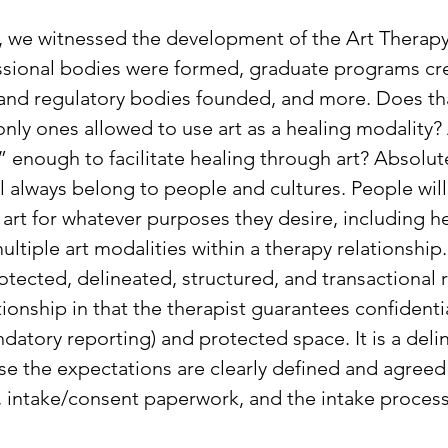
y, we witnessed the development of the Art Therap
ssional bodies were formed, graduate programs cr
and regulatory bodies founded, and more. Does t
only ones allowed to use art as a healing modality?
” enough to facilitate healing through art? Absolute
ll always belong to people and cultures. People will
 art for whatever purposes they desire, including h
ultiple art modalities within a therapy relationship
rotected, delineated, structured, and transactional re
tionship in that the therapist guarantees confidentia
datory reporting) and protected space. It is a deli
se the expectations are clearly defined and agreed
n, intake/consent paperwork, and the intake process