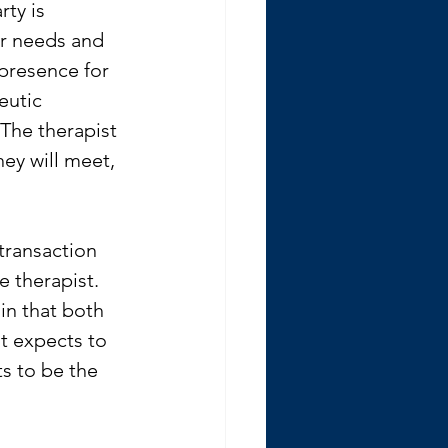
rty is 
ir needs and 
 presence for 
eutic 
The therapist 
ey will meet, 
transaction 
e therapist. 
in that both 
nt expects to 
s to be the 