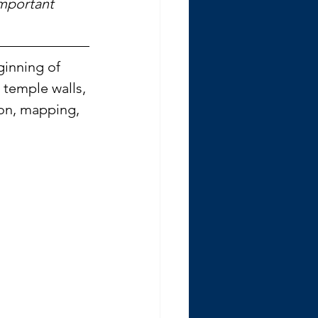
mportant 
ginning of 
 temple walls, 
ion, mapping, 