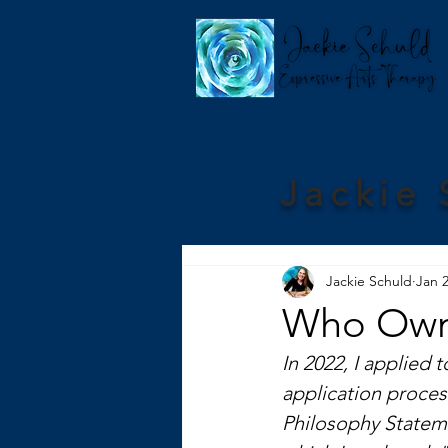
Jackie 
Jackie Schuld
Jan 2
Who Owns
In 2022, I applied 
application proces
Philosophy Stateme