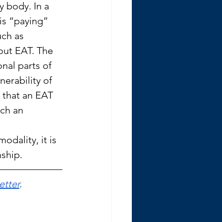
y body. In a 
is “paying” 
uch as 
out EAT. The 
nal parts of 
erability of 
 that an EAT 
ch an 
odality, it is 
nship.
etter
.