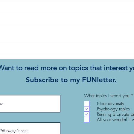
10 Things To Try When
Pleas
Therapy Isn’t Working for
Ther
Your Client
Want to read more on topics that interest 
Subscribe to my FUNletter.
What topics interest you
*
Neurodiversity
Psychology topics
Running a private p
All your wonderful 