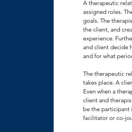
A therapeutic relati
assigned roles. Th
goals. The therapis
the client, and cre
experience. Furthe
and client decide 
and for what perio
The therapeutic rel
takes place. A clie
Even when a therapi
client and therapis
be the participant
facilitator or co-jo