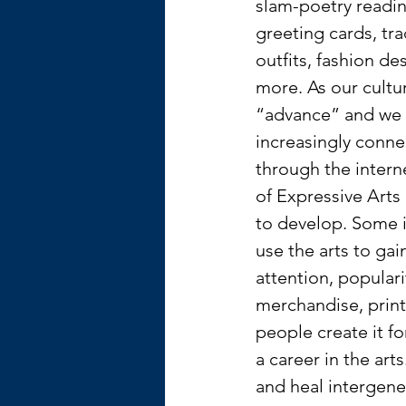
slam-poetry readin
greeting cards, tra
outfits, fashion de
more. As our cultu
“advance” and we
increasingly conne
through the interne
of Expressive Arts
to develop. Some i
use the arts to gai
attention, populari
merchandise, print
people create it fo
a career in the art
and heal intergene