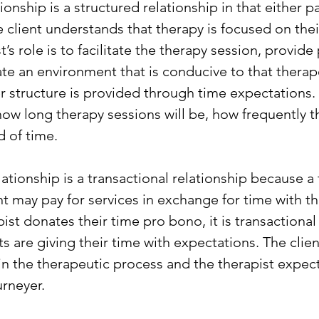
onship is a structured relationship in that either pa
e client understands that therapy is focused on the
t’s role is to facilitate the therapy session, provide
ate an environment that is conducive to that therap
r structure is provided through time expectations. 
how long therapy sessions will be, how frequently th
d of time.
ationship is a transactional relationship because a 
nt may pay for services in exchange for time with th
st donates their time pro bono, it is transactional 
ts are giving their time with expectations. The clie
 in the therapeutic process and the therapist expect
urneyer.