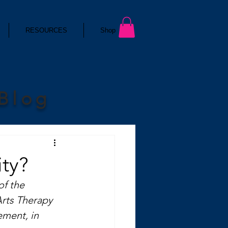
RESOURCES
Shop
 Blog
ty?
of the 
Arts Therapy 
ement, in 