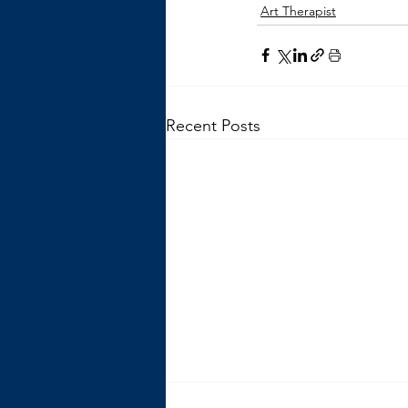
Art Therapist
Recent Posts