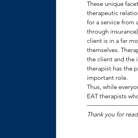
These unique facets
therapeutic relati
for a service from 
through insurance)
client is in a far 
themselves. Therapi
the client and the
therapist has the 
important role.
Thus, while everyon
EAT therapists who
Thank you for readi