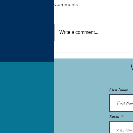
Comments
Write a comment...
What My Art Therapy Studio
Holds
First Name
Email