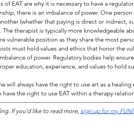
 of EAT are why it is necessary to have a regulator
onship, there is an imbalance of power. One person 
another (whether that paying is direct or indirect, s
. The therapist is typically more knowledgeable ab
more vulnerable position as they share the most perso
sts must hold values and ethics that honor the vuln
 imbalance of power. Regulatory bodies help ensure
proper education, experience, and values to hold su
e will always have the right to use art as a healing m
 have the right to use EAT within a therapy relatio
ng. If you’d like to read more, 
sign up for my FUNl