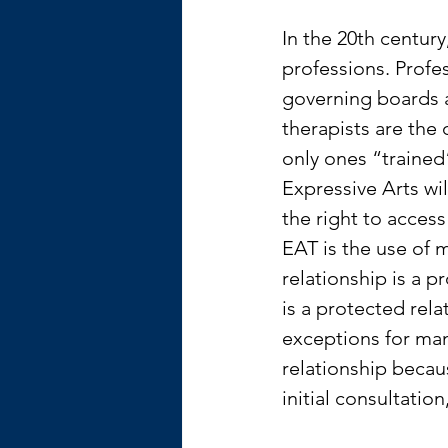
In the 20th centur
professions. Profe
governing boards 
therapists are the 
only ones “trained
Expressive Arts wi
the right to access
EAT is the use of m
relationship is a p
is a protected rela
exceptions for man
relationship becau
initial consultatio