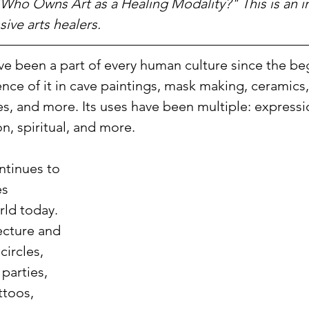
"Who Owns Art as a Healing Modality?" This is an i
sive arts healers.
ve been a part of every human culture since the be
nce of it in cave paintings, mask making, ceramics,
es, and more. Its uses have been multiple: express
, spiritual, and more. 
ntinues to 
es 
ld today. 
ecture and 
ircles, 
parties, 
ttoos, 