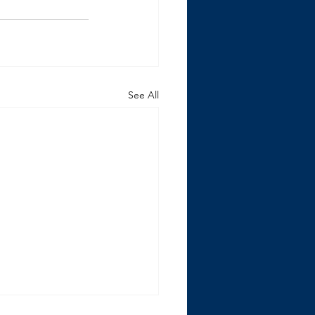
See All