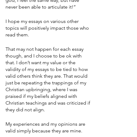
god, I feel the same way, but have 
never been able to articulate it!”
I hope my essays on various other 
topics will positively impact those who 
read them.
That may not happen for each essay 
though, and I choose to be ok with 
that. I don’t want my value or the 
validity of my essays to be tied to how 
valid others think they are. That would 
just be repeating the trappings of my 
Christian upbringing, where I was 
praised if my beliefs aligned with 
Christian teachings and was criticized if 
they did not align.
My experiences and my opinions are 
valid simply because they are mine.