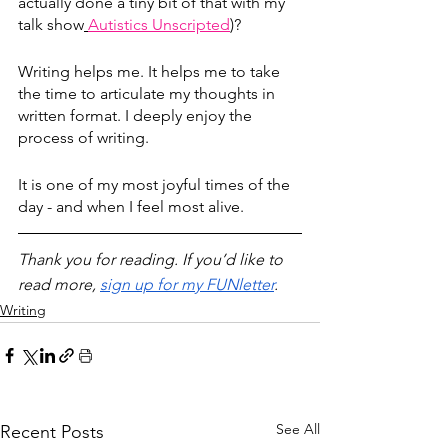
actually done a tiny bit of that with my 
talk show
Autistics Unscripted
)
? 
Writing helps me. It helps me to take 
the time to articulate my thoughts in 
written format. I deeply enjoy the 
process of writing. 
It is one of my most joyful times of the 
day - and when I feel most alive. 
Thank you for reading. If you’d like to 
read more, 
sign up for my FUNletter
.
Writing
See All
Recent Posts