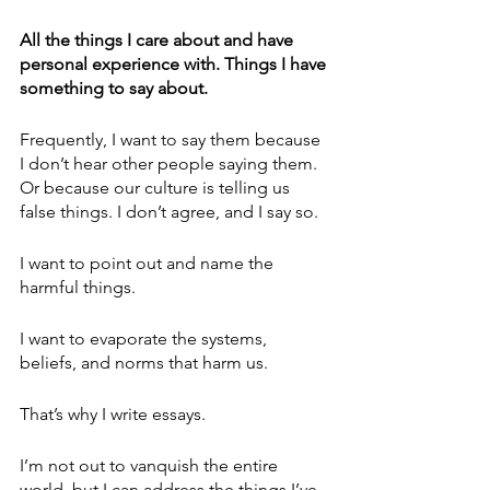
All the things I care about and have 
personal experience with. Things I have 
something to say about. 
Frequently, I want to say them because 
I don’t hear other people saying them. 
Or because our culture is telling us 
false things. I don’t agree, and I say so.
I want to point out and name the 
harmful things. 
I want to evaporate the systems, 
beliefs, and norms that harm us. 
That’s why I write essays.
I’m not out to vanquish the entire 
world, but I can address the things I’ve 