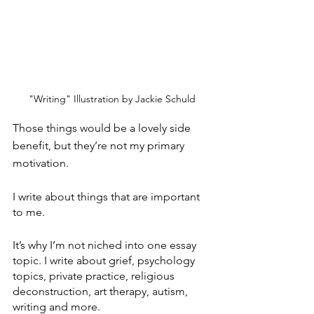
"Writing" Illustration by Jackie Schuld
Those things would be a lovely side 
benefit, but they’re not my primary 
motivation.
I write about things that are important 
to me. 
It’s why I’m not niched into one essay 
topic. I write about grief, psychology 
topics, private practice, religious 
deconstruction, art therapy, autism, 
writing and more. 