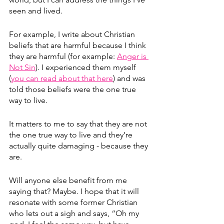
seen and lived.
For example, I write about Christian 
beliefs that are harmful because I think 
they are harmful (for example: 
Anger is 
Not Sin
). I experienced them myself 
(
you can read about that here
) and was 
told those beliefs were the one true 
way to live.
It matters to me to say that they are not 
the one true way to live and they’re 
actually quite damaging - because they 
are. 
Will anyone else benefit from me 
saying that? Maybe. I hope that it will 
resonate with some former Christian 
who lets out a sigh and says, “Oh my 