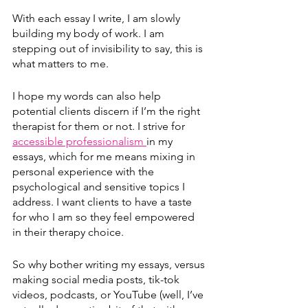
With each essay I write, I am slowly 
building my body of work. I am 
stepping out of invisibility to say, this is 
what matters to me. 
I hope my words can also help 
potential clients discern if I’m the right 
therapist for them or not. I strive for 
accessible professionalism 
in my 
essays, which for me means mixing in 
personal experience with the 
psychological and sensitive topics I 
address. I want clients to have a taste 
for who I am so they feel empowered 
in their therapy choice.
So why bother writing my essays, versus 
making social media posts, tik-tok 
videos, podcasts, or YouTube (well, I’ve 