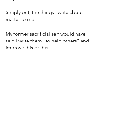
Simply put, the things I write about 
matter to me. 
My former sacrificial self would have 
said I write them “to help others” and 
improve this or that.