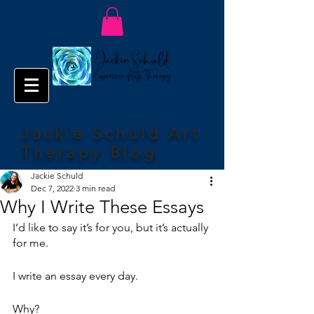
Jackie Schuld Art
Therapy Blog
Jackie Schuld
Dec 7, 2022
3 min read
Why I Write These Essays
I’d like to say it’s for you, but it’s actually 
for me.
I write an essay every day.
Why?