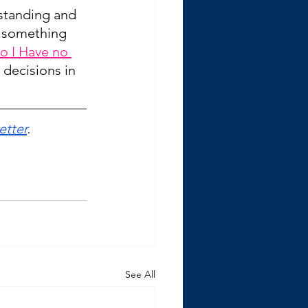
rstanding and 
 something 
o I Have no 
decisions in 
etter
.
See All