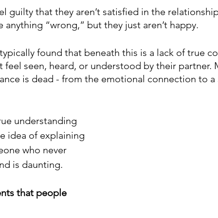
l guilty that they aren’t satisfied in the relationship
e anything “wrong,” but they just aren’t happy. 
e typically found that beneath this is a lack of true 
t feel seen, heard, or understood by their partner.
nce is dead - from the emotional connection to a 
true understanding 
e idea of explaining 
eone who never 
d is daunting.
ents that people 