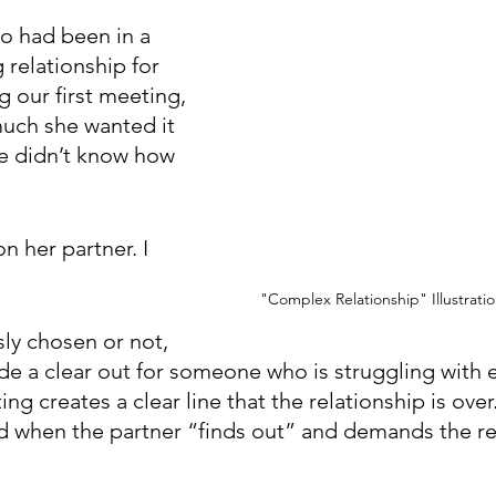
ho had been in a 
 relationship for 
g our first meeting, 
uch she wanted it 
he didn’t know how 
n her partner. I 
"Complex Relationship" Illustrati
ly chosen or not, 
de a clear out for someone who is struggling with e
ng creates a clear line that the relationship is over.
ied when the partner “finds out” and demands the re