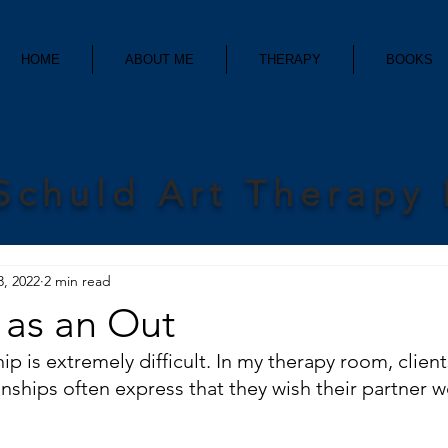
HOME
ABOUT ME
THERAPY
BOOKS
Schuld Art Therapy
3, 2022
2 min read
 as an Out
ip is extremely difficult. In my therapy room, client
onships often express that they wish their partner w