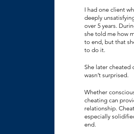
I had one client w
deeply unsatisfying
over 5 years. Durin
she told me how m
to end, but that s
to do it.
She later cheated o
wasn’t surprised.
Whether conscious
cheating can provi
relationship. Cheati
especially solidif
end.