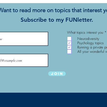
Change: Utopia for Realists
Com
Want to read more on topics that interest 
Subscribe to my FUNletter.
What topics interest you
*
Neurodiversity
Psychology topics
Running a private p
All your wonderful 
Join