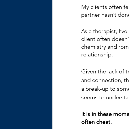
My clients often fee
partner hasn’t don
As a therapist, I’v
client often doesn’
chemistry and roma
relationship.
Given the lack of 
and connection, th
a break-up to som
seems to understan
It is in these mom
often cheat.