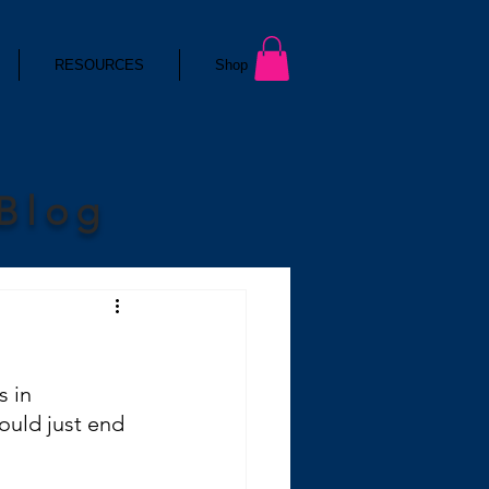
RESOURCES
Shop
 Blog
s in 
ould just end 