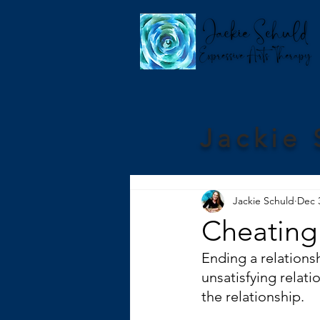
Jackie 
Jackie Schuld
Dec 
Cheating
Ending a relationsh
unsatisfying relati
the relationship. 