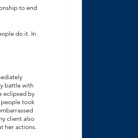
ionship to end 
ople do it. In 
ediately 
y battle with 
e eclipsed by 
 people took 
 embarrassed 
y client also 
 her actions. 