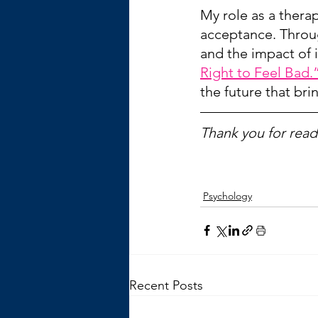
My role as a therap
acceptance. Throu
and the impact of i
Right to Feel Bad.
the future that br
Thank you for readi
Psychology
Recent Posts