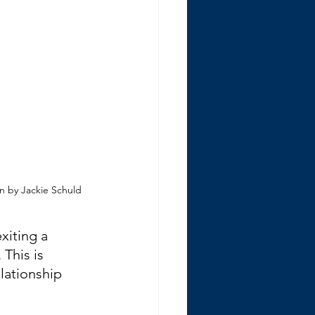
on by Jackie Schuld
xiting a 
 This is 
lationship 