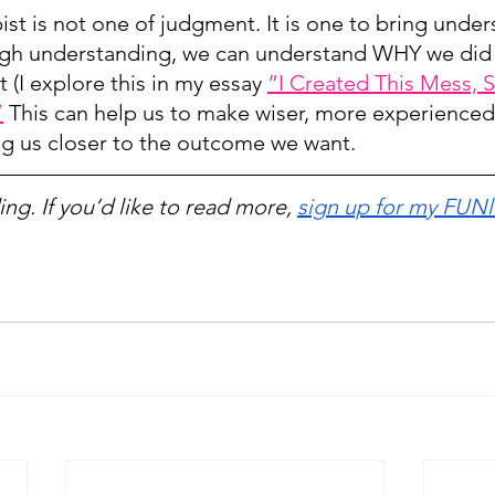
ist is not one of judgment. It is one to bring unde
gh understanding, we can understand WHY we did
t (I explore this in my essay 
”I Created This Mess, S
”
 This can help us to make wiser, more experienced 
ing us closer to the outcome we want.
ng. If you’d like to read more, 
sign up for my FUNl