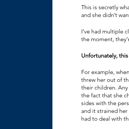
This is secretly wh
and she didn’t wan
I’ve had multiple c
the moment, they’re
Unfortunately, this
For example, when 
threw her out of th
their children. Any
the fact that she 
sides with the pe
and it strained her
had to deal with t