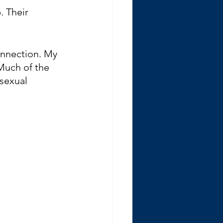
. Their 
connection. My 
 Much of the 
sexual 