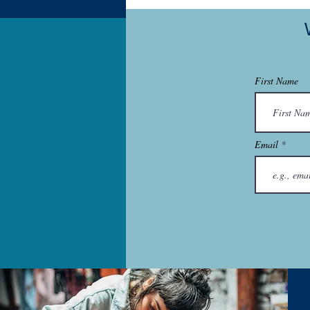
First Name
Email