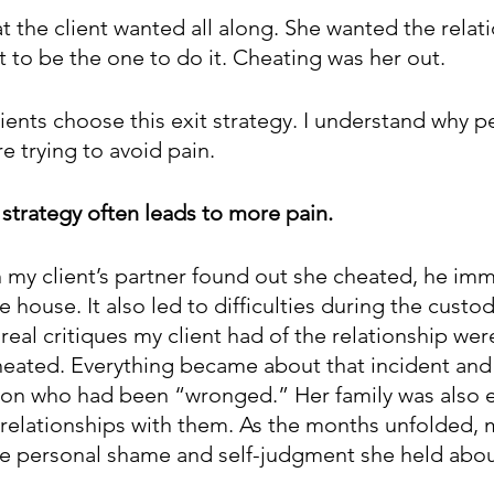
at the client wanted all along. She wanted the relat
t to be the one to do it. Cheating was her out.
lients choose this exit strategy. I understand why pe
 trying to avoid pain. 
 strategy often leads to more pain. 
my client’s partner found out she cheated, he imm
e house. It also led to difficulties during the custod
 real critiques my client had of the relationship wer
cheated. Everything became about that incident and
rson who had been “wronged.” Her family was also
 relationships with them. As the months unfolded, m
he personal shame and self-judgment she held about