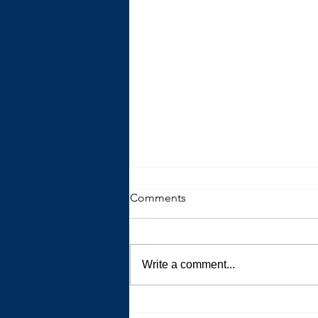
Comments
Write a comment...
The Trouble with Advice