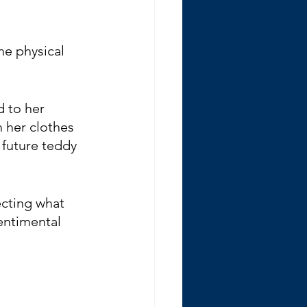
he physical 
 to her 
h her clothes 
 future teddy 
ecting what 
entimental 