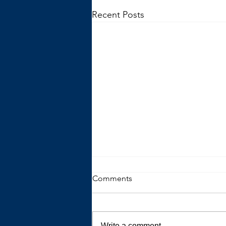
Recent Posts
Comments
Write a comment...