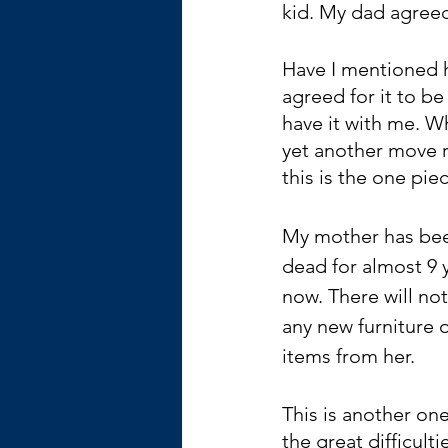
kid. My dad agreed 
Have I mentioned h
agreed for it to be
have it with me. Wh
yet another move ri
this is the one pie
My mother has be
dead for almost 9 
now. There will not
any new furniture o
items from her.
This is another one
the great difficulti