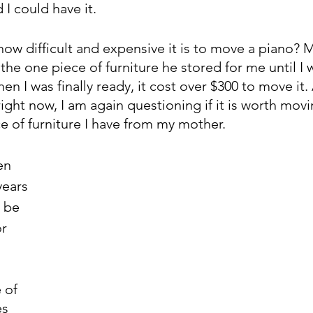
I could have it. 
ow difficult and expensive it is to move a piano? M
 the one piece of furniture he stored for me until I 
en I was finally ready, it cost over $300 to move it. 
ght now, I am again questioning if it is worth movi
ce of furniture I have from my mother. 
en 
years 
 be 
r 
 of 
es 