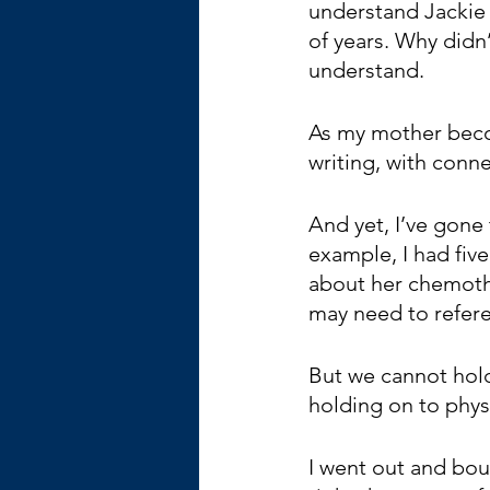
understand Jackie 
of years. Why didn’
understand.
As my mother becom
writing, with conne
And yet, I’ve gone 
example, I had fiv
about her chemother
may need to refere
But we cannot hold 
holding on to physic
I went out and bou