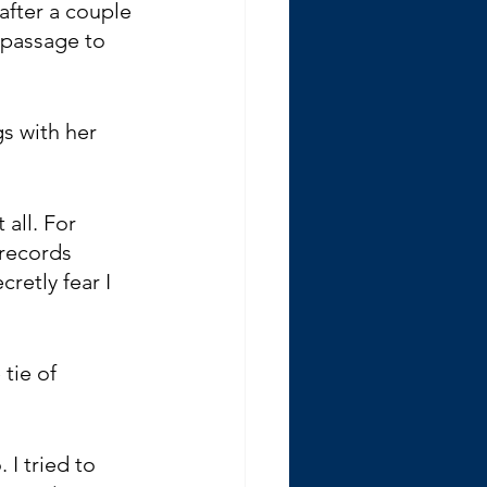
after a couple 
 passage to 
s with her 
all. For 
 records 
retly fear I 
tie of 
I tried to 