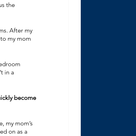
us the 
ms. After my 
d to my mom 
 bedroom 
 in a 
uickly become 
le, my mom’s 
ned on as a 