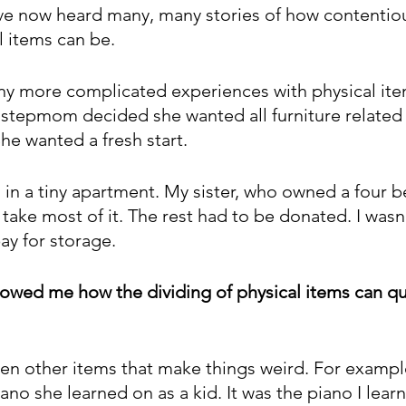
have now heard many, many stories of how contentio
l items can be.
ny more complicated experiences with physical ite
 stepmom decided she wanted all furniture relate
he wanted a fresh start.
ed in a tiny apartment. My sister, who owned a four
take most of it. The rest had to be donated. I wasn’t
pay for storage.
howed me how the dividing of physical items can q
en other items that make things weird. For examp
iano she learned on as a kid. It was the piano I lear