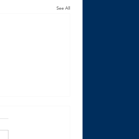
See All