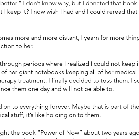
better.” I don’t know why, but I donated that book 
t I keep it? I now wish I had and I could reread that
es more and more distant, I yearn for more thing
ction to her. 
through periods where I realized I could not keep it 
e of her giant notebooks keeping all of her medical
apy treatment. I finally decided to toss them. I sec
nce them one day and will not be able to.
on to everything forever. Maybe that is part of the 
al stuff, it’s like holding on to them. 
ght the book “Power of Now” about two years ago. 