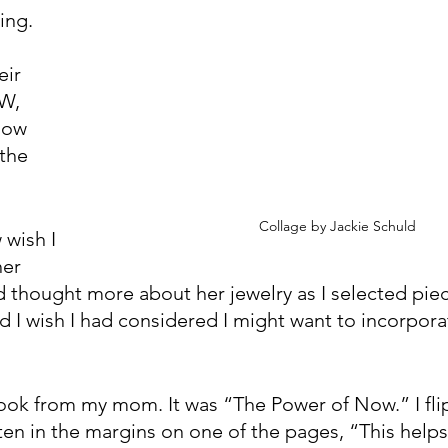
ng. 
ir 
W, 
now 
the 
Collage by Jackie Schuld
wish I 
er 
ad thought more about her jewelry as I selected pie
 I wish I had considered I might want to incorporat
book from my mom. It was “The Power of Now.” I fl
tten in the margins on one of the pages, “This help