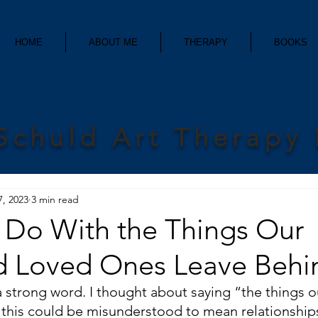
HOME
ABOUT ME
THERAPY
BOOKS
Schuld Art Therapy
7, 2023
3 min read
Do With the Things Our
 Loved Ones Leave Behi
 strong word. I thought about saying “the things o
 this could be misunderstood to mean relationships