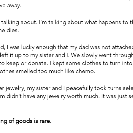
ve away.
 talking about. I’m talking about what happens to t
e dies.
 I was lucky enough that my dad was not attached
left it up to my sister and I. We slowly went throug
o keep or donate. I kept some clothes to turn into
lothes smelled too much like chemo.
 jewelry, my sister and I peacefully took turns sel
didn’t have any jewelry worth much. It was just s
ng of goods is rare. 