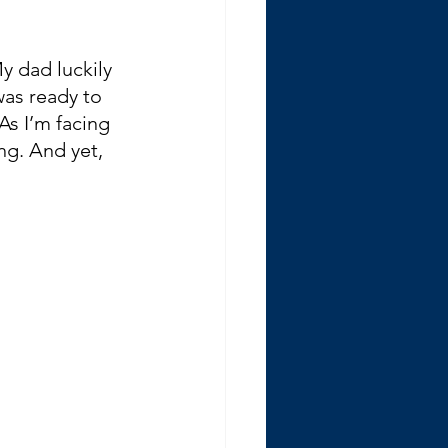
y dad luckily 
was ready to 
As I’m facing 
ng. And yet, 