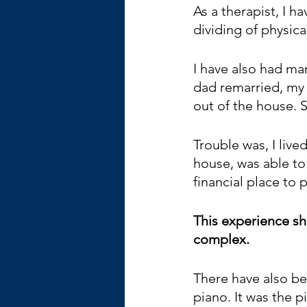
As a therapist, I 
dividing of physica
I have also had ma
dad remarried, my
out of the house. S
Trouble was, I liv
house, was able to 
financial place to 
This experience s
complex. 
There have also be
piano. It was the p