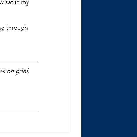
ow sat in my 
ing through 
s on grief, 