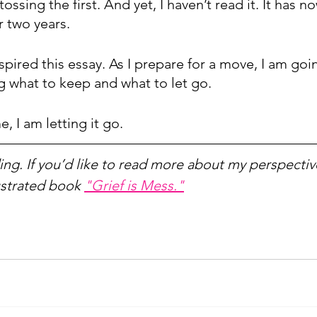
ossing the first. And yet, I haven’t read it. It has n
 two years. 
inspired this essay. As I prepare for a move, I am go
 what to keep and what to let go.
, I am letting it go.
ng. If you’d like to read more about my perspective
ustrated book 
"Grief is Mess."