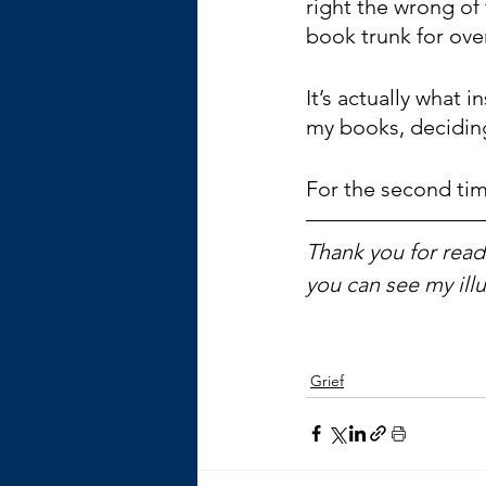
right the wrong of t
book trunk for over
It’s actually what 
my books, deciding
For the second time
Thank you for readi
you can see my ill
Grief