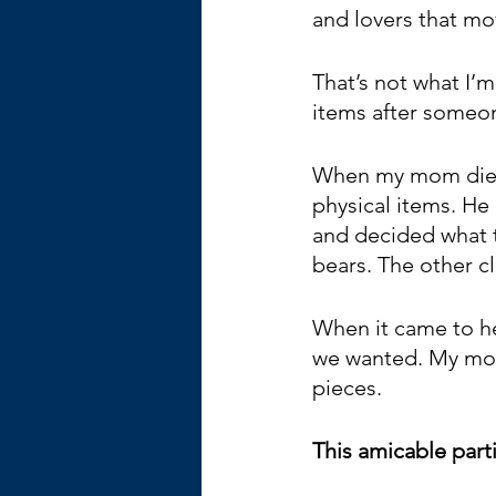
and lovers that mo
That’s not what I’m
items after someon
When my mom died,
physical items. He 
and decided what t
bears. The other c
When it came to her
we wanted. My mom 
pieces.
This amicable parti