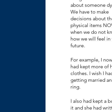
about someone dyi
We have to make 
decisions about the
physical items NO
when we do not k
how we will feel in 
future.
For example, I now 
had kept more of h
clothes. I wish I h
getting married and
ring. 
I also had kept a 
it and she had wri