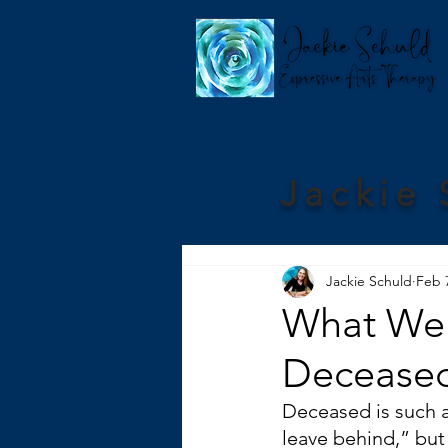
Jackie 
Jackie Schuld
Feb 
What We 
Deceased
Deceased is such a
leave behind,” but