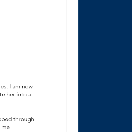
ces. I am now 
e her into a 
ipped through 
s me 