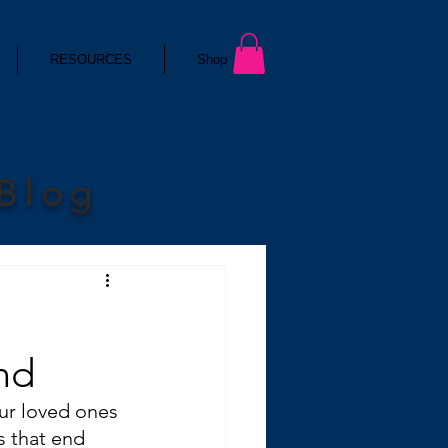
RESOURCES
Shop
 Blog
nd
ur loved ones 
 that end 