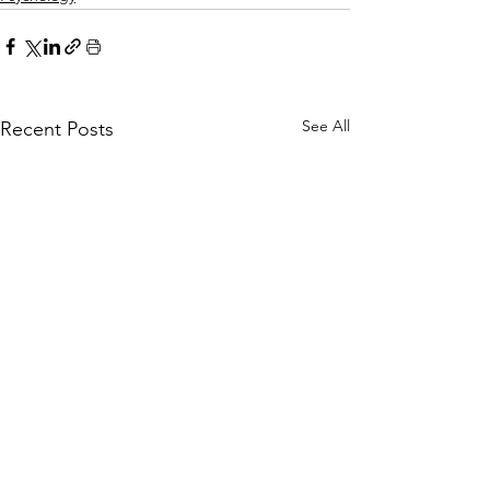
See All
Recent Posts