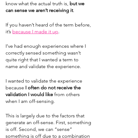
know what the actual truth is, 
but we 
can sense we aren’t receiving it
. 
If you haven’t heard of the term before, 
it’s 
because I made it up
. 
I’ve had enough experiences where I 
correctly sensed something wasn’t 
quite right that I wanted a term to 
name and validate the experience.
I wanted to validate the experience 
because 
I often do not receive the 
validation I would like
 from others 
when I am off-sensing.
This is largely due to the factors that 
generate an off-sense. First, something 
is off. Second, we can “sense” 
something is off due to a combination 