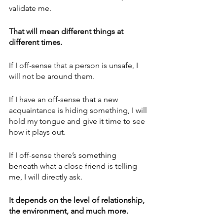
validate me. 
That will mean different things at 
different times.
If I off-sense that a person is unsafe, I 
will not be around them.
If I have an off-sense that a new 
acquaintance is hiding something, I will 
hold my tongue and give it time to see 
how it plays out. 
If I off-sense there’s something 
beneath what a close friend is telling 
me, I will directly ask.
It depends on the level of relationship, 
the environment, and much more.