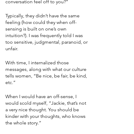
conversation feel off to you?” 
Typically, they didn’t have the same 
feeling (how could they when off-
sensing is built on one’s own 
intuition?). I was frequently told I was 
too sensitive, judgmental, paranoid, or 
unfair.
With time, I internalized those 
messages, along with what our culture 
tells women, “Be nice, be fair, be kind, 
etc.” 
When I would have an off-sense, I 
would scold myself, “Jackie, that’s not 
a very nice thought. You should be 
kinder with your thoughts, who knows 
the whole story.”