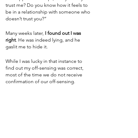
trust me? Do you know how it feels to 
be in a relationship with someone who 
doesn’t trust you?”
Many weeks later, 
I found out I was 
right
. He was indeed lying, and he 
gaslit me to hide it. 
While I was lucky in that instance to 
find out my off-sensing was correct, 
most of the time we do not receive 
confirmation of our off-sensing.