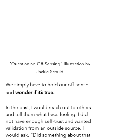
"Questioning Off-Sensing" Illustration by 
Jackie Schuld
We simply have to hold our off-sense 
and 
wonder if it’s true. 
In the past, I would reach out to others 
and tell them what I was feeling. I did 
not have enough self-trust and wanted 
validation from an outside source. I 
would ask, “Did something about that 