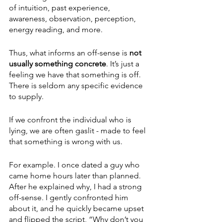
of intuition, past experience, 
awareness, observation, perception, 
energy reading, and more. 
Thus, what informs an off-sense is 
not 
usually something concrete
. It’s just a 
feeling we have that something is off. 
There is seldom any specific evidence 
to supply.
If we confront the individual who is 
lying, we are often gaslit - made to feel 
that something is wrong with us. 
For example. I once dated a guy who 
came home hours later than planned. 
After he explained why, I had a strong 
off-sense. I gently confronted him 
about it, and he quickly became upset 
and flipped the script, “Why don’t you 