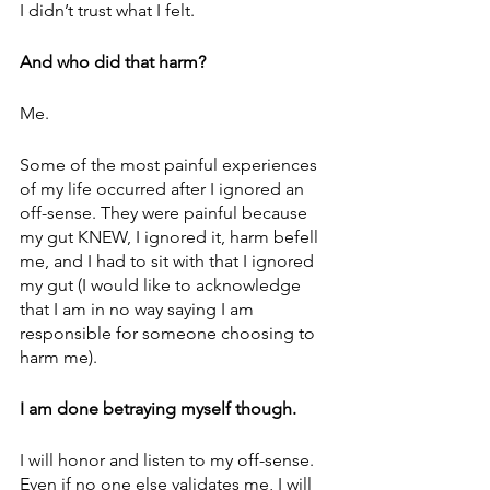
I didn’t trust what I felt. 
And who did that harm? 
Me. 
Some of the most painful experiences 
of my life occurred after I ignored an 
off-sense. They were painful because 
my gut KNEW, I ignored it, harm befell 
me, and I had to sit with that I ignored 
my gut (I would like to acknowledge 
that I am in no way saying I am 
responsible for someone choosing to 
harm me).
I am done betraying myself though. 
I will honor and listen to my off-sense. 
Even if no one else validates me, I will 