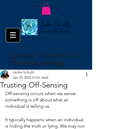
Jackie Schuld Art
Therapy Blog
Jackie Schuld
Jan 25, 2022
3 min read
Trusting Off-Sensing
Off-sensing occurs when we sense 
something is off about what an 
individual is telling us. 
It typically happens when an individual 
is hiding the truth or lying. We may not 