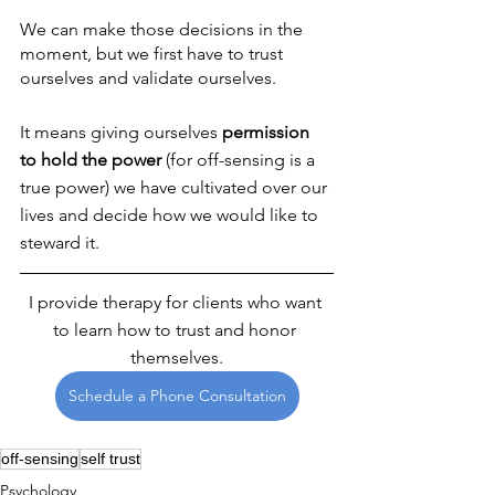
We can make those decisions in the 
moment, but we first have to trust 
ourselves and validate ourselves. 
It means giving ourselves 
permission 
to hold the power 
(for off-sensing is a 
true power) we have cultivated over our 
lives and decide how we would like to 
steward it.
I provide therapy for clients who want 
to learn how to trust and honor 
themselves.
Schedule a Phone Consultation
off-sensing
self trust
Psychology